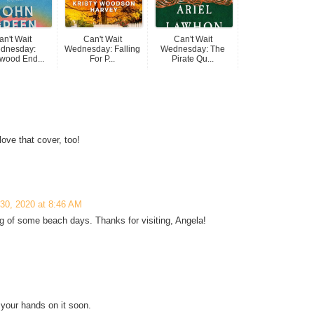
an't Wait
Can't Wait
Can't Wait
dnesday:
Wednesday: Falling
Wednesday: The
wood End...
For P...
Pirate Qu...
love that cover, too!
 30, 2020 at 8:46 AM
 of some beach days. Thanks for visiting, Angela!
 your hands on it soon.