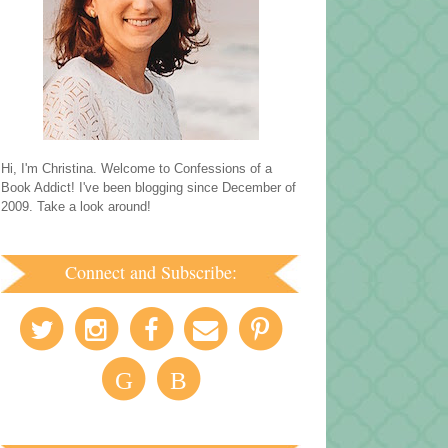
Hi, I'm Christina. Welcome to Confessions of a
Book Addict! I've been blogging since December of
2009. Take a look around!
Connect and Subscribe:
G
B