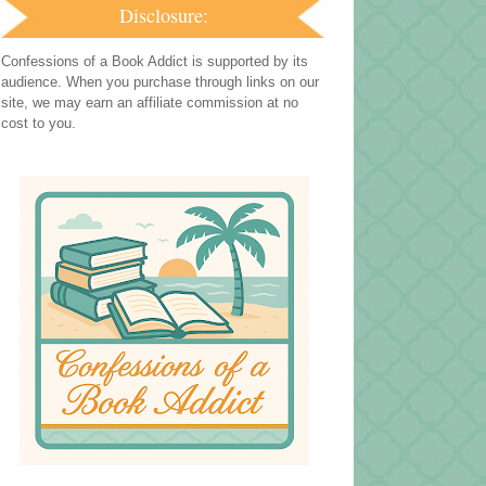
Disclosure:
Confessions of a Book Addict is supported by its
audience. When you purchase through links on our
site, we may earn an affiliate commission at no
cost to you.