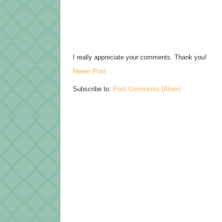
I really appreciate your comments. Thank you!
Newer Post
Subscribe to:
Post Comments (Atom)