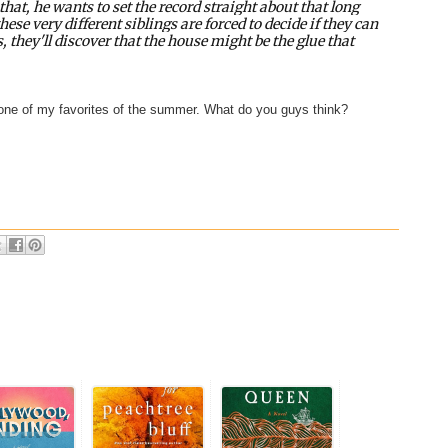
hat, he wants to set the record straight about that long
hese very different siblings are forced to decide if they can
, they'll discover that the house might be the glue that
s one of my favorites of the summer. What do you guys think?