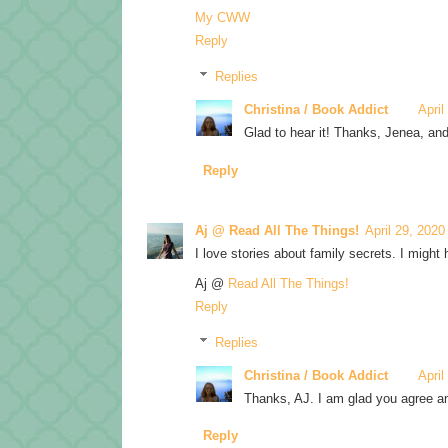
My CWW
Reply
Replies
Christina / Book Addict
April
Glad to hear it! Thanks, Jenea, and 
Reply
Aj @ Read All The Things!
April 29, 2020
I love stories about family secrets. I might 
Aj @
Read All The Things!
Reply
Replies
Christina / Book Addict
April
Thanks, AJ. I am glad you agree an
Reply