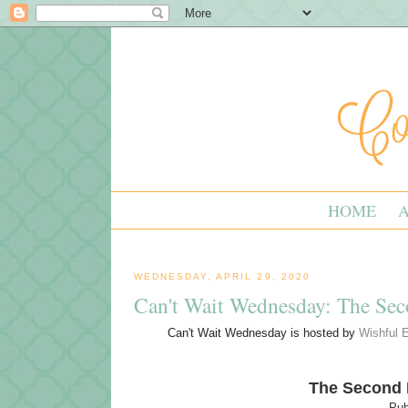
HOME
WEDNESDAY, APRIL 29, 2020
Can't Wait Wednesday: The Se
Can't Wait Wednesday is hosted by
Wishful 
The Second
Pub