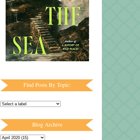
Find Posts By Topic:
Blog Archive