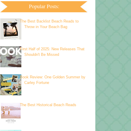
Popular Posts:
The Best Backlist Beach Reads to
Throw in Your Beach Bag
First Half of 2025: New Releases That
Shouldn't Be Missed
Book Review: One Golden Summer by
Carley Fortune
The Best Historical Beach Reads