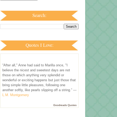
Search:
Quotes I Love:
“After all," Anne had said to Marilla once, "I
believe the nicest and sweetest days are not
those on which anything very splendid or
wonderful or exciting happens but just those that
bring simple little pleasures, following one
another softly, like pearls slipping off a string.” —
L.M. Montgomery
Goodreads Quotes