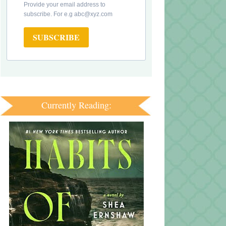
Provide your email address to
subscribe. For e.g abc@xyz.com
SUBSCRIBE
Currently Reading: