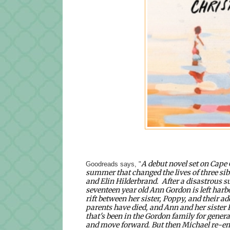
A debut novel set on Cape
Goodreads says, "
summer that changed the lives of three sibli
and Elin Hilderbrand.
After a disastrous 
seventeen year old Ann Gordon is left harbor
rift between her sister, Poppy, and their a
parents have died, and Ann and her sister Po
that's been in the Gordon family for generat
and move forward. But then Michael re-enter