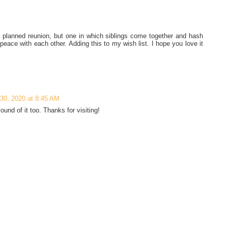
a planned reunion, but one in which siblings come together and hash
 peace with each other. Adding this to my wish list. I hope you love it
 30, 2020 at 8:45 AM
und of it too. Thanks for visiting!