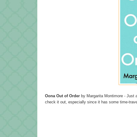
Oona Out of Order
by Margarita Montimore - Just a
check it out, especially since it has some time-tra