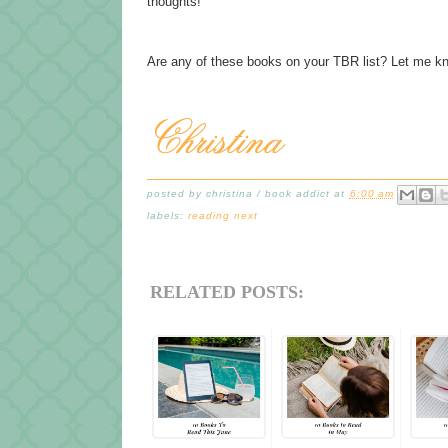
thoughts!
Are any of these books on your TBR list? Let me k
posted by
christina / book addict
at
6:00 am
labels:
reading next
RELATED POSTS: