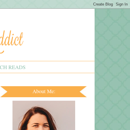
CH READS
About Me: