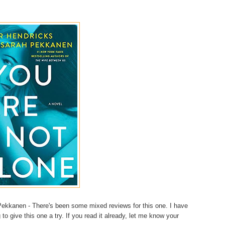
ekkanen - There's been some mixed reviews for this one. I have
g to give this one a try. If you read it already, let me know your