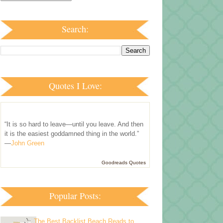
Search:
Quotes I Love:
“It is so hard to leave—until you leave. And then
it is the easiest goddamned thing in the world.”
—
John Green
Goodreads Quotes
Popular Posts:
The Best Backlist Beach Reads to