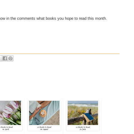
now in the comments what books you hope to read this month.