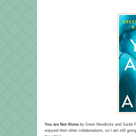
You are Not Alone
by Greer Hendricks and Sarah P
enjoyed their other collaborations, so I am still goin