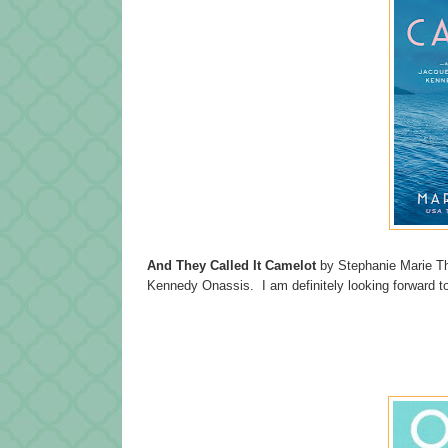
And They Called It Camelot
by Stephanie Marie Tho
Kennedy Onassis. I am definitely looking forward to