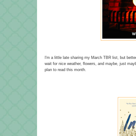
I'm a little late sharing my March TBR list, but better
wait for nice weather, flowers, and maybe, just m
plan to read this month.