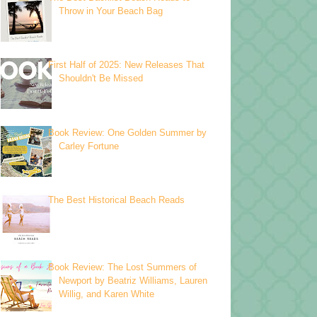
Throw in Your Beach Bag
First Half of 2025: New Releases That
Shouldn't Be Missed
Book Review: One Golden Summer by
Carley Fortune
The Best Historical Beach Reads
Book Review: The Lost Summers of
Newport by Beatriz Williams, Lauren
Willig, and Karen White