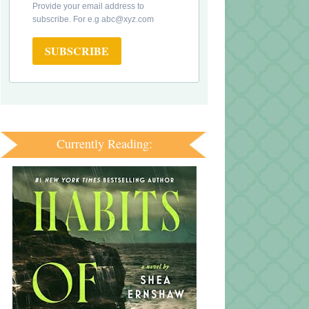
Provide your email address to
subscribe. For e.g abc@xyz.com
SUBSCRIBE
Currently Reading: