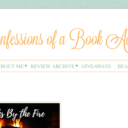
ABOUT ME
REVIEW ARCHIVE
GIVEAWAYS
BEA