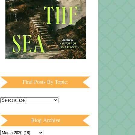
Find Posts By Topic:
Blog Archive