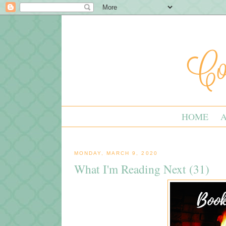
HOME
MONDAY, MARCH 9, 2020
What I'm Reading Next (31)