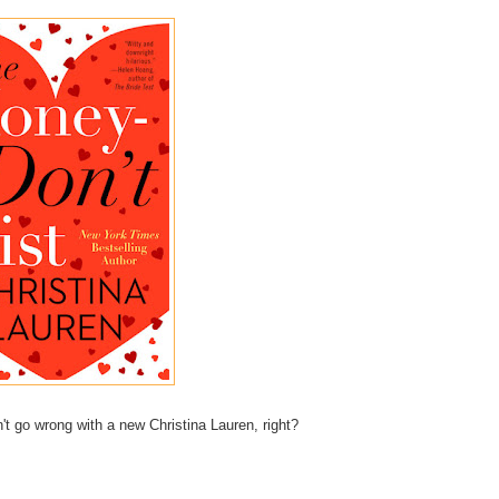
't go wrong with a new Christina Lauren, right?