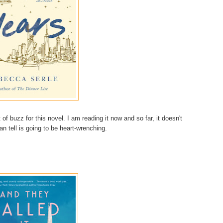
f buzz for this novel. I am reading it now and so far, it doesn't
 can tell is going to be heart-wrenching.