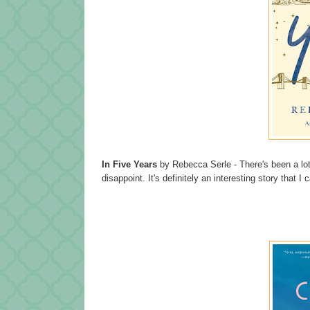
In Five Years
by Rebecca Serle - There's been a lot o
disappoint. It's definitely an interesting story that I