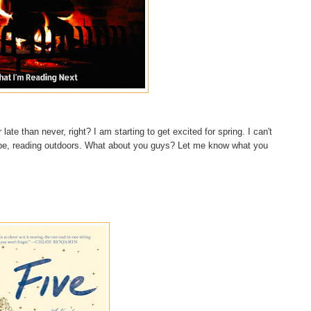
 late than never, right? I am starting to get excited for spring. I can't
aybe, reading outdoors. What about you guys? Let me know what you