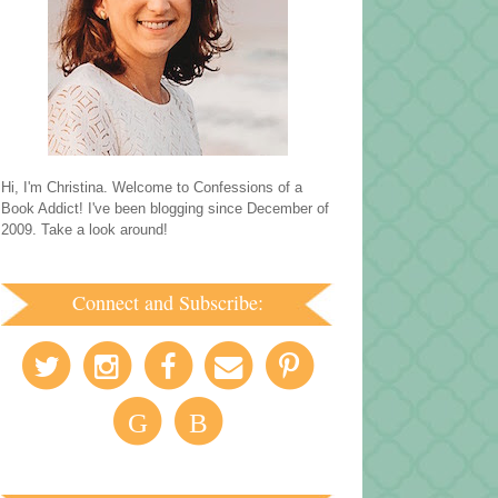
Hi, I'm Christina. Welcome to Confessions of a
Book Addict! I've been blogging since December of
2009. Take a look around!
Connect and Subscribe:
G
B