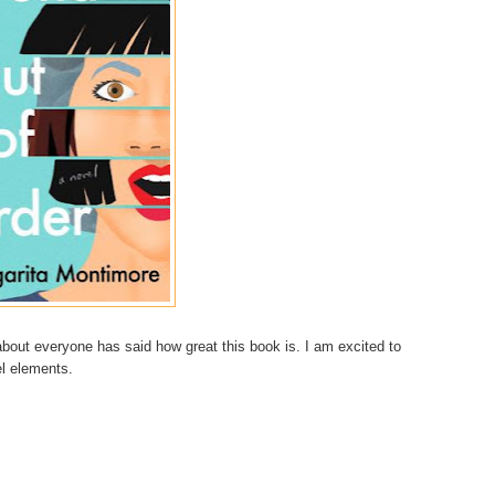
bout everyone has said how great this book is. I am excited to
vel elements.