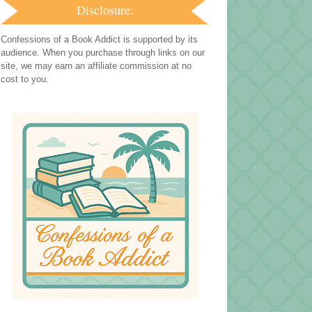
Disclosure:
Confessions of a Book Addict is supported by its
audience. When you purchase through links on our
site, we may earn an affiliate commission at no
cost to you.