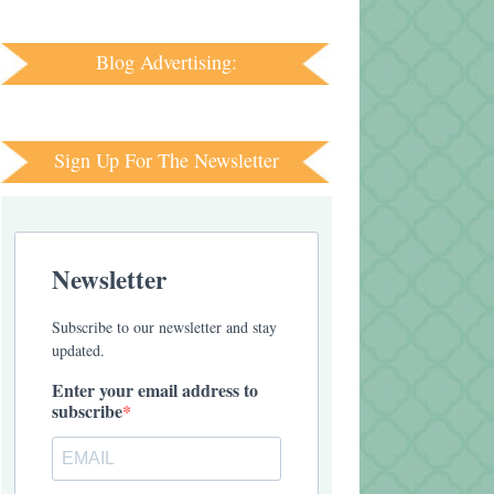
Blog Advertising:
Sign Up For The Newsletter
Newsletter
Subscribe to our newsletter and stay
updated.
Enter your email address to
subscribe