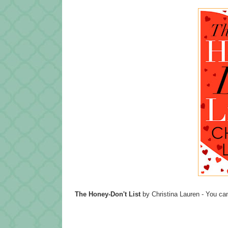
The Honey-Don't List
by Christina Lauren - You can