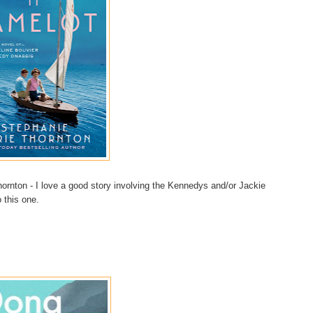
rnton - I love a good story involving the Kennedys and/or Jackie
 this one.