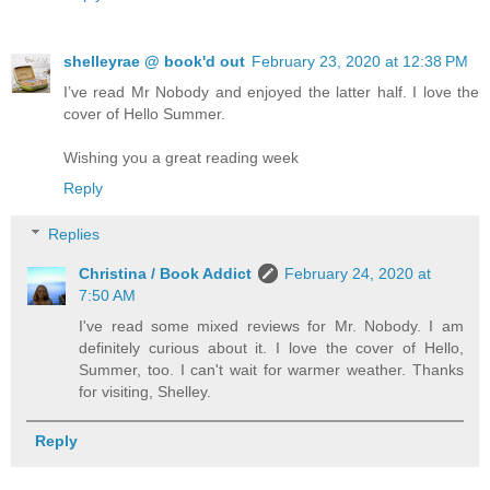
shelleyrae @ book'd out
February 23, 2020 at 12:38 PM
I’ve read Mr Nobody and enjoyed the latter half. I love the
cover of Hello Summer.
Wishing you a great reading week
Reply
Replies
Christina / Book Addict
February 24, 2020 at
7:50 AM
I've read some mixed reviews for Mr. Nobody. I am
definitely curious about it. I love the cover of Hello,
Summer, too. I can't wait for warmer weather. Thanks
for visiting, Shelley.
Reply