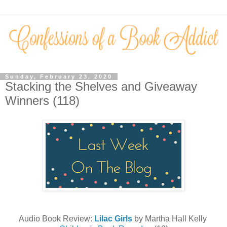
Sunday, February 23, 2020
Stacking the Shelves and Giveaway
Winners (118)
Audio Book Review:
Lilac Girls
by Martha Hall Kelly