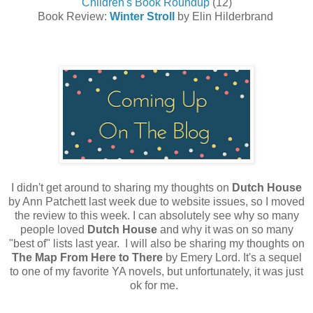
Children's Book Roundup
(12)
Book Review:
Winter Stroll
by Elin Hilderbrand
I didn't get around to sharing my thoughts on
Dutch
House
by Ann Patchett last week due to website issues, so I moved
the review to this week. I can absolutely see why so many
people loved
Dutch
House
and why it was on so many
"best of" lists last year. I will also be sharing my thoughts on
The Map From Here to There
by Emery Lord. It's a sequel
to one of my favorite YA novels, but unfortunately, it was just
ok for me.