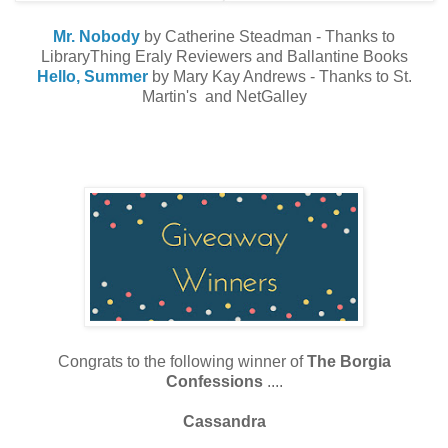
Mr. Nobody
by Catherine Steadman - Thanks to
LibraryThing Eraly Reviewers and Ballantine Books
Hello, Summer
by Mary Kay Andrews - Thanks to St.
Martin's and NetGalley
Congrats to the following winner of
The Borgia
Confessions
....
Cassandra