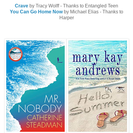
Crave
by Tracy Wolff - Thanks to Entangled Teen
You Can Go Home Now
by Michael Elias - Thanks to
Harper