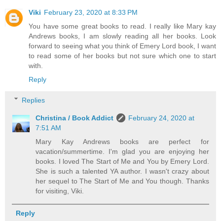
Viki
February 23, 2020 at 8:33 PM
You have some great books to read. I really like Mary kay
Andrews books, I am slowly reading all her books. Look
forward to seeing what you think of Emery Lord book, I want
to read some of her books but not sure which one to start
with.
Reply
Replies
Christina / Book Addict
February 24, 2020 at
7:51 AM
Mary Kay Andrews books are perfect for
vacation/summertime. I'm glad you are enjoying her
books. I loved The Start of Me and You by Emery Lord.
She is such a talented YA author. I wasn't crazy about
her sequel to The Start of Me and You though. Thanks
for visiting, Viki.
Reply