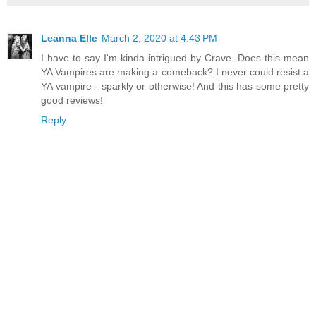
Leanna Elle
March 2, 2020 at 4:43 PM
I have to say I'm kinda intrigued by Crave. Does this mean
YA Vampires are making a comeback? I never could resist a
YA vampire - sparkly or otherwise! And this has some pretty
good reviews!
Reply