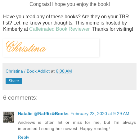
Congrats! I hope you enjoy the book!
Have you read any of these books? Are they on your TBR
list? Let me know your thoughts.
This meme is hosted by
Kimberly at
Caffeinated Book Reviewer
. Thanks for visiting!
Christina / Book Addict
at
6:00 AM
Share
6 comments:
Natalie @Natflix&Books
February 23, 2020 at 9:29 AM
Andrews is often hit or miss for me, but I'm always
interested I seeing her newest. Happy reading!
Reply