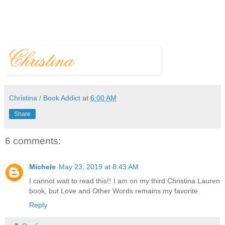
Christina / Book Addict
at
6:00 AM
Share
6 comments:
Michele
May 23, 2019 at 8:43 AM
I cannot wait to read this!! I am on my third Christina Lauren
book, but Love and Other Words remains my favorite.
Reply