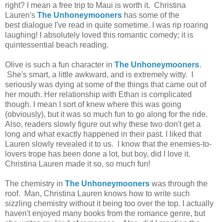
right? I mean a free trip to Maui is worth it. Christina
Lauren's
The Unhoneymooners
has some of the
best dialogue I've read in quite sometime. I was rip roaring
laughing! I absolutely loved this romantic comedy; it is
quintessential beach reading.
Olive is such a fun character in
The Unhoneymooners
.
She's smart, a little awkward, and is extremely witty. I
seriously was dying at some of the things that came out of
her mouth. Her relationship with Ethan is complicated
though. I mean I sort of knew where this was going
(obviously), but it was so much fun to go along for the ride.
Also, readers slowly figure out why these two don't get a
long and what exactly happened in their past. I liked that
Lauren slowly revealed it to us. I know that the enemies-to-
lovers trope has been done a lot, but boy, did I love it.
Christina Lauren made it so, so much fun!
The chemistry in
The Unhoneymooners
was through the
roof. Man, Christina Lauren knows how to write such
sizzling chemistry without it being too over the top. I actually
haven't enjoyed many books from the romance genre, but