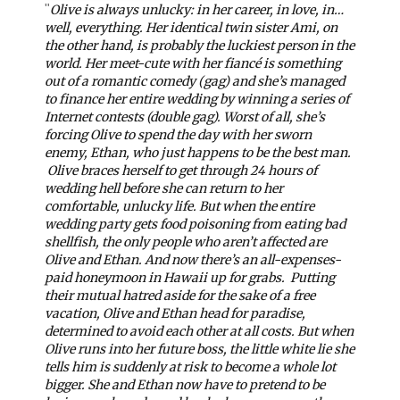
"
Olive is always unlucky: in her career, in love, in…
well, everything. Her identical twin sister Ami, on
the other hand, is probably the luckiest person in the
world. Her meet-cute with her fiancé is something
out of a romantic comedy (gag) and she’s managed
to finance her entire wedding by winning a series of
Internet contests (double gag). Worst of all, she’s
forcing Olive to spend the day with her sworn
enemy, Ethan, who just happens to be the best man.
Olive braces herself to get through 24 hours of
wedding hell before she can return to her
comfortable, unlucky life. But when the entire
wedding party gets food poisoning from eating bad
shellfish, the only people who aren’t affected are
Olive and Ethan. And now there’s an all-expenses-
paid honeymoon in Hawaii up for grabs.
Putting
their mutual hatred aside for the sake of a free
vacation, Olive and Ethan head for paradise,
determined to avoid each other at all costs. But when
Olive runs into her future boss, the little white lie she
tells him is suddenly at risk to become a whole lot
bigger. She and Ethan now have to pretend to be