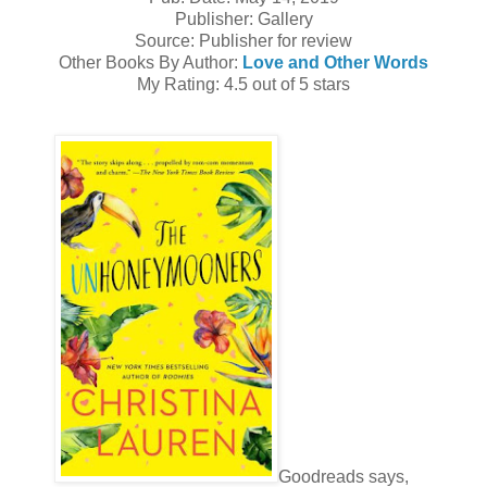
Publisher: Gallery
Source: Publisher for review
Other Books By Author:
Love and Other Words
My Rating: 4.5 out of 5 stars
Goodreads says,