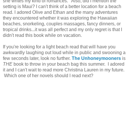
she writes my kind of romances. Also, did I mention the
setting is Maui? I can't think of a better location for a beach
read. I adored Olive and Ethan and the many adventures
they encountered whether it was exploring the Hawaiian
beaches, snorkeling, couples massages, fancy dinners, or
tropical drinks...it was all perfect and my only regret is that I
didn't read this book while on vacation.
If you're looking for a light beach read that will have you
awkwardly laughing out loud while in public and swooning a
few seconds later, look no further.
The Unhoneymooners
is
THE
book to throw in your beach bag this summer. I adored
it and I can't wait to read more Christina Lauren in my future.
Which one of her novels should I read next?