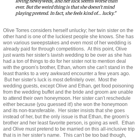
loving newlyweds, and her luck seems worse than
ever. But the weird thing is that she doesn’t mind
playing pretend. In fact, she feels kind of... lucky."
Olive Torres considers herself unlucky; her twin sister on the
other hand is one of the luckiest people she knows. She has
won various sweepstakes and even most of her wedding is
already paid for through competitions. At this point, Olive
just wants her sister's lavish wedding to be over as she has
had a ton of things to do for her sister not to mention deal
with the groom's brother, Ethan, whom she can't stand in the
least thanks to a very awkward encounter a few years ago.
But her sister's luck is most definitely over. Most the
wedding guests, except Olive and Ethan, get food poisoning
from the wedding buffet and the bride and groom are unable
to attend their own honeymoon. Her sister can't reschedule
either because (you guessed it!) she won the honeymoon
and its non-transferable. Her sister insists that she goes
instead of her, but the only issue is that Ethan, the groom's
brother and her least favorite person, is going as well. Ethan
and Olive must pretend to be married on this all-inclusive trip
that is in her sister's name. This can't be too bad though,