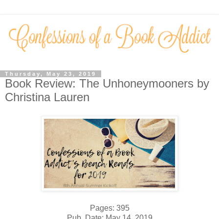
Thursday, May 23, 2019
Book Review: The Unhoneymooners by
Christina Lauren
Pages: 395
Pub. Date: May 14, 2019