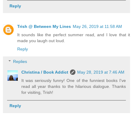
Reply
Trish @ Between My Lines
May 26, 2019 at 11:58 AM
It sounds like the perfect summer read, and I love that it
made you laugh out loud.
Reply
Replies
Christina / Book Addict
May 28, 2019 at 7:46 AM
It was seriously funny! One of the funniest books I've
read all year thanks to the hilarious dialogue. Thanks
for visiting, Trish!
Reply