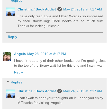
Replies
Christina / Book Addict
May 24, 2019 at 7:17 AM
I have only read Love and Other Words - so impressed
by their storytelling! Their books are so much fun!
Thanks for visiting, Michele.
Reply
Angela
May 23, 2019 at 8:17 PM
I haven't read any of their other books, but I'm getting close
to the top of the library wait list for this one and I can't wait!
Reply
Replies
Christina / Book Addict
May 24, 2019 at 7:17 AM
I can't wait to hear your thoughts on it! I hope you enjoy
it! Thanks for visiting, Angela.