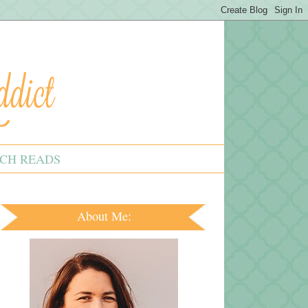
CH READS
About Me: