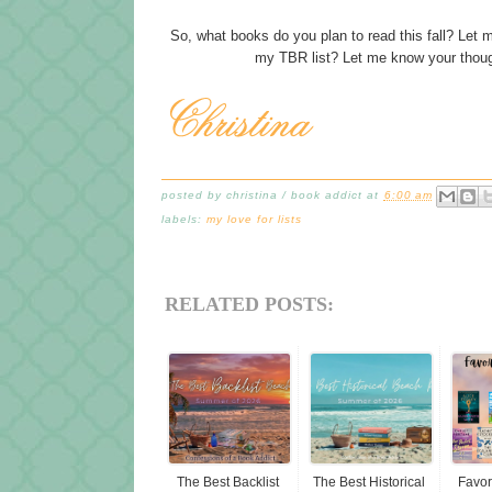
So, what books do you plan to read this fall? Le
my TBR list? Let me know your thou
posted by
christina / book addict
at
6:00 am
labels:
my love for lists
RELATED POSTS:
The Best Backlist
The Best Historical
Favor