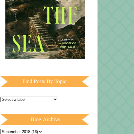
Find Posts By Topic:
Blog Archive