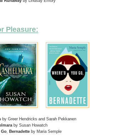
al Runaway
by Lindsay Emory
r Pleasure:
s
by Greer Hendricks and Sarah Pekkanen
elmara
by Susan Howatch
Go
,
Bernadette
by Maria Semple