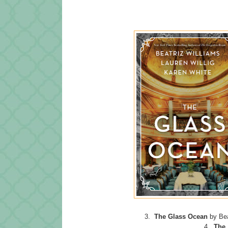
3.
The Glass Ocean
by Bea
4.
The