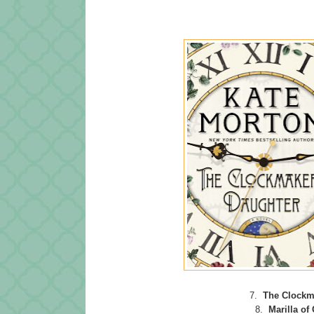
7.
The Clockm
8.
Marilla of