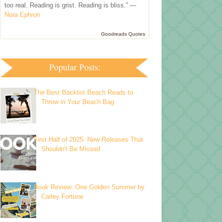
too real. Reading is grist. Reading is bliss.” —
Nora Ephron
Goodreads Quotes
Popular Posts:
The Best Backlist Beach Reads to
Throw in Your Beach Bag
First Half of 2025: New Releases That
Shouldn't Be Missed
Book Review: One Golden Summer by
Carley Fortune