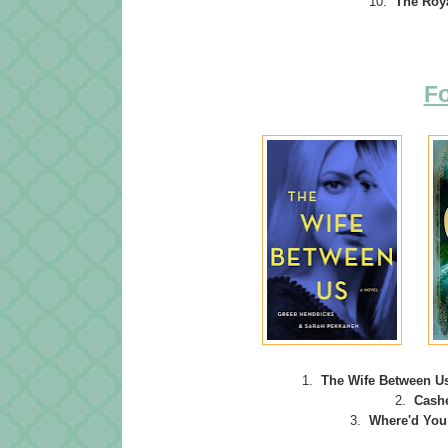
10.
The Roy
Fo
1.
The Wife Between U
2.
Cash
3.
Where'd
You