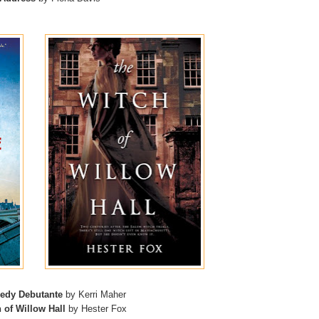
edy Debutante
by Kerri Maher
 of Willow Hall
by Hester Fox