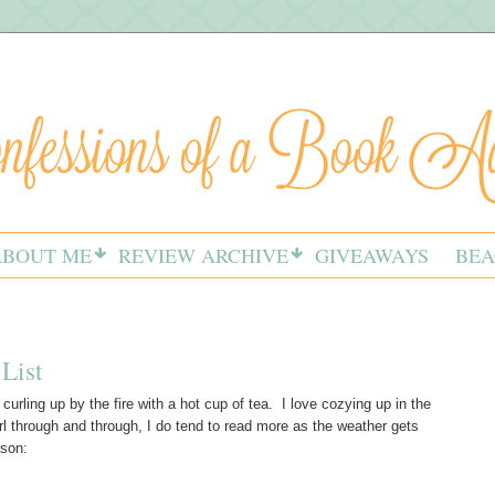
ABOUT ME
REVIEW ARCHIVE
GIVEAWAYS
BEA
List
e curling up by the fire with a hot cup of tea. I love cozying up in the
rl through and through, I do tend to read more as the weather gets
ason: