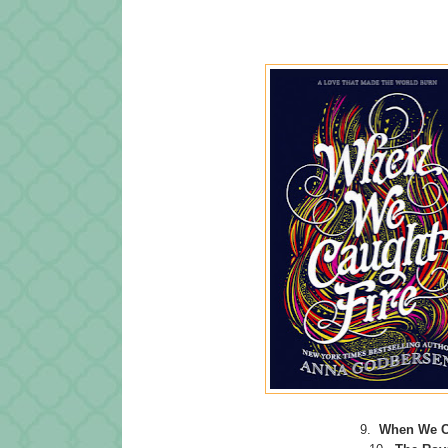
9.
When We C