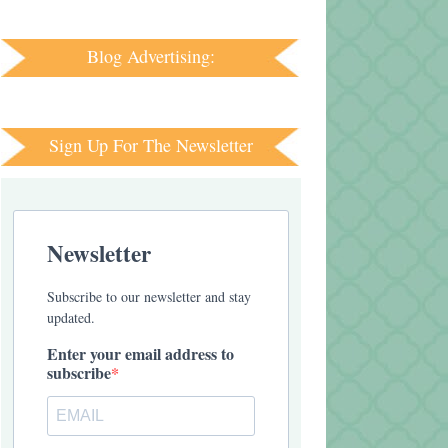
Blog Advertising:
Sign Up For The Newsletter
Newsletter
Subscribe to our newsletter and stay
updated.
Enter your email address to
subscribe