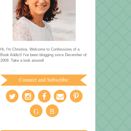
Hi, I'm Christina. Welcome to Confessions of a
Book Addict! I've been blogging since December of
2009. Take a look around!
Connect and Subscribe:
G
B