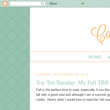
HOME
TUESDAY, SEPTEMBER 18, 2018
Top Ten Tuesday: My Fall TBR 
Fall is the perfect time to read, especially if you lik
fall with a good read and although I am a summer gi
colder. Here's what I would love to read this fall se