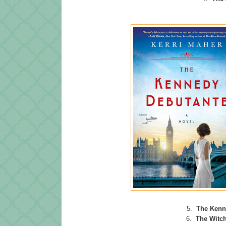
5.
The Kenn
6.
The Witch