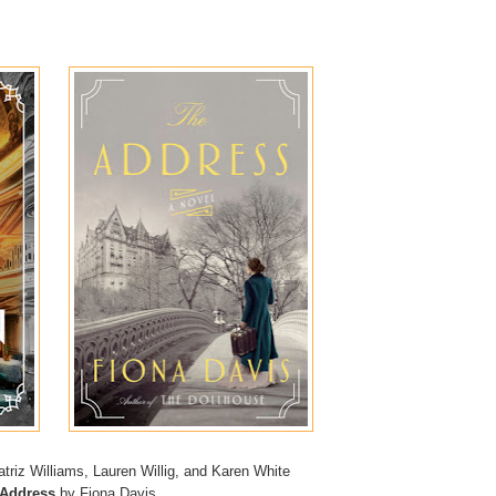
triz Williams, Lauren Willig, and Karen White
 Address
by Fiona Davis