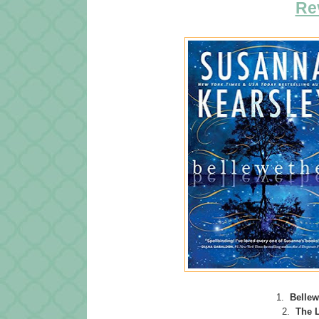
Re
1.
Bellew
2.
The 