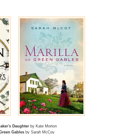
aker's Daughter
by Kate Morton
 Green Gables
by Sarah McCoy