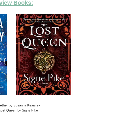
view Books:
ether
by Susanna Kearsley
Lost Queen
by Signe Pike