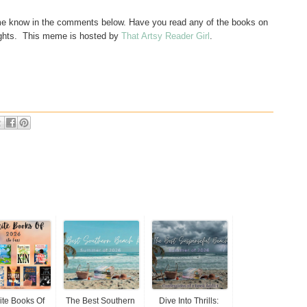
t me know in the comments below. Have you read any of the books on
ghts. This
meme is hosted by
That Artsy Reader Girl
.
ite Books Of
The Best Southern
Dive Into Thrills: