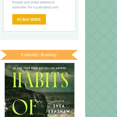
Provide your email address to
subscribe. For e.g abc@xyz.com
SUBSCRIBE
Currently Reading: