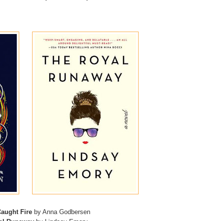
aught Fire
by Anna Godbersen