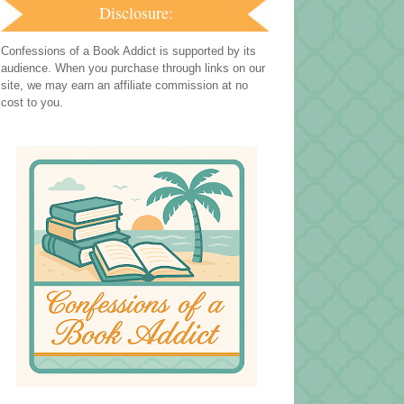
Disclosure:
Confessions of a Book Addict is supported by its
audience. When you purchase through links on our
site, we may earn an affiliate commission at no
cost to you.