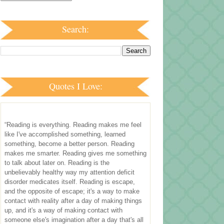
Search:
Quotes I Love:
“Reading is everything. Reading makes me feel
like I've accomplished something, learned
something, become a better person. Reading
makes me smarter. Reading gives me something
to talk about later on. Reading is the
unbelievably healthy way my attention deficit
disorder medicates itself. Reading is escape,
and the opposite of escape; it's a way to make
contact with reality after a day of making things
up, and it's a way of making contact with
someone else's imagination after a day that's all