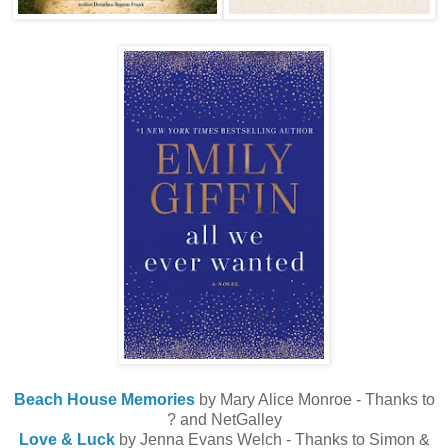
Beach House Memories
by Mary Alice Monroe - Thanks to
? and NetGalley
Love & Luck
by Jenna Evans Welch - Thanks to Simon &