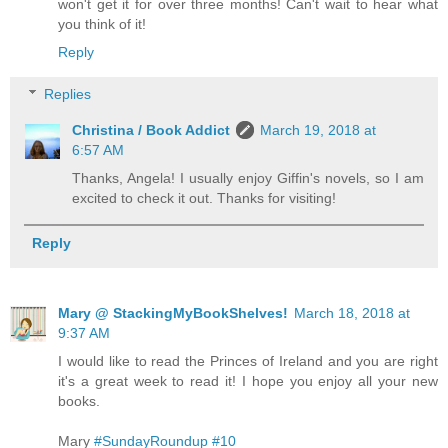
won't get it for over three months! Can't wait to hear what
you think of it!
Reply
Replies
Christina / Book Addict
March 19, 2018 at
6:57 AM
Thanks, Angela! I usually enjoy Giffin's novels, so I am
excited to check it out. Thanks for visiting!
Reply
Mary @ StackingMyBookShelves!
March 18, 2018 at
9:37 AM
I would like to read the Princes of Ireland and you are right
it's a great week to read it! I hope you enjoy all your new
books.
Mary
#SundayRoundup #10