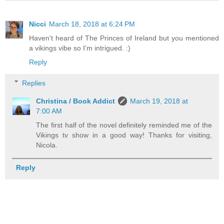
Nicci
March 18, 2018 at 6:24 PM
Haven't heard of The Princes of Ireland but you mentioned
a vikings vibe so I'm intrigued. :)
Reply
Replies
Christina / Book Addict
March 19, 2018 at
7:00 AM
The first half of the novel definitely reminded me of the
Vikings tv show in a good way! Thanks for visiting,
Nicola.
Reply