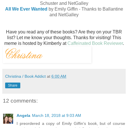
Schuster and NetGalley
All We Ever Wanted
by Emily Giffin - Thanks to Ballantine
and NetGalley
Have you read any of these books? Are they on your TBR
list? Let me know your thoughts. Thanks for visiting!
This
meme is hosted by Kimberly at
Caffeinated Book Reviewer
.
Christina / Book Addict
at
6:00 AM
Share
12 comments:
Angela
March 18, 2018 at 9:03 AM
I preordered a copy of Emily Giffin's book, but of course