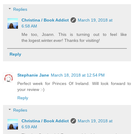
Replies
Christina / Book Addict
March 19, 2018 at
6:58 AM
Me too, Joann. This is turning out to feel like
the.logest.winter.ever! Thanks for visiting!
Reply
Stephanie Jane
March 18, 2018 at 12:54 PM
Perfect week for Princes Of Ireland. Will look forward to
your review :-)
Reply
Replies
Christina / Book Addict
March 19, 2018 at
6:59 AM