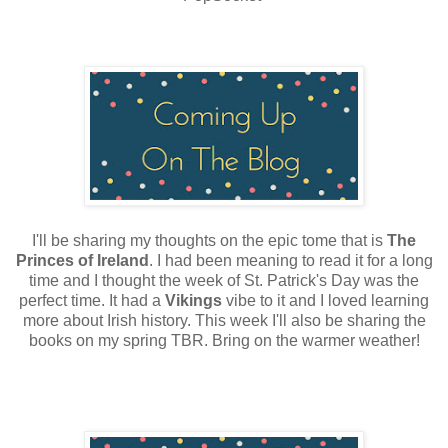
I'll be sharing my thoughts on the epic tome that is
The
Princes of Ireland
. I had been meaning to read it for a long
time and I thought the week of St. Patrick's Day was the
perfect time. It had a
Vikings
vibe to it and I loved learning
more about Irish history. This week I'll also be sharing the
books on my spring TBR. Bring on the warmer weather!