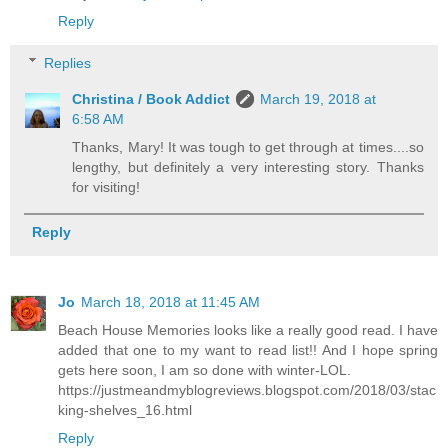
Reply
Replies
Christina / Book Addict
March 19, 2018 at
6:58 AM
Thanks, Mary! It was tough to get through at times....so
lengthy, but definitely a very interesting story. Thanks
for visiting!
Reply
Jo
March 18, 2018 at 11:45 AM
Beach House Memories looks like a really good read. I have
added that one to my want to read list!! And I hope spring
gets here soon, I am so done with winter-LOL.
https://justmeandmyblogreviews.blogspot.com/2018/03/stac
king-shelves_16.html
Reply