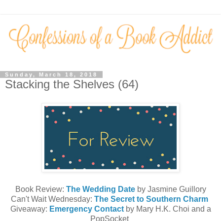
Sunday, March 18, 2018
Stacking the Shelves (64)
Book Review:
The Wedding Date
by Jasmine Guillory
Can't Wait Wednesday:
The Secret to Southern Charm
Giveaway:
Emergency Contact
by Mary H.K. Choi and a
PopSocket