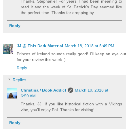
Thanks, Stephanie! For years I had been meaning to
read it and the week of St. Patrick's Day seemed like
the perfect time. Thanks for dropping by.
Reply
JJ @ This Dark Material
March 18, 2018 at 5:49 PM
Princes of Ireland sounds really good! I'll keep an eye out
for your review this week :)
Reply
Replies
Christina / Book Addict
March 19, 2018 at
6:59 AM
Thanks, JJ. If you like historical fiction with a Vikings
vibe, you'll enjoy PoI. Thanks for visiting!
Reply