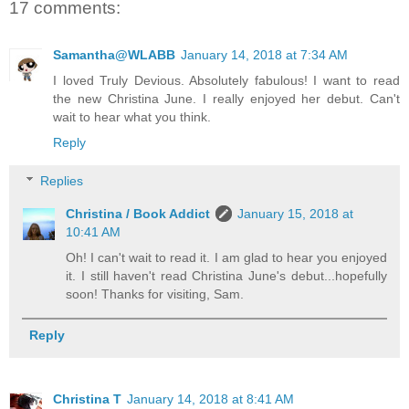
17 comments:
Samantha@WLABB
January 14, 2018 at 7:34 AM
I loved Truly Devious. Absolutely fabulous! I want to read
the new Christina June. I really enjoyed her debut. Can't
wait to hear what you think.
Reply
Replies
Christina / Book Addict
January 15, 2018 at
10:41 AM
Oh! I can't wait to read it. I am glad to hear you enjoyed
it. I still haven't read Christina June's debut...hopefully
soon! Thanks for visiting, Sam.
Reply
Christina T
January 14, 2018 at 8:41 AM