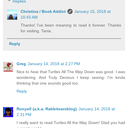
Replies
Christina / Book Addict
January 15, 2018 at
10:43 AM
Thanks! I've been meaning to read it forever. Thanks
for visiting, Tania.
Reply
Greg
January 14, 2018 at 2:27 PM
Nice to hear that Turtles All The Way Down was good. I was
wondering. And Truly Devious I keep seeing- I'm kinda
thinking that one sounds good too.
Reply
Ronyell (a.k.a. Rabbitearsblog)
January 14, 2018 at
2:31 PM
I really want to read Turtles All the Way Down! Glad you had