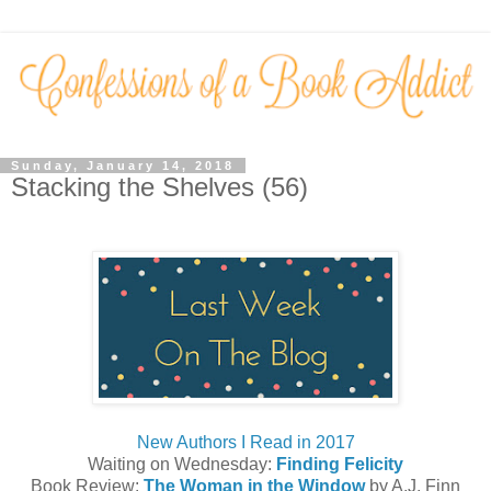
Sunday, January 14, 2018
Stacking the Shelves (56)
New Authors I Read in 2017
Waiting on Wednesday:
Finding Felicity
Book Review:
The Woman in the Window
by A.J. Finn