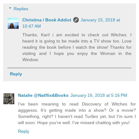
Replies
Christina / Book Addict
January 15, 2018 at
10:47 AM
Thanks, Kari! i am excited to check out Witches. I
heard it is going to be made into a TV show too. Love
reading the book before I watch the show! Thanks for
visiting and I hope you enjoy the Woman in the
Window.
Reply
Natalie @Natflix&Books
January 16, 2018 at 5:16 PM
I've been meaning to read Discovery of Witches for
agggesss. It's getting made into a show? Or a movie?
Something, right? I haven't read Turtles yet, but I'm sure I
will soon. Hope you're well. I've missed chatting with you!
Reply