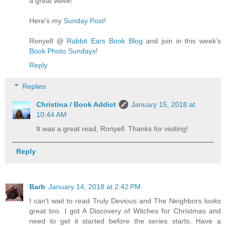
a great week!
Here’s my
Sunday Post
!
Ronyell @
Rabbit Ears Book Blog
and join in this week’s
Book Photo Sundays
!
Reply
Replies
Christina / Book Addict
January 15, 2018 at
10:44 AM
It was a great read, Ronyell. Thanks for visiting!
Reply
Barb
January 14, 2018 at 2:42 PM
I can't wait to read Truly Devious and The Neighbors looks
great too. I got A Discovery of Witches for Christmas and
need to get it started before the series starts. Have a