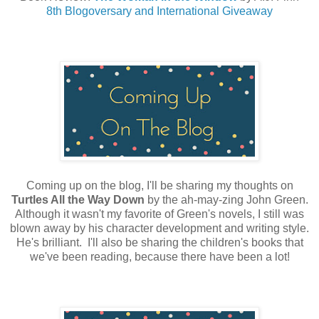
8th Blogoversary and International Giveaway
Coming up on the blog, I'll be sharing my thoughts on
Turtles All the Way Down
by the ah-may-zing John Green.
Although it wasn't my favorite of Green's novels, I still was
blown away by his character development and writing style.
He's brilliant. I'll also be sharing the children's books that
we've been reading, because there have been a lot!