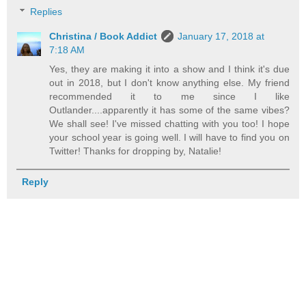
Replies
Christina / Book Addict
January 17, 2018 at
7:18 AM
Yes, they are making it into a show and I think it's due
out in 2018, but I don't know anything else. My friend
recommended it to me since I like
Outlander....apparently it has some of the same vibes?
We shall see! I've missed chatting with you too! I hope
your school year is going well. I will have to find you on
Twitter! Thanks for dropping by, Natalie!
Reply