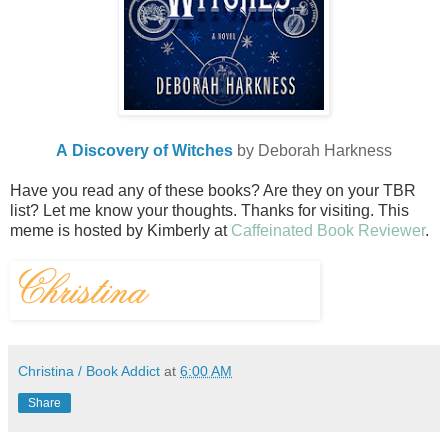
A Discovery of Witches
by Deborah Harkness
Have you read any of these books? Are they on your TBR
list? Let me know your thoughts. Thanks for visiting.
This
meme is hosted by Kimberly at
Caffeinated Book Reviewer
.
Christina / Book Addict
at
6:00 AM
Share