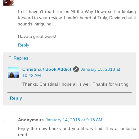
I still haven't read Turtles All the Way Down so I'm looking
forward to your review. I hadn't heard of Truly, Devious but it
sounds intriguing!
Have a great week!
Reply
Replies
Christina / Book Addict
January 15, 2018 at
10:42 AM
Thanks, Christina! I hope all is well. Thanks for visiting.
Reply
Anonymous
January 14, 2018 at 9:18 AM
Enjoy the new books and you library find. It is a fantastic
read.