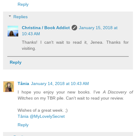
Reply
Replies
Christina / Book Addict
January 15, 2018 at
10:43 AM
Thanks! I can't wait to read it, Jenea. Thanks for
visiting.
Reply
Tânia
January 14, 2018 at 10:43 AM
I hope you enjoy your new books. I've
A Discovery of
Witches
on my TBR pile. Can't wait to read your review.
Wishes of a great week. ;)
Tânia @MyLovelySecret
Reply