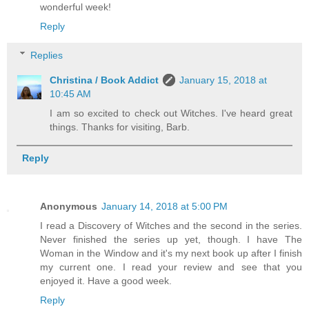
wonderful week!
Reply
Replies
Christina / Book Addict
January 15, 2018 at
10:45 AM
I am so excited to check out Witches. I've heard great
things. Thanks for visiting, Barb.
Reply
Anonymous
January 14, 2018 at 5:00 PM
I read a Discovery of Witches and the second in the series.
Never finished the series up yet, though. I have The
Woman in the Window and it's my next book up after I finish
my current one. I read your review and see that you
enjoyed it. Have a good week.
Reply