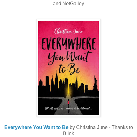
and NetGalley
Everywhere You Want to Be
by Christina June - Thanks to
Blink