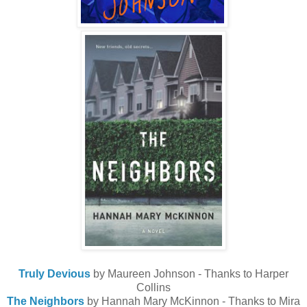
Truly Devious
by Maureen Johnson - Thanks to Harper
Collins
The Neighbors
by Hannah Mary McKinnon - Thanks to Mira