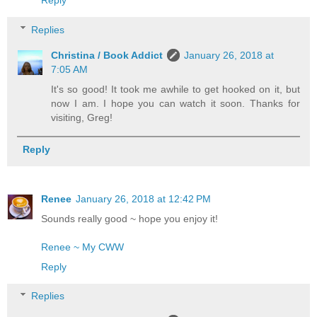
Replies
Christina / Book Addict
January 26, 2018 at
7:05 AM
It's so good! It took me awhile to get hooked on it, but
now I am. I hope you can watch it soon. Thanks for
visiting, Greg!
Reply
Renee
January 26, 2018 at 12:42 PM
Sounds really good ~ hope you enjoy it!
Renee ~ My CWW
Reply
Replies