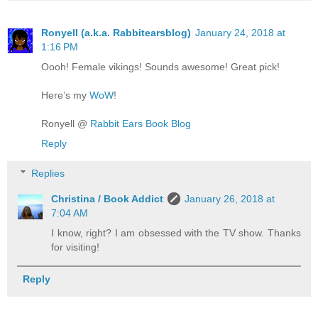
Ronyell (a.k.a. Rabbitearsblog)
January 24, 2018 at
1:16 PM
Oooh! Female vikings! Sounds awesome! Great pick!
Here’s my
WoW
!
Ronyell @
Rabbit Ears Book Blog
Reply
Replies
Christina / Book Addict
January 26, 2018 at
7:04 AM
I know, right? I am obsessed with the TV show. Thanks
for visiting!
Reply