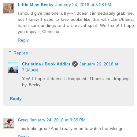
Little Miss Becky
January 24, 2018 at 5:28 PM
I should give this one a try---it doesn't immediately grab me,
but I know I used to love books like this with clans/tribes,
harsh surroundings and a survival spirit. We'll see! I hope
you enjoy it, Christina!
Reply
Replies
Christina / Book Addict
January 26, 2018 at
7:04 AM
Yes! I hope it doesn't disappoint. Thanks for dropping
by, Becky!
Reply
Greg
January 24, 2018 at 9:39 PM
This looks great! And I really need to watch the Vikings...
Reply