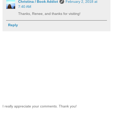
Christina / Book Addict
February 2, 2018 at
7:40 AM
Thanks, Renee, and thanks for visiting!
Reply
I really appreciate your comments. Thank you!