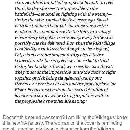
clan. Her life is brutal but simple: fight and survive.
Until the day she sees the impossible on the
battlefield—her brother, fighting with the enemy—
the brother she watched die five years ago.
Faced
with her brother's betrayal, she must survive the
winter in the mountains with the Riki, in a village
where every neighbor is an enemy, every battle scar
possibly one she delivered. But when the Riki village
is raided by a ruthless clan thought to be a legend,
Eelyn is even more desperate to get back to her
beloved family.
She is given no choice but to trust
Fiske, her brother’s friend, who sees her as a threat.
They must do the impossible: unite the clans to fight
together, or risk being slaughtered one by one.
Driven by a love for her clan and her growing love for
Fiske, Eelyn must confront her own definition of
loyalty and family while daring to put her faith in
the people she’s spent her life hating."
Doesn't this sound awesome? I am liking the
Vikings
vibe to
this new YA fantasy. The woman on the cover is reminding
me of Lagertha, my favorite character from the
Vikings