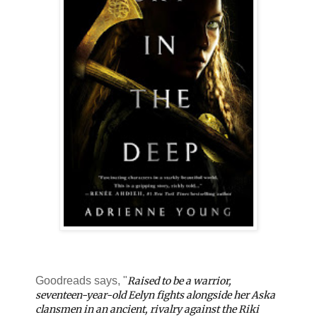
Goodreads says, "
Raised to be a warrior,
seventeen-year-old Eelyn fights alongside her Aska
clansmen in an ancient, rivalry against the Riki