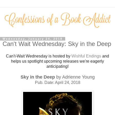
Wednesday, January 24, 2018
Can't Wait Wednesday: Sky in the Deep
Can't-Wait Wednesday is hosted by
Wishful Endings
and
helps us spotlight upcoming releases we're eagerly
anticipating!
Sky in the Deep
by Adrienne Young
Pub. Date: April 24, 2018