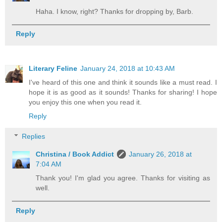
Haha. I know, right? Thanks for dropping by, Barb.
Reply
Literary Feline
January 24, 2018 at 10:43 AM
I've heard of this one and think it sounds like a must read. I
hope it is as good as it sounds! Thanks for sharing! I hope
you enjoy this one when you read it.
Reply
Replies
Christina / Book Addict
January 26, 2018 at
7:04 AM
Thank you! I'm glad you agree. Thanks for visiting as
well.
Reply