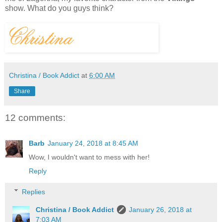
show.
What do you guys think?
Christina / Book Addict
at
6:00 AM
Share
12 comments:
Barb
January 24, 2018 at 8:45 AM
Wow, I wouldn't want to mess with her!
Reply
Replies
Christina / Book Addict
January 26, 2018 at
7:03 AM