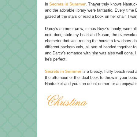
in
Secrets in Summer
. Thayer truly knows Nantuck
and the adorable library were fantastic. Every time 
gazed at the stars or read a book on her chair, I want
Darcy's summer crew, minus Boyz's family, were all 
next door, stole my heart and Susan, the overworke
character that was renting the house a few doors d
different backgrounds, all sort of banded together f
and Darcy's romance with him was also well done. I 
he's perfect!
Secrets in Summer
is a breezy, fluffy beach read 
the afternoon or the ideal book to throw in your be
Nantucket and you can count on her for an enjoyabl