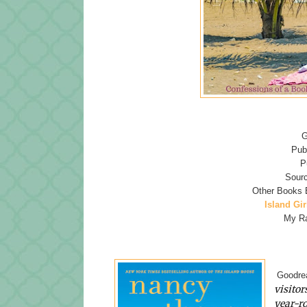
G
Pub
P
Sourc
Other Books 
Island Gir
My Ra
Goodrea
visitor
year-ro