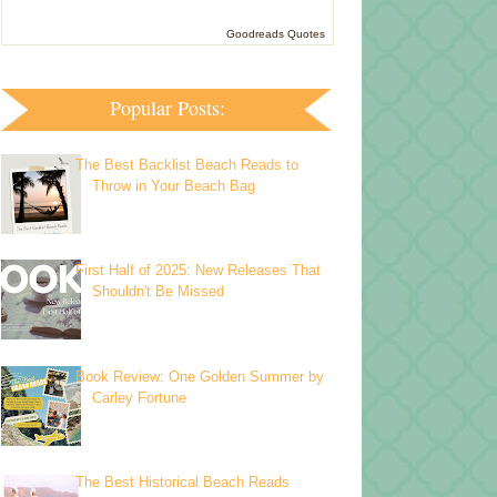
Goodreads Quotes
Popular Posts:
The Best Backlist Beach Reads to
Throw in Your Beach Bag
First Half of 2025: New Releases That
Shouldn't Be Missed
Book Review: One Golden Summer by
Carley Fortune
The Best Historical Beach Reads