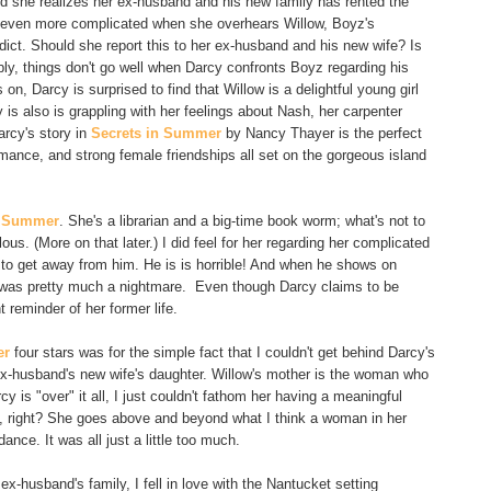
nd she realizes her ex-husband and his new family has rented the
 even more complicated when she overhears Willow, Boyz's
dict. Should she report this to her ex-husband and his new wife? Is
bly, things don't go well when Darcy confronts Boyz regarding his
, Darcy is surprised to find that Willow is a delightful young girl
s also is grappling with her feelings about Nash, her carpenter
arcy's story in
Secrets in Summer
by Nancy Thayer is the perfect
ance, and strong female friendships all set on the gorgeous island
n Summer
. She's a librarian and a big-time book worm; what's not to
us. (More on that later.) I did feel for her regarding her complicated
 to get away from him. He is is horrible! And when he shows on
it was pretty much a nightmare. Even though Darcy claims to be
 reminder of her former life.
er
four stars was for the simple fact that I couldn't get behind Darcy's
r ex-husband's new wife's daughter. Willow's mother is the woman who
is "over" it all, I just couldn't fathom her having a meaningful
ed, right? She goes above and beyond what I think a woman in her
ance. It was all just a little too much.
x-husband's family, I fell in love with the Nantucket setting