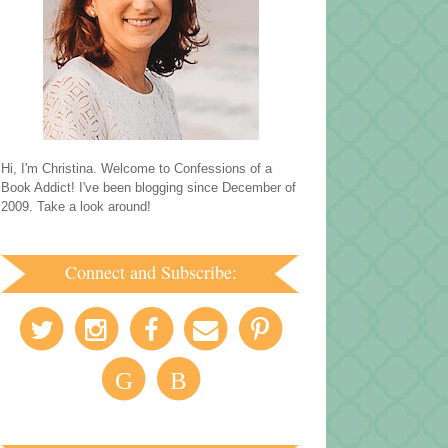
Hi, I'm Christina. Welcome to Confessions of a
Book Addict! I've been blogging since December of
2009. Take a look around!
Connect and Subscribe:
G
B