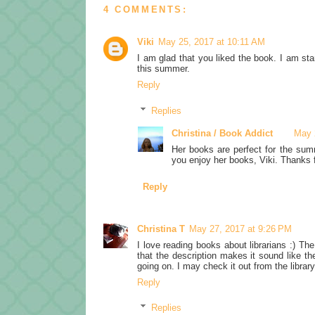
4 COMMENTS:
Viki
May 25, 2017 at 10:11 AM
I am glad that you liked the book. I am sta
this summer.
Reply
Replies
Christina / Book Addict
May 
Her books are perfect for the sum
you enjoy her books, Viki. Thanks fo
Reply
Christina T
May 27, 2017 at 9:26 PM
I love reading books about librarians :) Th
that the description makes it sound like th
going on. I may check it out from the libr
Reply
Replies