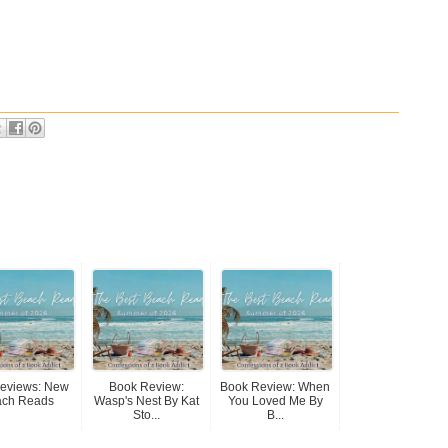
Reviews: New
Book Review:
Book Review: When
ach Reads
Wasp's Nest By Kat
You Loved Me By
Sto...
B...