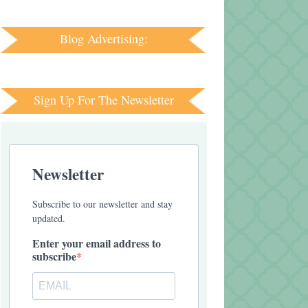
Blog Advertising:
Sign Up For The Newsletter
Newsletter
Subscribe to our newsletter and stay
updated.
Enter your email address to
subscribe