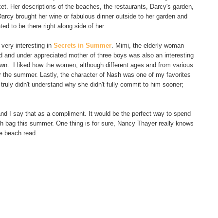
et. Her descriptions of the beaches, the restaurants, Darcy's garden,
Darcy brought her wine or fabulous dinner outside to her garden and
ed to be there right along side of her.
very interesting in
Secrets in Summer
. Mimi, the elderly woman
d and under appreciated mother of three boys was also an interesting
own. I liked how the women, although different ages and from various
or the summer. Lastly, the character of Nash was one of my favorites
truly didn't understand why she didn't fully commit to him sooner;
and I say that as a compliment. It would be the perfect way to spend
ach bag this summer. One thing is for sure, Nancy Thayer really knows
e beach read.