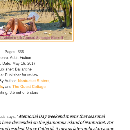
Pages: 336
enre: Adult Fiction
. Date: May 16, 2017
ublisher: Ballantine
e: Publisher for review
By Author:
Nantucket Sisters
,
ls
,
and
The Guest Cottage
ting: 3.5 out of 5 stars
Memorial Day weekend means that seasonal
ds says, "
s have descended on the glamorous island of Nantucket. For
und resident Darcy Cotterill, it means late-night stargazing