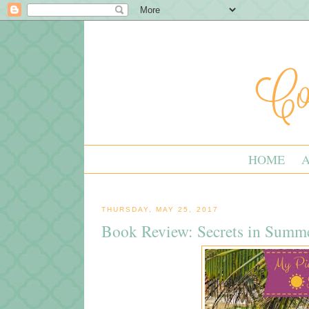
HOME
THURSDAY, MAY 25, 2017
Book Review: Secrets in Summ