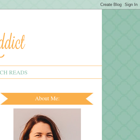
CH READS
About Me: