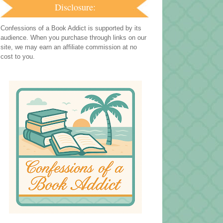
Disclosure:
Confessions of a Book Addict is supported by its
audience. When you purchase through links on our
site, we may earn an affiliate commission at no
cost to you.