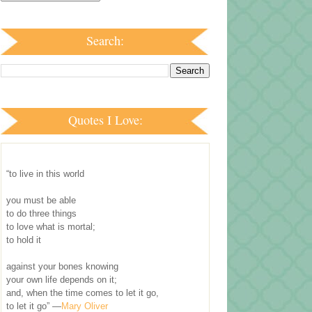
Search:
Quotes I Love:
“to live in this world
you must be able
to do three things
to love what is mortal;
to hold it
against your bones knowing
your own life depends on it;
and, when the time comes to let it go,
to let it go” —
Mary Oliver