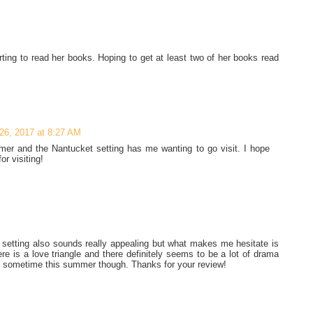
rting to read her books. Hoping to get at least two of her books read
26, 2017 at 8:27 AM
mer and the Nantucket setting has me wanting to go visit. I hope
r visiting!
e setting also sounds really appealing but what makes me hesitate is
ere is a love triangle and there definitely seems to be a lot of drama
ary sometime this summer though. Thanks for your review!