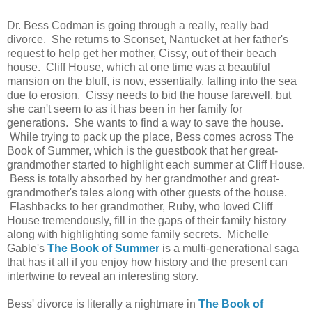
Dr. Bess Codman is going through a really, really bad
divorce. She returns to Sconset, Nantucket at her father's
request to help get her mother, Cissy, out of their beach
house. Cliff House, which at one time was a beautiful
mansion on the bluff, is now, essentially, falling into the sea
due to erosion. Cissy needs to bid the house farewell, but
she can't seem to as it has been in her family for
generations. She wants to find a way to save the house.
While trying to pack up the place, Bess comes across The
Book of Summer, which is the guestbook that her great-
grandmother started to highlight each summer at Cliff House.
Bess is totally absorbed by her grandmother and great-
grandmother's tales along with other guests of the house.
Flashbacks to her grandmother, Ruby, who loved Cliff
House tremendously, fill in the gaps of their family history
along with highlighting some family secrets. Michelle
Gable's
The Book of Summer
is a multi-generational saga
that has it all if you enjoy how history and the present can
intertwine to reveal an interesting story.
Bess' divorce is literally a nightmare in
The Book of