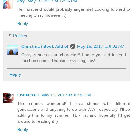
Joy
May 15, 2017 at 12:56 PM
Her husband would probably anger me! Looking forward to
meeting Cissy, however. :)
Reply
Replies
Christina / Book Addict
May 16, 2017 at 8:02 AM
Cissy is such a fun character!! I hope you get to read
this book soon. Thanks for visiting, Joy!
Reply
Christina T
May 15, 2017 at 10:36 PM
This sounds wonderful! I love stories with different
generations and anything to do with WWII especially. I'll be
adding this to my summer TBR list and hopefully I'll get
around to reading it :)
Reply