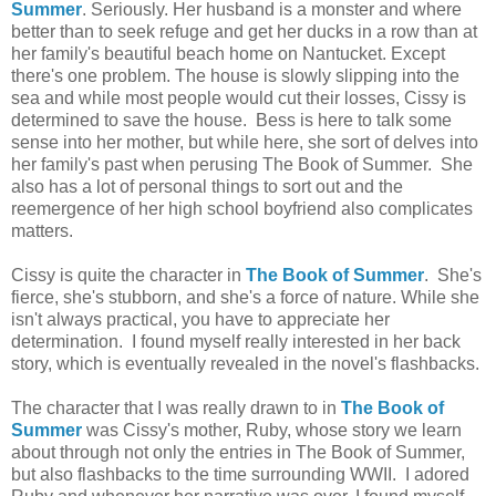
Summer
. Seriously. Her husband is a monster and where
better than to seek refuge and get her ducks in a row than at
her family's beautiful beach home on Nantucket. Except
there's one problem. The house is slowly slipping into the
sea and while most people would cut their losses, Cissy is
determined to save the house. Bess is here to talk some
sense into her mother, but while here, she sort of delves into
her family's past when perusing The Book of Summer. She
also has a lot of personal things to sort out and the
reemergence of her high school boyfriend also complicates
matters.
Cissy is quite the character in
The Book of Summer
. She's
fierce, she's stubborn, and she's a force of nature. While she
isn't always practical, you have to appreciate her
determination. I found myself really interested in her back
story, which is eventually revealed in the novel's flashbacks.
The character that I was really drawn to in
The Book of
Summer
was Cissy's mother, Ruby, whose story we learn
about through not only the entries in The Book of Summer,
but also flashbacks to the time surrounding WWII. I adored