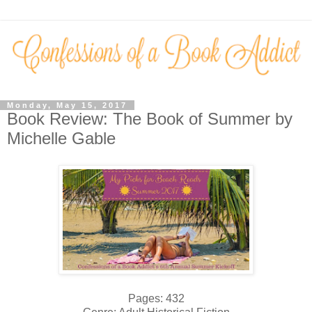
Monday, May 15, 2017
Book Review: The Book of Summer by
Michelle Gable
Pages: 432