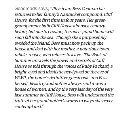
Goodreads says, "
Physician Bess Codman has
returned to her family's Nantucket compound, Cliff
House, for the first time in four years. Her great-
grandparents built Cliff House almost a century
before, but due to erosion, the once-grand home will
soon fall into the sea. Though she s purposefully
avoided the island, Bess must now pack up the
house and deal with her mother, a notorious town
rabble-rouser, who refuses to leave.
The Book of
Summer
unravels the power and secrets of Cliff
House as told through the voices of Ruby Packard, a
bright-eyed and idealistic newlywed on the eve of
WWII, the home's definitive guestbook, and Bess
herself. Bess's grandmother always said it was a
house of women, and by the very last day of the very
last summer at Cliff House, Bess will understand the
truth of her grandmother's words in ways she never
contemplated."