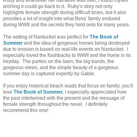
Ruby and whenever her narrative was over, I found myself
wishing it could go back to it. Ruby's story not only
highlights female strength during difficult times, but it also
provides a lot of insight into what Bess' family endured
during WWII and the secrets they held onto for many years.
The setting of Nantucket was perfect for
The Book of
Summer
and the idea of gorgeous homes being destroyed
due to erosion is based on real-life events on Nantucket. I
especially loved the flashbacks to WWII and the home in its
heyday. The parties on the lawn, the big bands, the
gorgeous views, and the simple beauty of a gorgeous
summer day is captured expertly by Gable.
If you enjoy historical beach reads that focus on family, you'll
love
The Book of Summer
.
I especially appreciated how
the past intertwined with the present and the message of
female strength throughout the novel. I definitely
recommend this one!