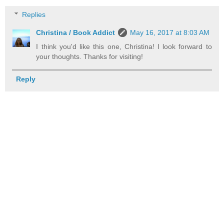
Replies
Christina / Book Addict
May 16, 2017 at 8:03 AM
I think you'd like this one, Christina! I look forward to
your thoughts. Thanks for visiting!
Reply