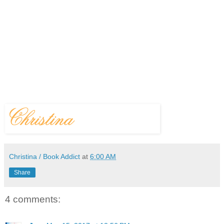
Christina / Book Addict
at
6:00 AM
Share
4 comments: