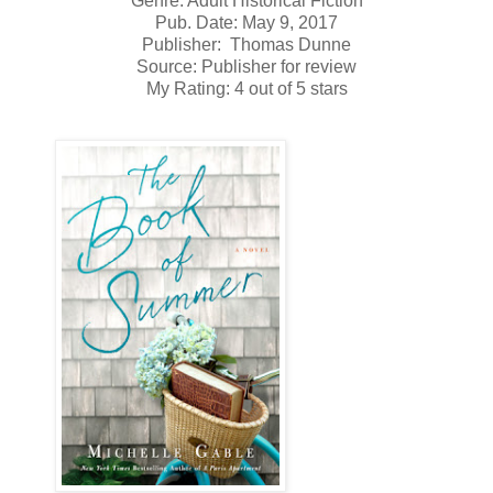
Genre: Adult Historical Fiction
Pub. Date: May 9, 2017
Publisher: Thomas Dunne
Source: Publisher for review
My Rating: 4 out of 5 stars