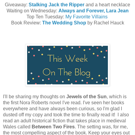
Giveaway:
Stalking Jack the Ripper
and a heart necklace
Waiting on Wednesday:
Always and Forever, Lara Jean
Top Ten Tuesday:
My Favorite Villains
Book Review:
The Wedding Shop
by Rachel Hauck
I'll be sharing my thoughts on
Jewels of the Sun
, which is
the first Nora Roberts novel I've read. I've seen her books
everywhere and have always been curious, so I'm glad I
dusted off my copy and took the time to finally read it! I also
read an adult historical fiction that takes place in medieval
Wales called
Between Two Fires
. The setting was, for me,
the most compelling aspect of the book. Keep your eyes out