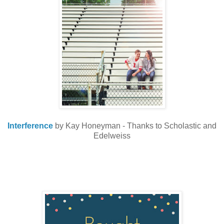
Interference
by Kay Honeyman - Thanks to Scholastic and
Edelweiss