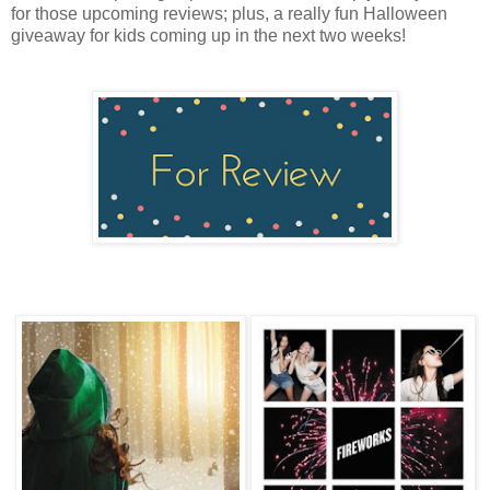
for those upcoming reviews; plus, a really fun Halloween
giveaway for kids coming up in the next two weeks!