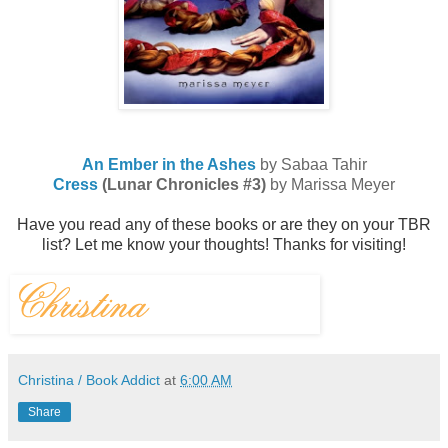
An Ember in the Ashes
by Sabaa Tahir
Cress
(Lunar Chronicles #3)
by Marissa Meyer
Have you read any of these books or are they on your TBR
list? Let me know your thoughts!
Thanks for visiting!
Christina / Book Addict
at
6:00 AM
Share