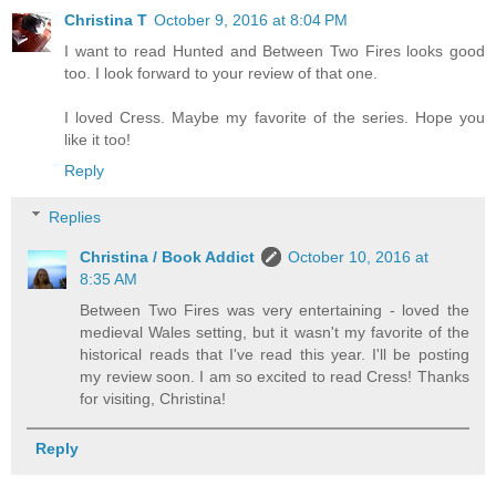
Christina T
October 9, 2016 at 8:04 PM
I want to read Hunted and Between Two Fires looks good
too. I look forward to your review of that one.
I loved Cress. Maybe my favorite of the series. Hope you
like it too!
Reply
Replies
Christina / Book Addict
October 10, 2016 at
8:35 AM
Between Two Fires was very entertaining - loved the
medieval Wales setting, but it wasn't my favorite of the
historical reads that I've read this year. I'll be posting
my review soon. I am so excited to read Cress! Thanks
for visiting, Christina!
Reply