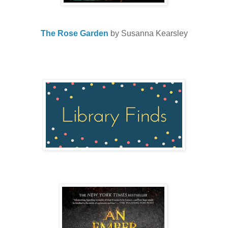
The Rose Garden
by Susanna Kearsley