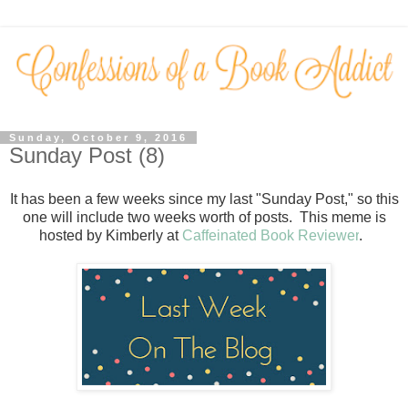
Sunday, October 9, 2016
Sunday Post (8)
It has been a few weeks since my last "Sunday Post," so this
one will include two weeks worth of posts.
This meme is
hosted by Kimberly at
Caffeinated Book Reviewer
.