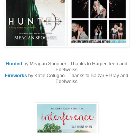
Hunted
by Meagan Spooner - Thanks to Harper Teen and
Edelweiss
Fireworks
by Katie Cotugno - Thanks to Balzar + Bray and
Edelweiss