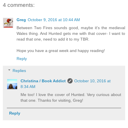
4 comments:
Greg
October 9, 2016 at 10:44 AM
Between Two Fires sounds good, maybe it's the medieval
Wales thing. And Hunted gets me with that cover- I want to
read that one, need to add it to my TBR.
Hope you have a great week and happy reading!
Reply
Replies
Christina / Book Addict
October 10, 2016 at
8:34 AM
Me too! I love the cover of Hunted. Very curious about
that one. Thanks for visiting, Greg!
Reply