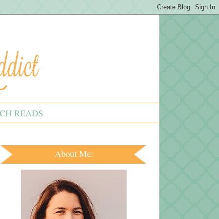
CH READS
About Me: