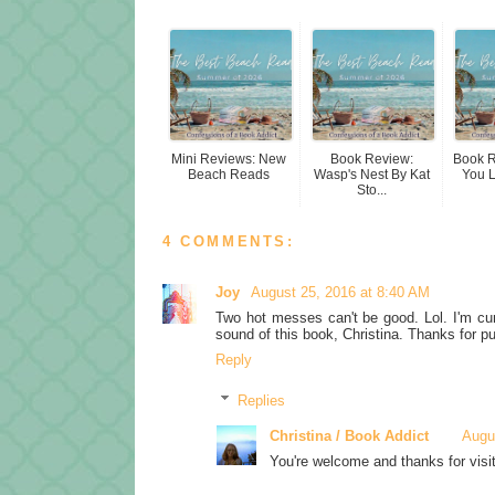
Mini Reviews: New
Book Review:
Book 
Beach Reads
Wasp's Nest By Kat
You 
Sto...
4 COMMENTS:
Joy
August 25, 2016 at 8:40 AM
Two hot messes can't be good. Lol. I'm curi
sound of this book, Christina. Thanks for pu
Reply
Replies
Christina / Book Addict
Augu
You're welcome and thanks for visit