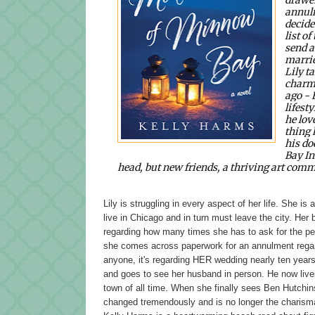
annulm
decide
list of
send a
marrie
Lily t
charmi
ago -
lifest
he lov
thing 
his do
Bay In
head, but new friends, a thriving art commu
Lily is struggling in every aspect of her life. She is
live in Chicago and in turn must leave the city. Her 
regarding how many times she has to ask for the peop
she comes across paperwork for an annulment regardi
anyone, it's regarding HER wedding nearly ten years 
and goes to see her husband in person. He now live
town of all time. When she finally sees Ben Hutchinso
changed tremendously and is no longer the charis