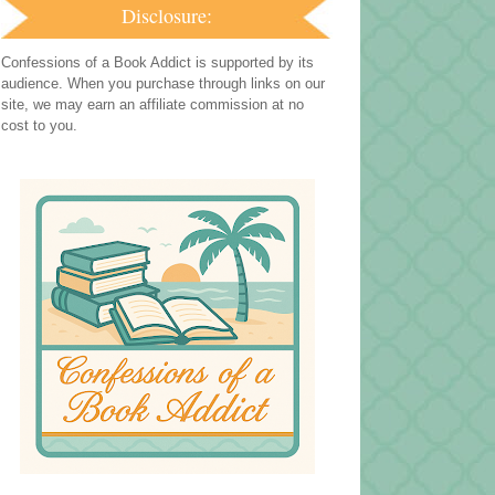
Disclosure:
Confessions of a Book Addict is supported by its
audience. When you purchase through links on our
site, we may earn an affiliate commission at no
cost to you.