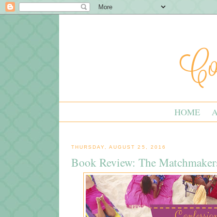
HOME
THURSDAY, AUGUST 25, 2016
Book Review: The Matchmaker