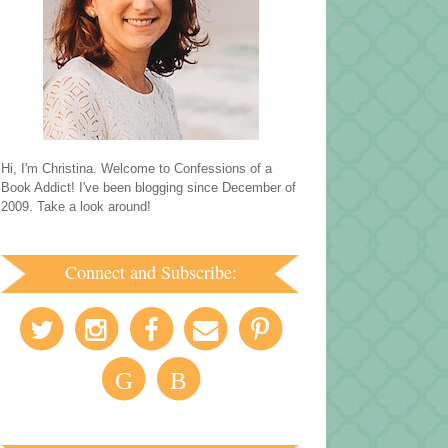
Hi, I'm Christina. Welcome to Confessions of a
Book Addict! I've been blogging since December of
2009. Take a look around!
Connect and Subscribe:
G
B