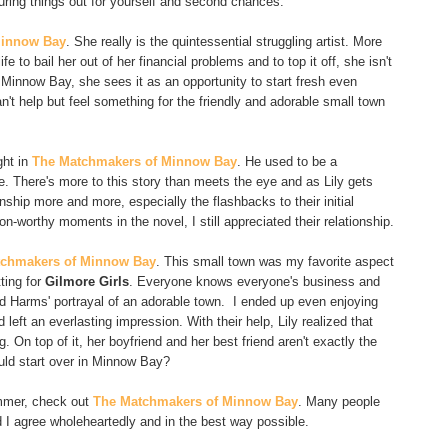
uring things out for yourself and second chances.
Minnow Bay
. She really is the quintessential struggling artist. More
e to bail her out of her financial problems and to top it off, she isn't
 Minnow Bay, she sees it as an opportunity to start fresh even
can't help but feel something for the friendly and adorable small town
ght in
The Matchmakers of Minnow Bay
. He used to be a
There's more to this story than meets the eye and as Lily gets
onship more and more, especially the flashbacks to their initial
-worthy moments in the novel, I still appreciated their relationship.
tchmakers of Minnow Bay
. This small town was my favorite aspect
ting for
Gilmore Girls
. Everyone knows everyone's business and
yed Harms' portrayal of an adorable town. I ended up even enjoying
left an everlasting impression. With their help, Lily realized that
. On top of it, her boyfriend and her best friend aren't exactly the
uld start over in Minnow Bay?
ummer, check out
The Matchmakers of Minnow Bay
. Many people
I agree wholeheartedly and in the best way possible.