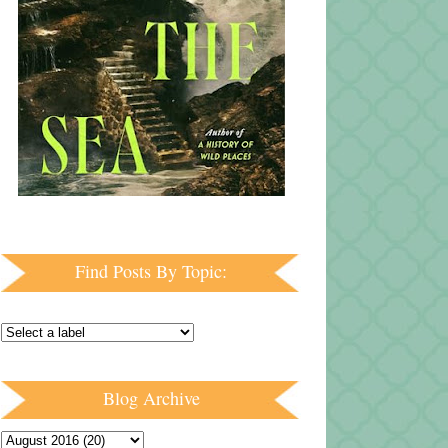
Find Posts By Topic:
Blog Archive