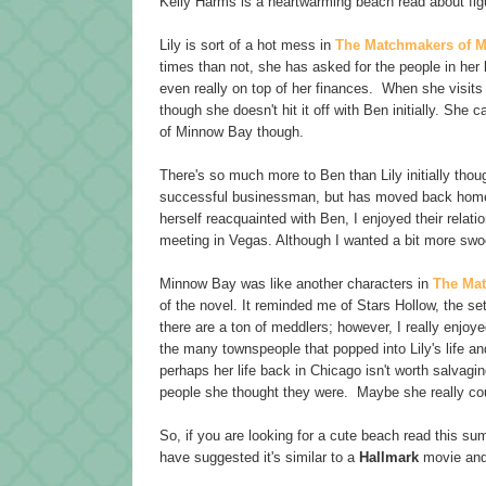
Kelly Harms is a heartwarming beach read about fig
Lily is sort of a hot mess in
The Matchmakers of 
times than not, she has asked for the people in her lif
even really on top of her finances. When she visits
though she doesn't hit it off with Ben initially. She 
of Minnow Bay though.
There's so much more to Ben than Lily initially thou
successful businessman, but has moved back home. 
herself reacquainted with Ben, I enjoyed their relati
meeting in Vegas. Although I wanted a bit more swoon
Minnow Bay was like another characters in
The Ma
of the novel. It reminded me of Stars Hollow, the set
there are a ton of meddlers; however, I really enjo
the many townspeople that popped into Lily's life and 
perhaps her life back in Chicago isn't worth salvaging
people she thought they were. Maybe she really co
So, if you are looking for a cute beach read this s
have suggested it's similar to a
Hallmark
movie and 