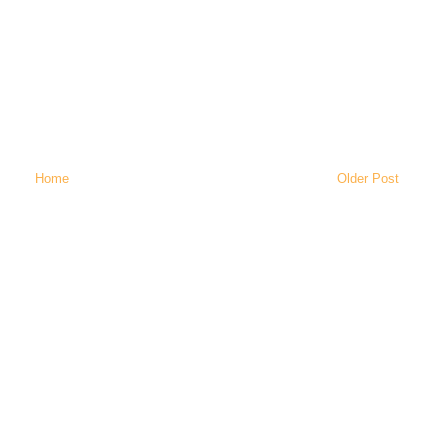
Home
Older Post