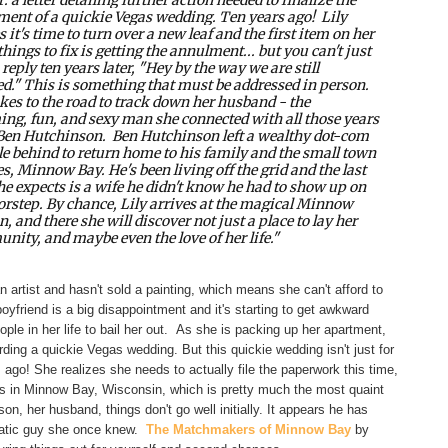
ent of a quickie Vegas wedding. Ten years ago!
Lily
s it's time to turn over a new leaf and the first item on her
 things to fix is getting the annulment... but you can't just
 reply ten years later, "Hey by the way we are still
d." This is something that must be addressed in person.
akes to the road to track down her husband - the
ng, fun, and sexy man she connected with all those years
 Ben Hutchinson.
Ben Hutchinson left a wealthy dot-com
yle behind to return home to his family and the small town
es, Minnow Bay. He's been living off the grid and the last
he expects is a wife he didn't know he had to show up on
orstep.
By chance, Lily arrives at the magical Minnow
n, and there she will discover not just a place to lay her
nity, and maybe even the love of her life."
 an artist and hasn't sold a painting, which means she can't afford to
boyfriend is a big disappointment and it's starting to get awkward
le in her life to bail her out. As she is packing up her apartment,
ng a quickie Vegas wedding. But this quickie wedding isn't just for
ago! She realizes she needs to actually file the paperwork this time,
s in Minnow Bay, Wisconsin, which is pretty much the most quaint
n, her husband, things don't go well initially. It appears he has
matic guy she once knew.
The Matchmakers of Minnow Bay
by