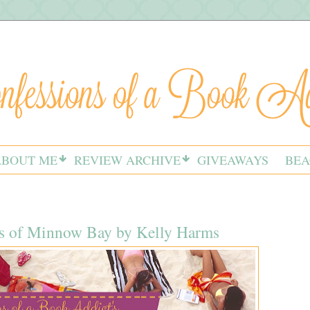
ABOUT ME
REVIEW ARCHIVE
GIVEAWAYS
BEA
s of Minnow Bay by Kelly Harms