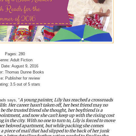
Pages: 280
enre: Adult Fiction
 Date: August 9, 2016
er: Thomas Dunne Books
e: Publisher for review
ting: 3.5 out of 5 stars
A young painter, Lily has reached a crossroads
ads says, "
 life. Her career hasn't taken off, her best friend may no
 be the trusted friend she thought, her boyfriend is a
ointment, and now she can't keep up with the rising cost
ng in the city. With no one to turn to, Lily is forced to move
er beloved apartment, but while packing she comes
 a piece of mail that had slipped to the back of her junk
: a letter detailing further action needed to finalize the