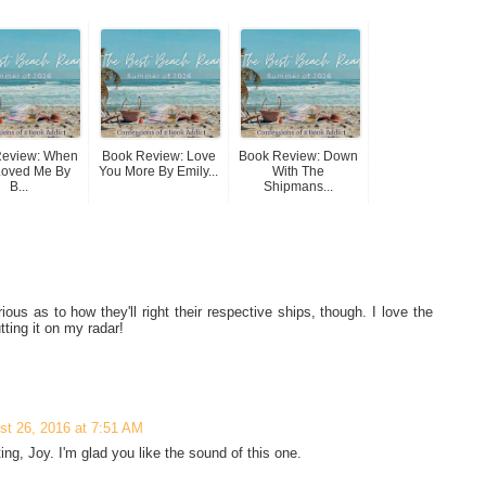
Review: When
Book Review: Love
Book Review: Down
Loved Me By
You More By Emily...
With The
B...
Shipmans...
ous as to how they'll right their respective ships, though. I love the
tting it on my radar!
st 26, 2016 at 7:51 AM
ing, Joy. I'm glad you like the sound of this one.