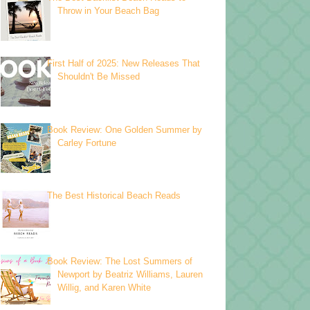
Throw in Your Beach Bag
First Half of 2025: New Releases That
Shouldn't Be Missed
Book Review: One Golden Summer by
Carley Fortune
The Best Historical Beach Reads
Book Review: The Lost Summers of
Newport by Beatriz Williams, Lauren
Willig, and Karen White