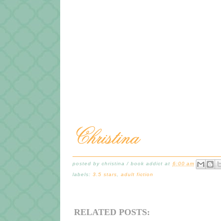
posted by
christina / book addict
at
6:00 am
labels:
3.5 stars
,
adult fiction
RELATED POSTS: