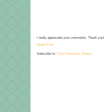
I really appreciate your comments. Thank you!
Newer Post
Subscribe to:
Post Comments (Atom)