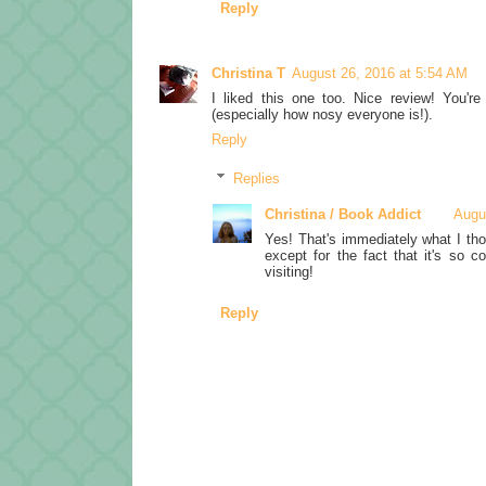
Reply
Christina T
August 26, 2016 at 5:54 AM
I liked this one too. Nice review! You'r
(especially how nosy everyone is!).
Reply
Replies
Christina / Book Addict
Augu
Yes! That's immediately what I tho
except for the fact that it's so c
visiting!
Reply