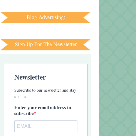
Blog Advertising:
Sign Up For The Newsletter
Newsletter
Subscribe to our newsletter and stay
updated.
Enter your email address to
subscribe