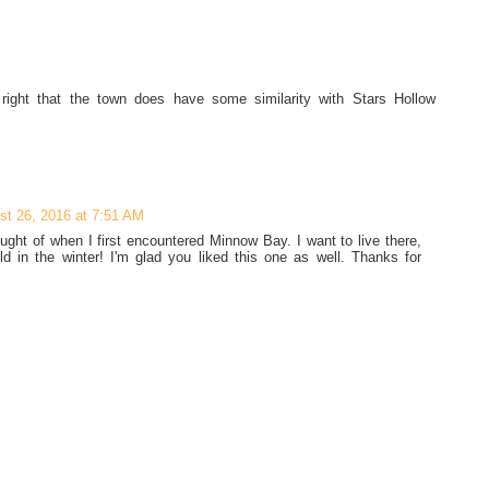
e right that the town does have some similarity with Stars Hollow
st 26, 2016 at 7:51 AM
ught of when I first encountered Minnow Bay. I want to live there,
old in the winter! I'm glad you liked this one as well. Thanks for