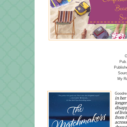
G
Pub.
Publish
Sourc
My Ra
Goodre
in her
longer
disapp
of livi
from h
across
drawer