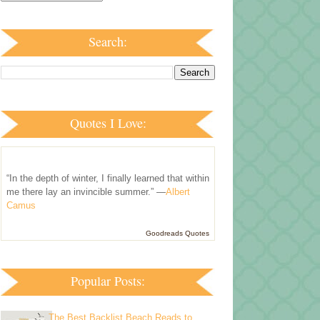
Search:
Quotes I Love:
“In the depth of winter, I finally learned that within
me there lay an invincible summer.” —
Albert
Camus
Goodreads Quotes
Popular Posts:
The Best Backlist Beach Reads to