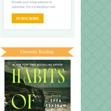
Provide your email address to
subscribe. For e.g abc@xyz.com
SUBSCRIBE
Currently Reading: