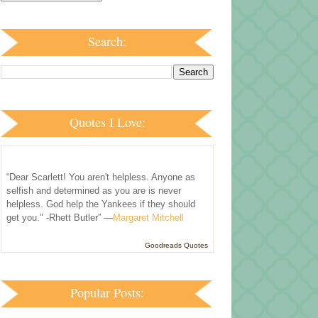
Search:
Quotes I Love:
“Dear Scarlett! You aren't helpless. Anyone as
selfish and determined as you are is never
helpless. God help the Yankees if they should
get you." -Rhett Butler” —
Margaret Mitchell
Goodreads Quotes
Popular Posts: