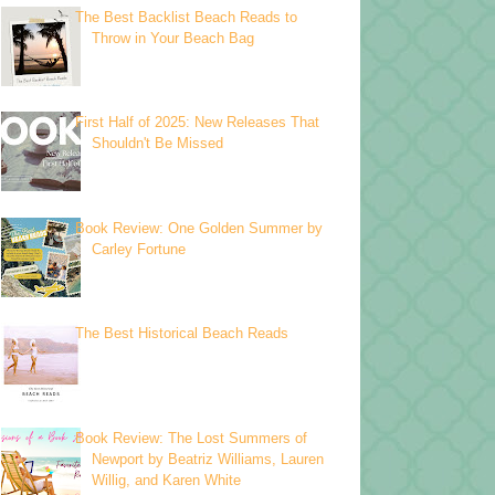
The Best Backlist Beach Reads to
Throw in Your Beach Bag
First Half of 2025: New Releases That
Shouldn't Be Missed
Book Review: One Golden Summer by
Carley Fortune
The Best Historical Beach Reads
Book Review: The Lost Summers of
Newport by Beatriz Williams, Lauren
Willig, and Karen White