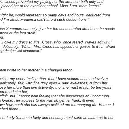
n’s illness prevented my paying her the attention both duty and
re placed her at the excellent school Miss Sum- mers keeps.”
”
t might be, would represent so many days and hours deducted from
 I’m afraid Frederica can’t afford such deduc- tions.”
 —”
Miss Summers can only give her the concentrated attention she needs
anced at the jam stain.
ed.
 I’ll give my dress to Mrs. Cross, who, once rested, craves activity.”
delicately. “When Mrs. Cross has applied her genius to it I’m afraid
ting design will disappear.”
non wrote to her mother in a changed tenor:
ainst my every Inclina- tion, that I have seldom seen so lovely a
licately fair, with fine grey eyes & dark eyelashes; & from her
se her more than five & twenty, tho’ she must in fact be ten years
sed to admire her,
tiful; but I cannot help feeling that she possesses an uncommon
 & Grace. Her address to me was so gentle, frank, & even
known how much she has always disliked me for marrying Mr. Vernon, I
ched friend.
e of Lady Susan so fairly and honestly must raise an alarm as to her