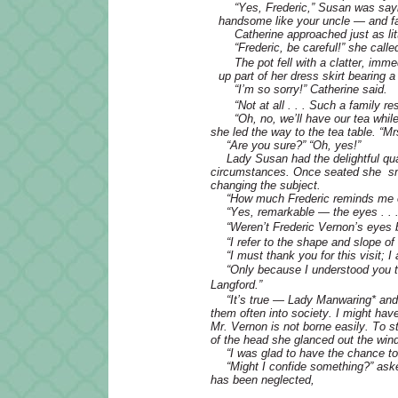
“Yes, Frederic,” Susan was sayin
handsome like your uncle — and fa
Catherine approached just as lit
“Frederic, be careful!” she calle
The pot fell with a clatter, im
up part of her dress skirt bearing a
“I’m so sorry!” Catherine said.
“Not at all . . . Such a family
“Oh, no, we’ll have our tea whil
she led the way to the tea table. “Mr
“Are you sure?” “Oh, yes!”
Lady Susan had the delightful qua
circumstances. Once seated she smo
changing the subject.
“How much Frederic reminds me of
“Yes, remarkable — the eyes . . .
“Weren’t Frederic Vernon’s eyes 
“I refer to the shape and slope of 
“I must thank you for this visit; 
“Only because I understood you to
Langford.”
“It’s true — Lady Manwaring
*
and
them often into society. I might hav
Mr. Vernon is not borne easily. To s
of the head she glanced out the win
“I was glad to have the chance t
“Might I confide something?” ask
has been neglected,