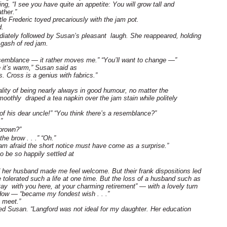
g, “I see you have quite an appetite: You will grow tall and
ther.”
tle Frederic toyed precariously with the jam pot.
d.
mediately followed by Susan’s pleasant laugh. She reappeared, holding
 gash of red jam.
 resemblance — it rather moves me.” “You’ll want to change —”
e it’s warm,” Susan said as
s. Cross is a genius with fabrics.”
lity of being nearly always in good humour, no matter the
othly draped a tea napkin over the jam stain while politely
 his dear uncle!” “You think there’s a resemblance?”
”
brown?”
the brow . . .” “Oh.”
I am afraid the short notice must have come as a surprise.”
 be so happily settled at
 her husband made me feel welcome. But their frank dispositions led
e tolerated such a life at one time. But the loss of a husband such as
tay with you here, at your charming retirement” — with a lovely turn
dow — “became my fondest wish . . .”
o meet.”
ed Susan. “Langford was not ideal for my daughter. Her education