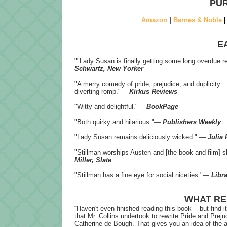
PUR
Amazon
|
Barnes & Noble
E
""Lady Susan is finally getting some long overdue 
Schwartz, New Yorker
"A merry comedy of pride, prejudice, and duplicity...
diverting romp."―
Kirkus Reviews
"Witty and delightful."―
BookPage
"Both quirky and hilarious."―
Publishers Weekly
"Lady Susan remains deliciously wicked." ―
Julia
"Stillman worships Austen and [the book and film] s
Miller, Slate
"Stillman has a fine eye for social niceties."―
Libra
WHAT RE
“
Haven't even finished reading this book -- but find 
that Mr. Collins undertook to rewrite Pride and Preju
Catherine de Bough. That gives you an idea of the ap