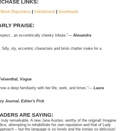
CHASE LINKS:
|
Book Depository
|
Indiebound
|
Goodreads
ARLY PRAISE:
respect…an eccentrically cheeky tribute."―
Alexandra
. Silly, sly, eccentric characters and brisk chatter make for a
 Felsenthal, Vogue
how a deep familiarity with her life, work, and times."―
Laura
ry Journal, Editor's Pick
ADERS ARE SAYING:
it truly remarkable. A new Jane Austen, worthy of the original! Imagine
dice, attempting to rehabilitate his own reputation and that of Lady
proach -- but the language is so lovely and the ironies so delicious!