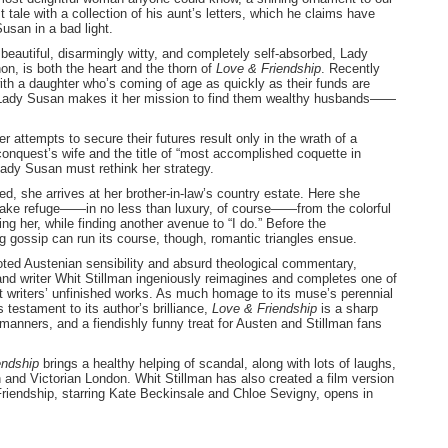
tale with a collection of his aunt’s letters, which he claims have
usan in a bad light.
beautiful, disarmingly witty, and completely self-absorbed, Lady
n, is both the heart and the thorn of
Love
& Friendship
. Recently
th a daughter who’s coming of age as quickly as their funds are
 Lady Susan makes it her mission to find them wealthy husbands——
r attempts to secure their futures result only in the wrath of a
onquest’s wife and the title of “most accomplished coquette in
ady Susan must rethink her strategy.
, she arrives at her brother-in-law’s country estate. Here she
 take refuge——in no less than luxury, of course——from the colorful
ling her, while finding another avenue to “I do.” Before the
g gossip can run its course, though, romantic triangles ensue.
ted Austenian sensibility and absurd theological commentary,
nd writer Whit Stillman ingeniously reimagines and completes one of
t writers’ unfinished works. As much homage to its muse’s perennial
s testament to its author’s brilliance,
Love & Friendship
is a sharp
anners, and a fiendishly funny treat for Austen and Stillman fans
endship
brings a healthy helping of scandal, along with lots of laughs,
 and Victorian London. Whit Stillman has also created a film version
riendship, starring Kate Beckinsale and Chloe Sevigny, opens in