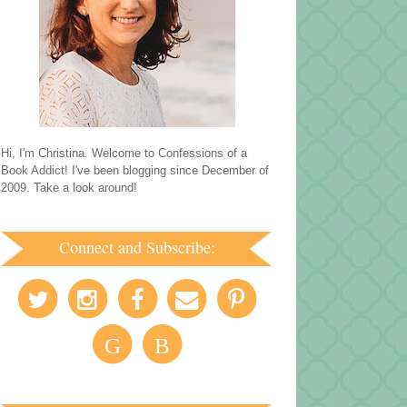
Hi, I'm Christina. Welcome to Confessions of a
Book Addict! I've been blogging since December of
2009. Take a look around!
Connect and Subscribe:
G
B