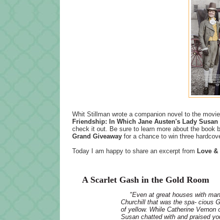
Whit Stillman wrote a companion novel to the movie 
Friendship: In Which Jane Austen's Lady Susan 
check it out. Be sure to learn more about the book b
Grand Giveaway
for a chance to win three hardcov
Today I am happy to share an excerpt from
Love & 
A Scarlet Gash in the Gold Room
"Even at great houses with man
Churchill that was the spa- cious 
of yellow. While Catherine Vernon 
Susan chatted with and praised yo