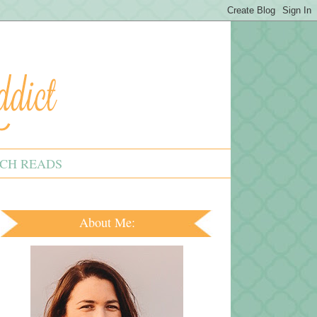
CH READS
About Me: