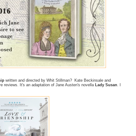
hip
written and directed by Whit Stillman? Kate Beckinsale and
ve reviews. It's an adaptation of Jane Austen's novella
Lady Susan
. I