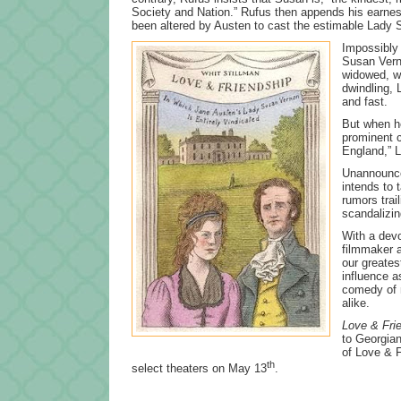
Society and Nation.” Rufus then appends his earnest 
been altered by Austen to cast the estimable Lady S
Impossibly 
Susan Verno
widowed, wi
dwindling,
and fast.
But when he
prominent c
England,” L
Unannounced
intends to
rumors trai
scandalizin
With a devo
filmmaker a
our greates
influence a
comedy of m
alike.
Love & Fri
to Georgian
of Love & F
th
select theaters on May 13
.