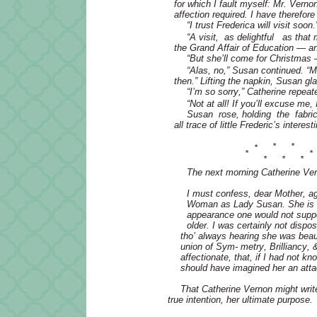
for which I fault myself: Mr. Verno
affection required. I have therefo
“I trust Frederica will visit soon.
“A visit, as delightful as tha
the Grand Affair of Education — and
“But she’ll come for Christmas
“Alas, no,” Susan continued. “
then.” Lifting the napkin, Susan gl
“I’m so sorry,” Catherine repeat
“Not at all! If you’ll excuse me,
Susan rose, holding the fabric 
all trace of little Frederic’s interes
*
*
*
*
*
*
*
*
The next morning Catherine Ver
I must confess, dear Mother, ag
Woman as Lady Susan. She is de
appearance one would not suppo
older. I was certainly not dispo
tho’ always hearing she was beau
union of Sym- metry, Brilliancy,
affectionate, that, if I had not 
should have imagined her an atta
That Catherine Vernon might writ
true intention, her ultimate purpose.