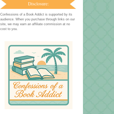
Disclosure:
Confessions of a Book Addict is supported by its
audience. When you purchase through links on our
site, we may earn an affiliate commission at no
cost to you.