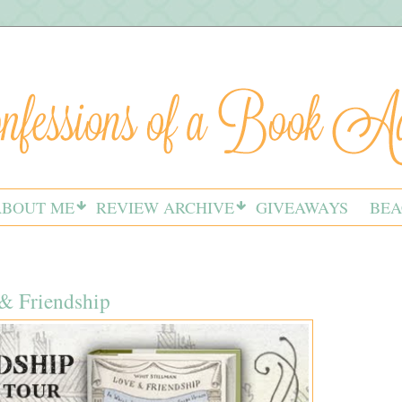
ABOUT ME
REVIEW ARCHIVE
GIVEAWAYS
BEA
& Friendship