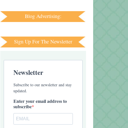
Blog Advertising:
Sign Up For The Newsletter
Newsletter
Subscribe to our newsletter and stay
updated.
Enter your email address to
subscribe