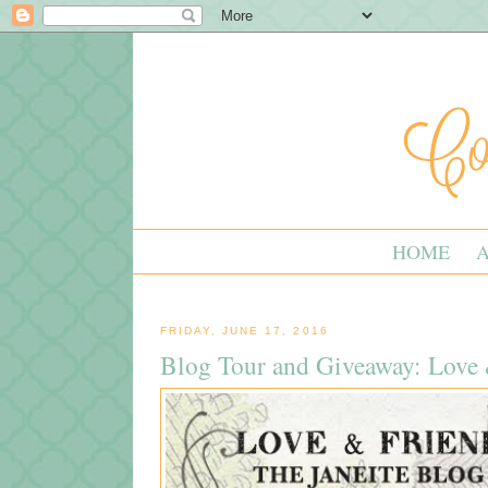
HOME
FRIDAY, JUNE 17, 2016
Blog Tour and Giveaway: Love 