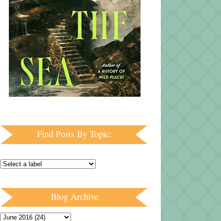
Find Posts By Topic:
Blog Archive