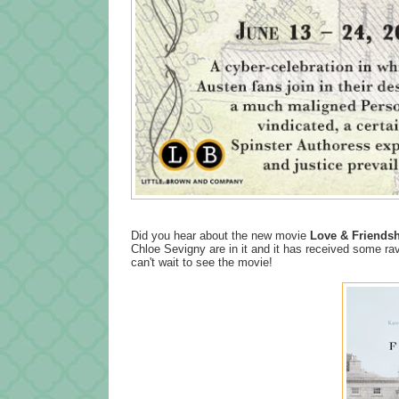
Did you hear about the new movie
Love & Friends
Chloe Sevigny are in it and it has received some ra
can't wait to see the movie!