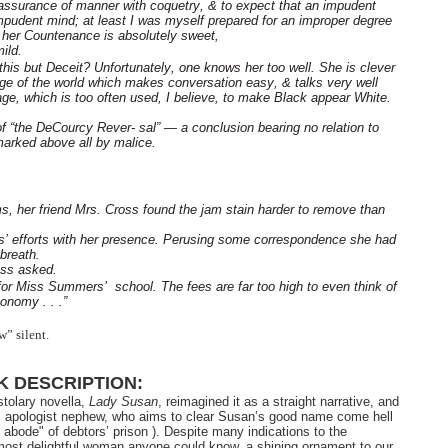
t assurance of manner with coquetry, & to expect that an impudent
impudent mind; at least I was myself prepared for an improper degree
 her Countenance is absolutely sweet,
ild.
s this but Deceit? Unfortunately, one knows her too well. She is clever
dge of the world which makes conversation easy, & talks very well
, which is too often used, I believe, to make Black appear White.
f “the DeCourcy Rever- sal” — a conclusion bearing no relation to
arked above all by malice.
, her friend Mrs. Cross found the jam stain harder to remove than
s’ efforts with her presence. Perusing some correspondence she had
breath.
oss asked.
or Miss Summers’ school. The fees are far too high to even think of
onomy . . .”
” silent.
 DESCRIPTION:
stolary novella,
Lady Susan
, reimagined it as a straight narrative, and
’s apologist nephew, who aims to clear Susan’s good name come hell
le abode" of debtors’ prison ). Despite many indications to the
, most delightful woman anyone could know, a shining ornament to our