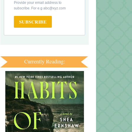
Provide your email address to
subscribe. For e.g abc@xyz.com
SUBSCRIBE
Currently Reading: