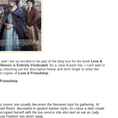
and I am so excited to be part of the blog tour for his book
Love &
Vernon is Entirely Vindicated
. As a Jane Austen fan, I can't wait to
y checking out the description below and don't forget to enter the
er copies of
Love & Friendship
.
Friendship
:
y rooms one usually becomes the favoured spot for gathering. At
Gold Room, decorated in opulent banker style, its colour a dark shade
occupied herself with the tea service she also lent an ear as Lady
ung Frederic two doors away.