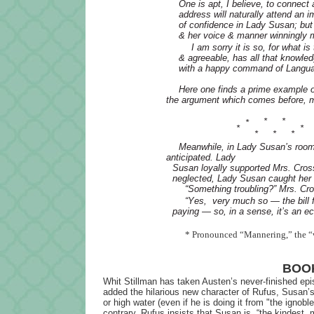
One is apt, I believe, to connec
address will naturally attend an 
of confidence in Lady Susan; but
& her voice & manner winningly m
I am sorry it is so, for what i
& agreeable, has all that knowle
with a happy command of Language
Here one finds a prime example o
the argument which comes before, m
*
*
*
*
*
*
*
*
Meanwhile, in Lady Susan’s rooms
anticipated. Lady
Susan loyally supported Mrs. Cros
neglected, Lady Susan caught her 
“Something troubling?” Mrs. Cr
“Yes, very much so — the bill f
paying — so, in a sense, it’s an ec
* Pronounced “Mannering,” the “w
BOOK
Whit Stillman has taken Austen’s never-finished epi
added the hilarious new character of Rufus, Susan
or high water (even if he is doing it from "the ignob
contrary, Rufus insists that Susan is, “the kindest