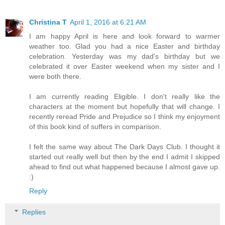
Christina T
April 1, 2016 at 6:21 AM
I am happy April is here and look forward to warmer
weather too. Glad you had a nice Easter and birthday
celebration. Yesterday was my dad's birthday but we
celebrated it over Easter weekend when my sister and I
were both there.
I am currently reading Eligible. I don't really like the
characters at the moment but hopefully that will change. I
recently reread Pride and Prejudice so I think my enjoyment
of this book kind of suffers in comparison.
I felt the same way about The Dark Days Club. I thought it
started out really well but then by the end I admit I skipped
ahead to find out what happened because I almost gave up.
:)
Reply
Replies