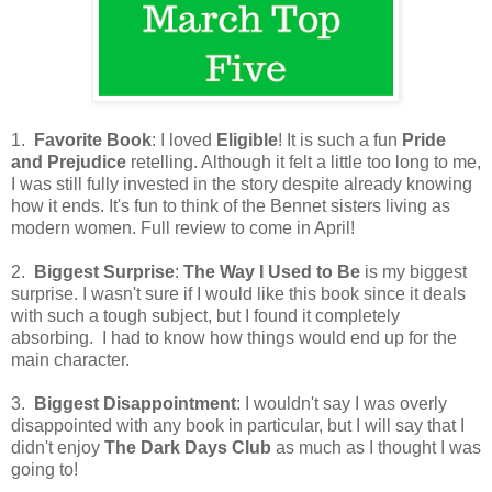
1.
Favorite Book
: I loved
Eligible
! It is such a fun
Pride
and Prejudice
retelling. Although it felt a little too long to me,
I was still fully invested in the story despite already knowing
how it ends. It's fun to think of the Bennet sisters living as
modern women. Full review to come in April!
2.
Biggest Surprise
:
The Way I Used to Be
is my biggest
surprise. I wasn't sure if I would like this book since it deals
with such a tough subject, but I found it completely
absorbing. I had to know how things would end up for the
main character.
3.
Biggest Disappointment
: I wouldn't say I was overly
disappointed with any book in particular, but I will say that I
didn't enjoy
The Dark Days Club
as much as I thought I was
going to!