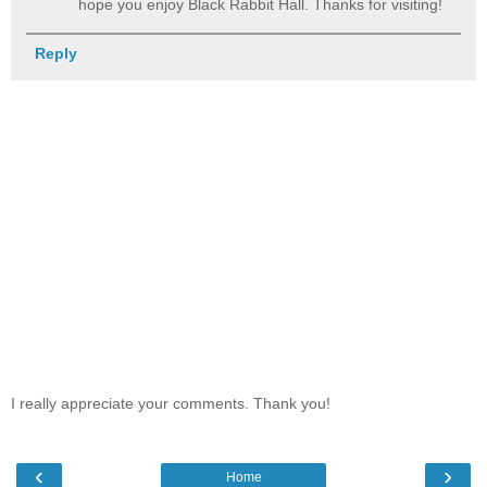
hope you enjoy Black Rabbit Hall. Thanks for visiting!
Reply
I really appreciate your comments. Thank you!
‹
›
Home