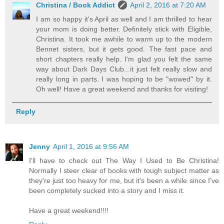
Christina / Book Addict
April 2, 2016 at 7:20 AM
I am so happy it's April as well and I am thrilled to hear
your mom is doing better. Definitely stick with Eligible,
Christina. It took me awhile to warm up to the modern
Bennet sisters, but it gets good. The fast pace and
short chapters really help. I'm glad you felt the same
way about Dark Days Club...it just felt really slow and
really long in parts. I was hoping to be "wowed" by it.
Oh well! Have a great weekend and thanks for visiting!
Reply
Jenny
April 1, 2016 at 9:56 AM
I'll have to check out The Way I Used to Be Christina!
Normally I steer clear of books with tough subject matter as
they're just too heavy for me, but it's been a while since I've
been completely sucked into a story and I miss it.
Have a great weekend!!!!