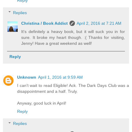
Reply
Replies
Christina / Book Addict
April 2, 2016 at 7:21 AM
It's definitely a heavy book, but it will suck you in for
sure. It broke my heart though. :( Thanks for visiting,
Jenny! Have a great weekend as well!
Reply
Unknown
April 1, 2016 at 9:59 AM
I can't wait to read Eligible! Ack. The Dark Days Club was a
disappointment and a half. Truly.
Anyway, good luck in April!
Reply
Replies