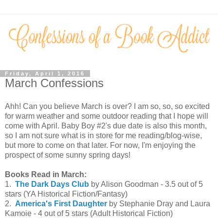
Friday, April 1, 2016
March Confessions
Ahh! Can you believe March is over? I am so, so, so excited
for warm weather and some outdoor reading that I hope will
come with April. Baby Boy #2's due date is also this month,
so I am not sure what is in store for me reading/blog-wise,
but more to come on that later. For now, I'm enjoying the
prospect of some sunny spring days!
Books Read in March:
1.
The Dark Days Club
by Alison Goodman - 3.5 out of 5
stars (YA Historical Fiction/Fantasy)
2.
America's First Daughter
by Stephanie Dray and Laura
Kamoie - 4 out of 5 stars (Adult Historical Fiction)