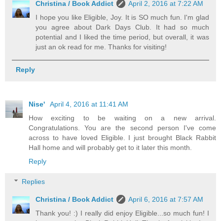
Christina / Book Addict
April 2, 2016 at 7:22 AM
I hope you like Eligible, Joy. It is SO much fun. I'm glad
you agree about Dark Days Club. It had so much
potential and I liked the time period, but overall, it was
just an ok read for me. Thanks for visiting!
Reply
Nise'
April 4, 2016 at 11:41 AM
How exciting to be waiting on a new arrival.
Congratulations. You are the second person I've come
across to have loved Eligible. I just brought Black Rabbit
Hall home and will probably get to it later this month.
Reply
Replies
Christina / Book Addict
April 6, 2016 at 7:57 AM
Thank you! :) I really did enjoy Eligible...so much fun! I