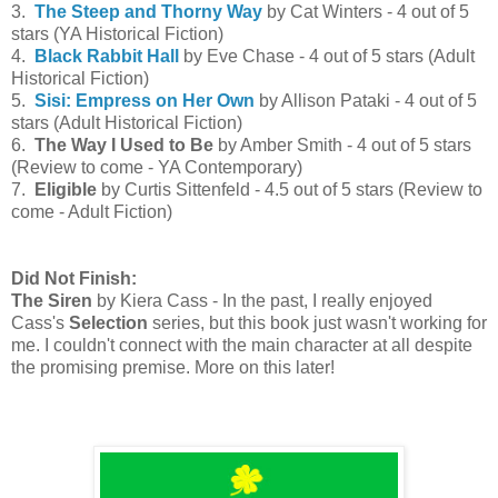
3.
The Steep and Thorny Way
by Cat Winters - 4 out of 5
stars (YA Historical Fiction)
4.
Black Rabbit Hall
by Eve Chase - 4 out of 5 stars (Adult
Historical Fiction)
5.
Sisi: Empress on Her Own
by Allison Pataki - 4 out of 5
stars (Adult Historical Fiction)
6.
The Way I Used to Be
by Amber Smith - 4 out of 5 stars
(Review to come - YA Contemporary)
7.
Eligible
by Curtis Sittenfeld - 4.5 out of 5 stars (Review to
come - Adult Fiction)
Did Not Finish:
The Siren
by Kiera Cass - In the past, I really enjoyed
Cass's
Selection
series, but this book just wasn't working for
me. I couldn't connect with the main character at all despite
the promising premise. More on this later!