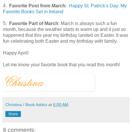
4.
Favorite Post from March
:
Happy St. Patrick's Day: My
Favorite Books Set in Ireland
5.
Favorite Part of March
: March is always such a fun
month, because the weather starts to warm up and it just so
happened that this year my birthday landed on Easter. It was
fun celebrating both Easter and my birthday with family.
Happy April!
Let me know your favorite book that you read this month!
Christina / Book Addict
at
6:00 AM
Share
8 comments: