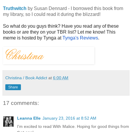
Truthwitch
by Susan Dennard - I borrowed this book from
my library, so I could read it during the blizzard!
So what do you guys think? Have you read any of these
books or are they on your TBR list? Let me know! This
meme is hosted by Tynga at
Tynga's Reviews
.
Christina / Book Addict
at
6:00 AM
Share
17 comments:
Leanna Elle
January 23, 2016 at 8:52 AM
I'm excited to read With Malice. Hoping for good things from