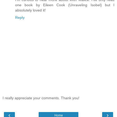
one book by Eileen Cook (Unraveling Isobel) but I
absolutely loved it!
Reply
I really appreciate your comments. Thank you!
‹
›
Home