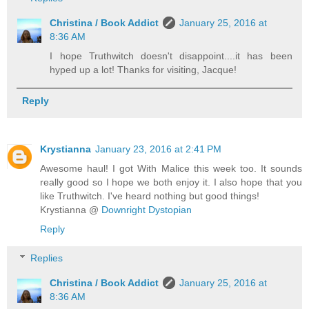
Christina / Book Addict
January 25, 2016 at
8:36 AM
I hope Truthwitch doesn't disappoint....it has been
hyped up a lot! Thanks for visiting, Jacque!
Reply
Krystianna
January 23, 2016 at 2:41 PM
Awesome haul! I got With Malice this week too. It sounds
really good so I hope we both enjoy it. I also hope that you
like Truthwitch. I've heard nothing but good things!
Krystianna @
Downright Dystopian
Reply
Replies
Christina / Book Addict
January 25, 2016 at
8:36 AM