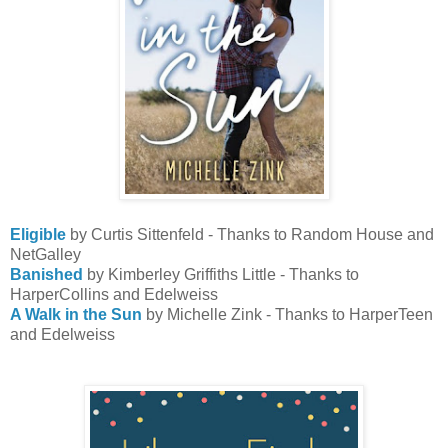
Eligible
by Curtis Sittenfeld - Thanks to Random House and
NetGalley
Banished
by Kimberley Griffiths Little - Thanks to
HarperCollins and Edelweiss
A Walk in the Sun
by Michelle Zink - Thanks to HarperTeen
and Edelweiss