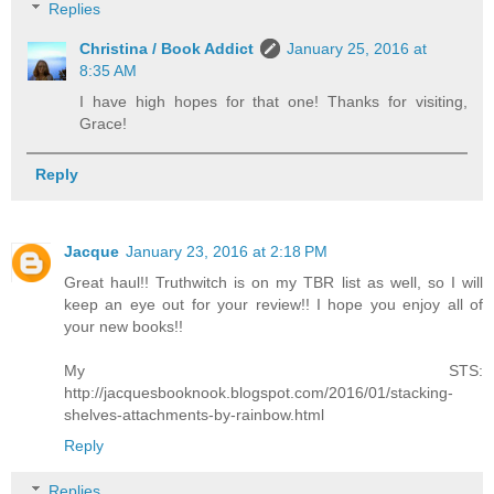
Replies
Christina / Book Addict
January 25, 2016 at
8:35 AM
I have high hopes for that one! Thanks for visiting,
Grace!
Reply
Jacque
January 23, 2016 at 2:18 PM
Great haul!! Truthwitch is on my TBR list as well, so I will
keep an eye out for your review!! I hope you enjoy all of
your new books!!
My STS:
http://jacquesbooknook.blogspot.com/2016/01/stacking-
shelves-attachments-by-rainbow.html
Reply
Replies