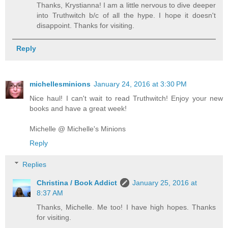
Thanks, Krystianna! I am a little nervous to dive deeper
into Truthwitch b/c of all the hype. I hope it doesn't
disappoint. Thanks for visiting.
Reply
michellesminions
January 24, 2016 at 3:30 PM
Nice haul! I can't wait to read Truthwitch! Enjoy your new
books and have a great week!
Michelle @ Michelle's Minions
Reply
Replies
Christina / Book Addict
January 25, 2016 at
8:37 AM
Thanks, Michelle. Me too! I have high hopes. Thanks
for visiting.