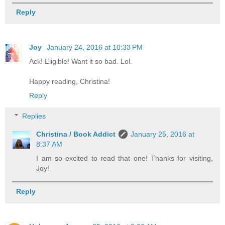
Reply
Joy
January 24, 2016 at 10:33 PM
Ack! Eligible! Want it so bad. Lol.
Happy reading, Christina!
Reply
Replies
Christina / Book Addict
January 25, 2016 at
8:37 AM
I am so excited to read that one! Thanks for visiting,
Joy!
Reply