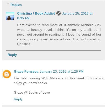
Replies
Christina / Book Addict
January 25, 2016 at
8:35 AM
I am excited to read more of Truthwitch! Michelle Zink
wrote a fantasy novel...I think it's on my shelf, but I
never got around to reading it. I love the sound of her
contemporary novel, so we will see! Thanks for visiting,
Christina!
Reply
Grace Fonseca
January 23, 2016 at 1:28 PM
I've been seeing With Malice a lot this week. I hope you
enjoy your new books.
Grace @ Books of Love
Reply