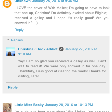
Unknown
January 25, 2016 at 9:36 AM
I LOVE the cover of With Malice; I'm going to have to look
that one up, Christina! I'm definitely excited about Eligible; I
received a galley and I hope it's really good! Are you
snowed in?!! :)
Reply
Replies
Christina / Book Addict
January 27, 2016 at
9:10 AM
Yay! I am so glad you received a galley as well. Can't
wait to read it! We were only snowed in for one day.
Thankfully, PA is good at clearing the roads! Thanks for
visiting, Tara!
Reply
Little Miss Becky
January 28, 2016 at 10:13 PM
I'm curious to hear more about With Malice. I've only read