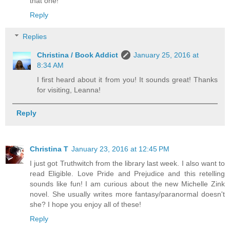
that one!
Reply
Replies
Christina / Book Addict
January 25, 2016 at
8:34 AM
I first heard about it from you! It sounds great! Thanks
for visiting, Leanna!
Reply
Christina T
January 23, 2016 at 12:45 PM
I just got Truthwitch from the library last week. I also want to
read Eligible. Love Pride and Prejudice and this retelling
sounds like fun! I am curious about the new Michelle Zink
novel. She usually writes more fantasy/paranormal doesn't
she? I hope you enjoy all of these!
Reply