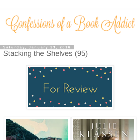
Saturday, January 23, 2016
Stacking the Shelves (95)