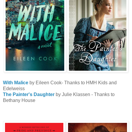
With Malice
by Eileen Cook- Thanks to HMH Kids and
Edelweiss
The Painter's Daughter
by Julie Klassen - Thanks to
Bethany House