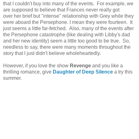
that I couldn't buy into many of the events. For example, we
are supposed to believe that Frances never really got
over her brief but "intense" relationship with Grey while they
were aboard the Persephone. I mean they were fourteen. It
just seems a little far-fetched. Also, many of the events after
the Persephone catastrophe (like dealing with Libby's dad
and her new identity) seem a little too good to be true. So,
needless to say, there were many moments throughout the
story that I just didn't believe wholeheartedly.
However, if you love the show
Revenge
and you like a
thrilling romance, give
Daughter of Deep Silence
a try this
summer.