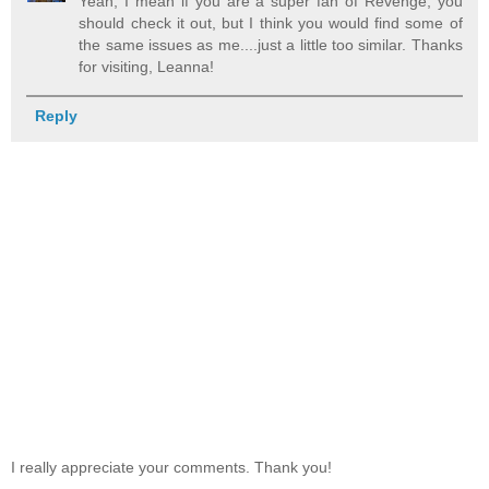
Yeah, I mean if you are a super fan of Revenge, you
should check it out, but I think you would find some of
the same issues as me....just a little too similar. Thanks
for visiting, Leanna!
Reply
I really appreciate your comments. Thank you!