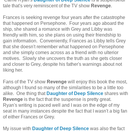
tale that's very reminiscent of the TV show
Revenge
.
Frances is seeking revenge four years after the catastrophe
that happened on Persephone. Four years ago aboard the
ship, she shared a romance with Grey and Libby was
friendly with him, so she plans on using their friendship to
gain information. Conveniently, Frances as Libby tells Grey
that she doesn't remember what happened on Persephone
and she simply comes across as a friend with no ulterior
motives. Slowly she uncovers the truth as she gets closer
and closer to Grey, despite his father's warnings about not
liking her.
Fans of the TV show
Revenge
will enjoy this book the most,
although I found so many of the similarities to be a little too
alike. One thing that
Daughter of Deep Silence
shares with
Revenge
is the fact that the suspense is pretty great.
Ryan's writing is paced well and I was on the edge of my
seat in many instances despite the fact that I wasn't a big fan
of either Frances or Grey.
My issue with
Daughter of Deep Silence
was also the fact