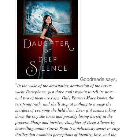
Goodreads says,
In the wake of the devastating destruction of the luxury
"
yacht
Persephone
, just three souls remain to tell its story—
and two of them are lying. Only Frances Mace knows the
terrifying truth, and she’ll stop at nothing to avenge the
murders of everyone she held dear. Even if it means taking
down the boy she loves and possibly losing herself in the
process.
Sharp and incisive,
Daughter of Deep Silence
by
bestselling author Carrie Ryan is a deliciously smart revenge
thriller that examines perceptions of identity, love, and the