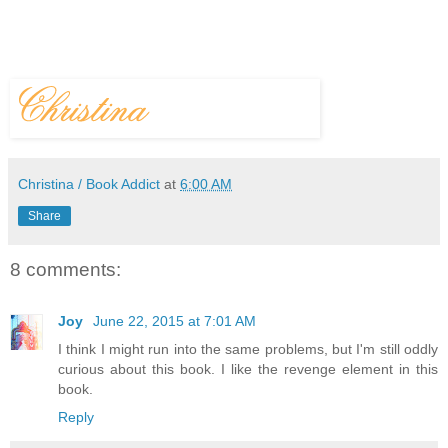
Christina / Book Addict
at
6:00 AM
Share
8 comments:
Joy
June 22, 2015 at 7:01 AM
I think I might run into the same problems, but I'm still oddly
curious about this book. I like the revenge element in this
book.
Reply