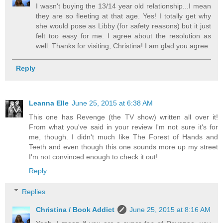
I wasn't buying the 13/14 year old relationship...I mean
they are so fleeting at that age. Yes! I totally get why
she would pose as Libby (for safety reasons) but it just
felt too easy for me. I agree about the resolution as
well. Thanks for visiting, Christina! I am glad you agree.
Reply
Leanna Elle
June 25, 2015 at 6:38 AM
This one has Revenge (the TV show) written all over it!
From what you've said in your review I'm not sure it's for
me, though. I didn't much like The Forest of Hands and
Teeth and even though this one sounds more up my street
I'm not convinced enough to check it out!
Reply
Replies
Christina / Book Addict
June 25, 2015 at 8:16 AM