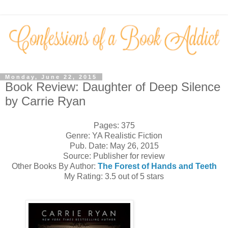
Monday, June 22, 2015
Book Review: Daughter of Deep Silence
by Carrie Ryan
Pages: 375
Genre: YA Realistic Fiction
Pub. Date: May 26, 2015
Source: Publisher for review
Other Books By Author:
The Forest of Hands and Teeth
My Rating: 3.5 out of 5 stars