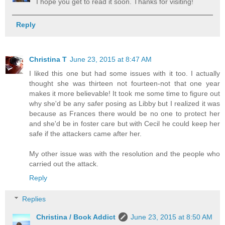
I hope you get to read it soon. Thanks for visiting!
Reply
Christina T
June 23, 2015 at 8:47 AM
I liked this one but had some issues with it too. I actually
thought she was thirteen not fourteen-not that one year
makes it more believable! It took me some time to figure out
why she'd be any safer posing as Libby but I realized it was
because as Frances there would be no one to protect her
and she'd be in foster care but with Cecil he could keep her
safe if the attackers came after her.
My other issue was with the resolution and the people who
carried out the attack.
Reply
Replies
Christina / Book Addict
June 23, 2015 at 8:50 AM