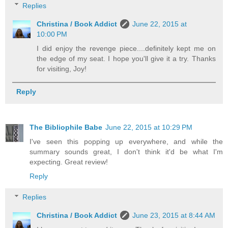
Replies
Christina / Book Addict
June 22, 2015 at
10:00 PM
I did enjoy the revenge piece....definitely kept me on
the edge of my seat. I hope you'll give it a try. Thanks
for visiting, Joy!
Reply
The Bibliophile Babe
June 22, 2015 at 10:29 PM
I've seen this popping up everywhere, and while the
summary sounds great, I don't think it'd be what I'm
expecting. Great review!
Reply
Replies
Christina / Book Addict
June 23, 2015 at 8:44 AM