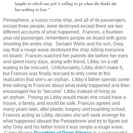
lengths to which one girl is willing to go when she thinks she
has nothing to lose."
Persephone, a luxury cruise ship, and all of its passengers,
except three people, were destroyed except there are two
different accounts of what happened. Frances, a fourteen
year old passenger, remembers people on board with guns
shooting the entire ship. Senator Wells and his son, Grey,
say that a rouge wave destroyed the ship, killing everyone
on board. Frances watched her parents die before her eyes
and spent many days, along with friend, Libby, on a raft
waiting to be rescued. Unfortunately, Libby didn't make it,
but Frances was finally rescued to only come to the
realization that she's an orphan. Libby's father spends some
time talking to Frances about what
really
happened and then
encouraged her to "become" Libby instead of living as
an orphan. Posing as Libby would mean she could have a
house, a family, and would be safe. Frances agrees and
many years later, after plastic surgery and boarding school,
Frances acting as Libby, decides she will seek revenge for
what happened aboard the Persephone and try to figure out
why Grey and his father insist it was simply a rouge wave.
Carrie Ryan's
Daughter of Deep Silence
is a suspenseful