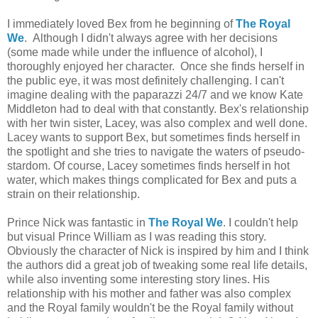
I immediately loved Bex from he beginning of
The Royal
We
. Although I didn't always agree with her decisions
(some made while under the influence of alcohol), I
thoroughly enjoyed her character. Once she finds herself in
the public eye, it was most definitely challenging. I can't
imagine dealing with the paparazzi 24/7 and we know Kate
Middleton had to deal with that constantly. Bex's relationship
with her twin sister, Lacey, was also complex and well done.
Lacey wants to support Bex, but sometimes finds herself in
the spotlight and she tries to navigate the waters of pseudo-
stardom. Of course, Lacey sometimes finds herself in hot
water, which makes things complicated for Bex and puts a
strain on their relationship.
Prince Nick was fantastic in
The Royal We
. I couldn't help
but visual Prince William as I was reading this story.
Obviously the character of Nick is inspired by him and I think
the authors did a great job of tweaking some real life details,
while also inventing some interesting story lines. His
relationship with his mother and father was also complex
and the Royal family wouldn't be the Royal family without