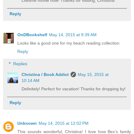
Lifetime movie now! Thanks for visiting, Christina!
Reply
OnDBookshelf
May 14, 2015 at 9:39 AM
Looks like a good one for my beach reading collection.
Reply
Replies
Christina / Book Addict
May 15, 2015 at
10:14 AM
Definitely! Perfect for vacation! Thanks for dropping by!
Reply
Unknown
May 14, 2015 at 12:02 PM
This sounds wonderful, Christina! I love how Bex's family