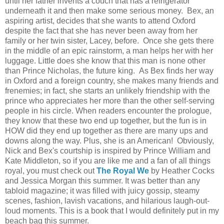
until her father invents a couch that has a refrigerator
underneath it and then make some serious money. Bex, an
aspiring artist, decides that she wants to attend Oxford
despite the fact that she has never been away from her
family or her twin sister, Lacey, before. Once she gets there
in the middle of an epic rainstorm, a man helps her with her
luggage. Little does she know that this man is none other
than Prince Nicholas, the future king. As Bex finds her way
in Oxford and a foreign country, she makes many friends and
frenemies; in fact, she starts an unlikely friendship with the
prince who appreciates her more than the other self-serving
people in his circle. When readers encounter the prologue,
they know that these two end up together, but the fun is in
HOW did they end up together as there are many ups and
downs along the way. Plus, she is an American! Obviously,
Nick and Bex's courtship is inspired by Prince William and
Kate Middleton, so if you are like me and a fan of all things
royal, you must check out
The Royal We
by Heather Cocks
and Jessica Morgan this summer. It was better than any
tabloid magazine; it was filled with juicy gossip, steamy
scenes, fashion, lavish vacations, and hilarious laugh-out-
loud moments. This is a book that I would definitely put in my
beach bag this summer.