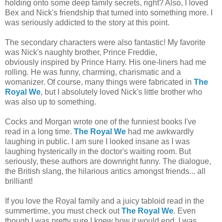
holding onto some deep family secrets, right? Also, I loved
Bex and Nick's friendship that turned into something more. I
was seriously addicted to the story at this point.
The secondary characters were also fantastic! My favorite
was Nick's naughty brother, Prince Freddie,
obviously inspired by Prince Harry. His one-liners had me
rolling. He was funny, charming, charismatic and a
womanizer. Of course, many things were fabricated in
The
Royal We
, but I absolutely loved Nick's little brother who
was also up to something.
Cocks and Morgan wrote one of the funniest books I've
read in a long time.
The Royal We
had me awkwardly
laughing in public. I am sure I looked insane as I was
laughing hysterically in the doctor's waiting room. But
seriously, these authors are downright funny. The dialogue,
the British slang, the hilarious antics amongst friends... all
brilliant!
If you love the Royal family and a juicy tabloid read in the
summertime, you must check out
The Royal We
. Even
though I was pretty sure I knew how it would end, I was