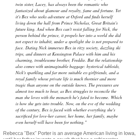
twin sister, Lacey, has always been the romantic who
fantasized about glamour and royalty, fame and fortune. Yet
it's Bex who seeks adventure at Oxford and finds herself
living down the hall from Prince Nicholas, Great Britain's
future king. And when Bex can't resist falling for Nick, the
person behind the prince, it propels her into a world she did
not expect to inhabit, under a spotlight she is not prepared to
face.
Dating Nick immerses Bex in ritzy society, dazzling ski
trips, and dinners at Kensington Palace with him and his
charming, troublesome brother, Freddie. But the relationship
also comes with unimaginable baggage: hysterical tabloids,
Nick's sparkling and far more suitable ex-girlfriends, and a
royal family whose private life is much thornier and more
tragic than anyone on the outside knows. The pressures are
almost too much to bear, as Bex struggles to reconcile the
man she loves with the monarch he's fated to become.
Which
is how she gets into trouble.
Now, on the eve of the wedding
of the century, Bex is faced with whether everything she's
sacrificed for love-her career, her home, her family, maybe
even herself-will have been for nothing."
Rebecca "Bex" Porter is an average American living in Iowa,