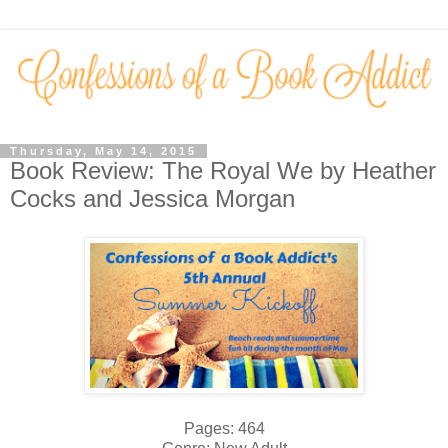
Thursday, May 14, 2015
Book Review: The Royal We by Heather
Cocks and Jessica Morgan
Pages: 464