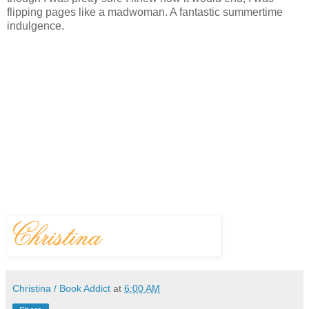
flipping pages like a madwoman. A fantastic summertime
indulgence.
Christina / Book Addict
at
6:00 AM