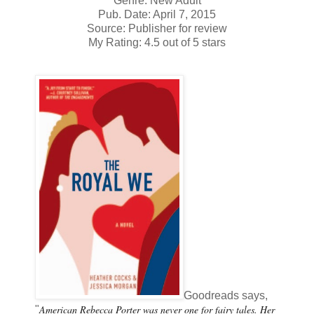
Genre: New Adult
Pub. Date: April 7, 2015
Source: Publisher for review
My Rating: 4.5 out of 5 stars
Goodreads says,
American Rebecca Porter was never one for fairy tales. Her
"