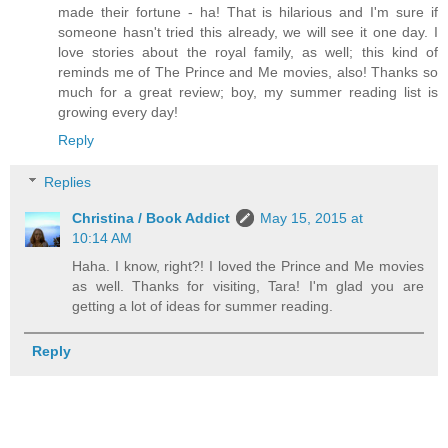
made their fortune - ha! That is hilarious and I'm sure if
someone hasn't tried this already, we will see it one day. I
love stories about the royal family, as well; this kind of
reminds me of The Prince and Me movies, also! Thanks so
much for a great review; boy, my summer reading list is
growing every day!
Reply
Replies
Christina / Book Addict
May 15, 2015 at
10:14 AM
Haha. I know, right?! I loved the Prince and Me movies
as well. Thanks for visiting, Tara! I'm glad you are
getting a lot of ideas for summer reading.
Reply