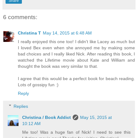
Share
6 comments:
Christina T
May 14, 2015 at 6:48 AM
I really enjoyed this one too! I didn't like Lacey as much but
I loved Bex even when she annoyed me by making some
bad choices and I really liked Nick. After reading this book, I
watched the Lifetime movie about Kate and William and
thought the book was very similar to that.
I agree that this would be a perfect book for beach reading.
Lots of gossipy fun :)
Reply
Replies
Christina / Book Addict
May 15, 2015 at
10:12 AM
Me too! Was a huge fan of Nick! I need to see this