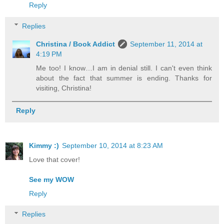
Reply
Replies
Christina / Book Addict
September 11, 2014 at
4:19 PM
Me too! I know…I am in denial still. I can't even think
about the fact that summer is ending. Thanks for
visiting, Christina!
Reply
Kimmy :)
September 10, 2014 at 8:23 AM
Love that cover!
See my WOW
Reply
Replies