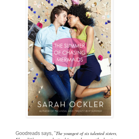
The youngest of six talented sisters,
Goodreads says, "