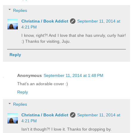
Replies
Christina / Book Addict
September 11, 2014 at
4:21 PM
I know, right?! And I love that she has unruly, curly hair!
:) Thanks for visiting, Juju.
Reply
Anonymous
September 11, 2014 at 1:48 PM
That's an adorable cover :)
Reply
Replies
Christina / Book Addict
September 11, 2014 at
4:21 PM
Isn't it though?! I love it. Thanks for dropping by.