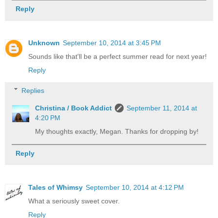
Reply
Unknown
September 10, 2014 at 3:45 PM
Sounds like that'll be a perfect summer read for next year!
Reply
Replies
Christina / Book Addict
September 11, 2014 at
4:20 PM
My thoughts exactly, Megan. Thanks for dropping by!
Reply
Tales of Whimsy
September 10, 2014 at 4:12 PM
What a seriously sweet cover.
Reply