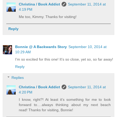
Christina / Book Addict
September 11, 2014 at
4:19 PM
Me too, Kimmy. Thanks for visiting!
Reply
Bonnie @ A Backwards Story
September 10, 2014 at
10:29 AM
I'm so excited for this one! It's so close, yet so, so far away!
Reply
Replies
Christina / Book Addict
September 11, 2014 at
4:20 PM
I know, right?! At least it's something for me to look
forward to….always thinking about my next beach
read! Thanks for visiting, Bonnie!