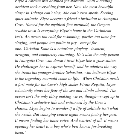
Elyse d’Abreau was destined for stardom—until a boating
accident took everything from her. Now, the most beautiful
singer in Tobago can’t sing. She can’t even speak.
Seeking
quiet solitude, Elyse accepts a friend’s invitation to Atargatis
Cove. Named for the mythical first mermaid, the Oregon
seaside town is everything Elyse’s home in the Caribbean
isn’t: An ocean too cold for swimming, parties too tame for
singing, and people too polite to pry—except for
one.
Christian Kane is a notorious playboy—insolent,
arrogant, and completely charming. He’s also the only person
in Atargatis Cove who doesn’t treat Elyse like a glass statue.
He challenges her to express herself, and he admires the way
she treats his younger brother Sebastian, who believes Elyse
is the legendary mermaid come to life.
When Christian needs
a first mate for the Cove’s high-stakes Pirate Regatta, Elyse
reluctantly stows her fear of the sea and climbs aboard. The
ocean isn’t the only thing making waves, though—swept up in
Christian’s seductive tide and entranced by the Cove’s
charms, Elyse begins to wonder if a life of solitude isn’t what
she needs. But changing course again means facing her past.
It means finding her inner voice. And scariest of all, it means
opening her heart to a boy who’s best known for breaking
them."