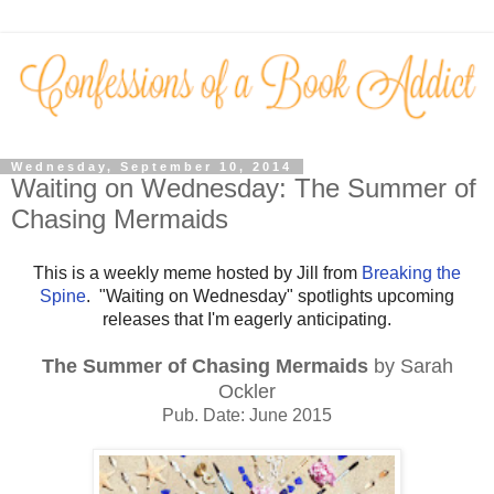
Wednesday, September 10, 2014
Waiting on Wednesday: The Summer of
Chasing Mermaids
This is a weekly meme hosted by Jill from
Breaking the
Spine
. "Waiting on Wednesday" spotlights upcoming
releases that I'm eagerly anticipating.
The Summer of Chasing Mermaids
by Sarah
Ockler
Pub. Date: June 2015