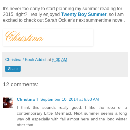
It's never too early to start planning my summer reading for
2015, right? I really enjoyed
Twenty Boy Summer
, so I am
excited to check out Sarah Ockler's next summertime novel.
Christina / Book Addict
at
6:00 AM
Share
12 comments:
Christina T
September 10, 2014 at 6:53 AM
I think this sounds really good. I like the idea of a
contemporary Little Mermaid. Next summer seems a long
way off especially with fall almost here and the long winter
after that...