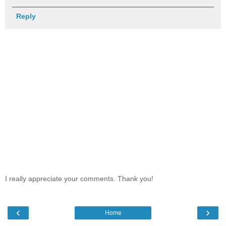
Reply
I really appreciate your comments. Thank you!
‹
›
Home