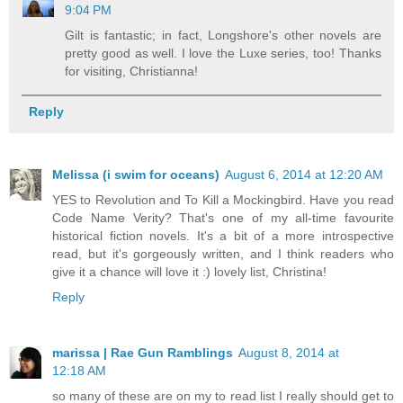
9:04 PM
Gilt is fantastic; in fact, Longshore's other novels are
pretty good as well. I love the Luxe series, too! Thanks
for visiting, Christianna!
Reply
Melissa (i swim for oceans)
August 6, 2014 at 12:20 AM
YES to Revolution and To Kill a Mockingbird. Have you read
Code Name Verity? That's one of my all-time favourite
historical fiction novels. It's a bit of a more introspective
read, but it's gorgeously written, and I think readers who
give it a chance will love it :) lovely list, Christina!
Reply
marissa | Rae Gun Ramblings
August 8, 2014 at
12:18 AM
so many of these are on my to read list I really should get to