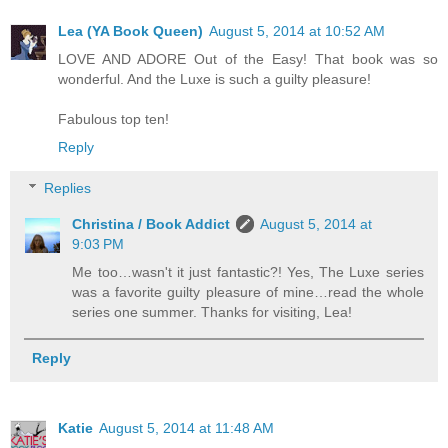
Lea (YA Book Queen)
August 5, 2014 at 10:52 AM
LOVE AND ADORE Out of the Easy! That book was so
wonderful. And the Luxe is such a guilty pleasure!
Fabulous top ten!
Reply
Replies
Christina / Book Addict
August 5, 2014 at
9:03 PM
Me too…wasn't it just fantastic?! Yes, The Luxe series
was a favorite guilty pleasure of mine…read the whole
series one summer. Thanks for visiting, Lea!
Reply
Katie
August 5, 2014 at 11:48 AM