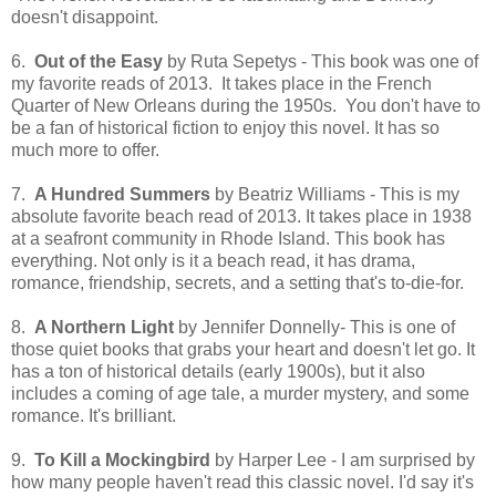
doesn't disappoint.
6.
Out of the Easy
by Ruta Sepetys - This book was one of
my favorite reads of 2013. It takes place in the French
Quarter of New Orleans during the 1950s. You don't have to
be a fan of historical fiction to enjoy this novel. It has so
much more to offer.
7.
A Hundred Summers
by Beatriz Williams - This is my
absolute favorite beach read of 2013. It takes place in 1938
at a seafront community in Rhode Island. This book has
everything. Not only is it a beach read, it has drama,
romance, friendship, secrets, and a setting that's to-die-for.
8.
A Northern Light
by Jennifer Donnelly- This is one of
those quiet books that grabs your heart and doesn't let go. It
has a ton of historical details (early 1900s), but it also
includes a coming of age tale, a murder mystery, and some
romance. It's brilliant.
9.
To Kill a Mockingbird
by Harper Lee - I am surprised by
how many people haven't read this classic novel. I'd say it's