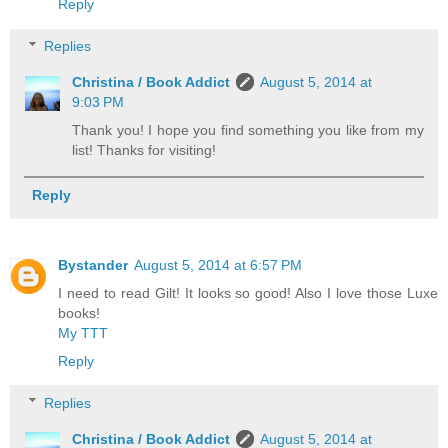
Reply
Replies
Christina / Book Addict
August 5, 2014 at
9:03 PM
Thank you! I hope you find something you like from my
list! Thanks for visiting!
Reply
Bystander
August 5, 2014 at 6:57 PM
I need to read Gilt! It looks so good! Also I love those Luxe
books!
My TTT
Reply
Replies
Christina / Book Addict
August 5, 2014 at