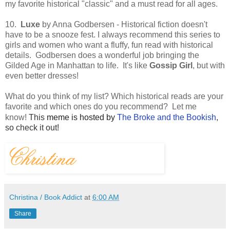
my favorite historical "classic" and a must read for all ages.
10.
Luxe
by Anna Godbersen - Historical fiction doesn't
have to be a snooze fest. I always recommend this series to
girls and women who want a fluffy, fun read with historical
details. Godbersen does a wonderful job bringing the
Gilded Age in Manhattan to life. It's like
Gossip Girl
,
but with
even better dresses!
What do you think of my list? Which historical reads are your
favorite and which ones do you recommend? Let me
know!
This
meme is hosted by
The Broke and the Bookish
,
so check it out!
Christina / Book Addict
at
6:00 AM
Share