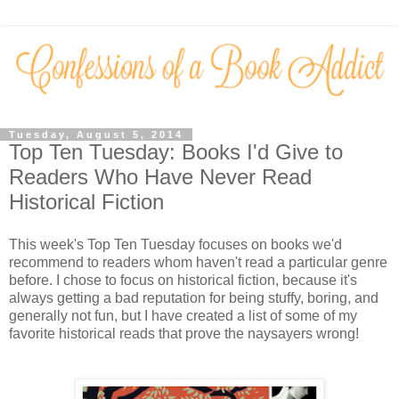
Tuesday, August 5, 2014
Top Ten Tuesday: Books I'd Give to
Readers Who Have Never Read
Historical Fiction
This week's Top Ten Tuesday focuses on books we'd
recommend to readers whom haven't read a particular genre
before. I chose to focus on historical fiction, because it's
always getting a bad reputation for being stuffy, boring, and
generally not fun, but I have created a list of some of my
favorite historical reads that prove the naysayers wrong!