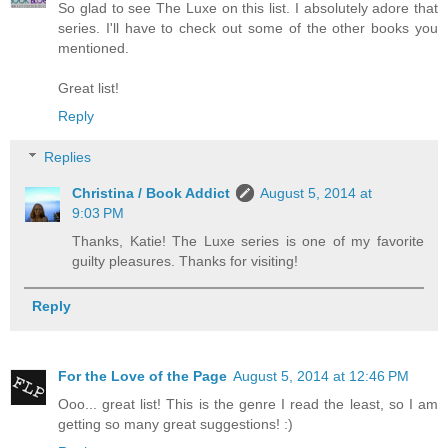
So glad to see The Luxe on this list. I absolutely adore that
series. I'll have to check out some of the other books you
mentioned.
Great list!
Reply
Replies
Christina / Book Addict
August 5, 2014 at
9:03 PM
Thanks, Katie! The Luxe series is one of my favorite
guilty pleasures. Thanks for visiting!
Reply
For the Love of the Page
August 5, 2014 at 12:46 PM
Ooo... great list! This is the genre I read the least, so I am
getting so many great suggestions! :)