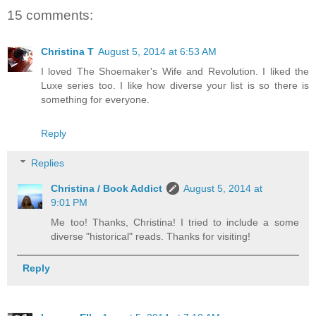
15 comments:
Christina T
August 5, 2014 at 6:53 AM
I loved The Shoemaker's Wife and Revolution. I liked the
Luxe series too. I like how diverse your list is so there is
something for everyone.
Reply
Replies
Christina / Book Addict
August 5, 2014 at
9:01 PM
Me too! Thanks, Christina! I tried to include a some
diverse "historical" reads. Thanks for visiting!
Reply