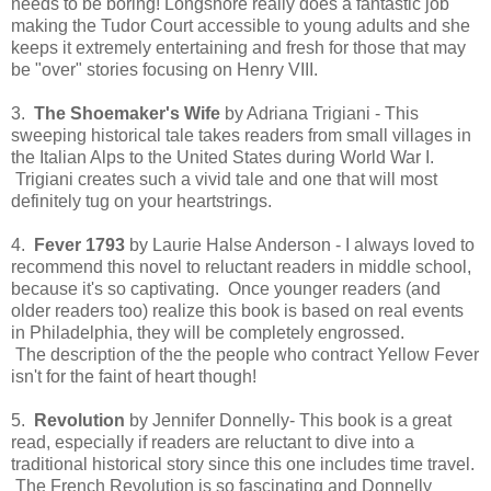
needs to be boring! Longshore really does a fantastic job
making the Tudor Court accessible to young adults and she
keeps it extremely entertaining and fresh for those that may
be "over" stories focusing on Henry VIII.
3.
The Shoemaker's Wife
by Adriana Trigiani - This
sweeping historical tale takes readers from small villages in
the Italian Alps to the United States during World War I.
Trigiani creates such a vivid tale and one that will most
definitely tug on your heartstrings.
4.
Fever 1793
by Laurie Halse Anderson - I always loved to
recommend this novel to reluctant readers in middle school,
because it's so captivating. Once younger readers (and
older readers too) realize this book is based on real events
in Philadelphia, they will be completely engrossed.
The description of the the people who contract Yellow Fever
isn't for the faint of heart though!
5.
Revolution
by Jennifer Donnelly- This book is a great
read, especially if readers are reluctant to dive into a
traditional historical story since this one includes time travel.
The French Revolution is so fascinating and Donnelly