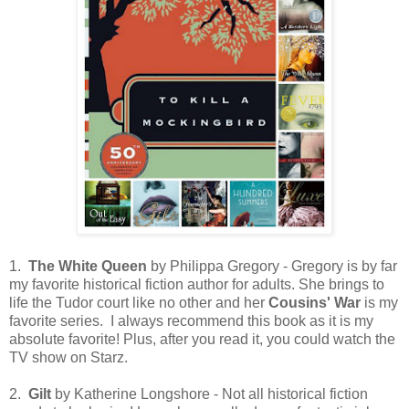
1.
The White Queen
by Philippa Gregory - Gregory is by far
my favorite historical fiction author for adults. She brings to
life the Tudor court like no other and her
Cousins' War
is my
favorite series. I always recommend this book as it is my
absolute favorite! Plus, after you read it, you could watch the
TV show on Starz.
2.
Gilt
by Katherine Longshore - Not all historical fiction