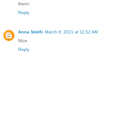
them!
Reply
Anna Smith
March 8, 2021 at 11:52 AM
NIce
Reply