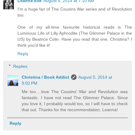
Leanna Elle
August 5, 2014 at 7:10 AM
I'm a huge fan of The Cousins War series and of Revolution
too.
One of my all-time favourite historical reads is The
Luminous Life of Lilly Aphrodite (The Glimmer Palace in the
US) by Beatrice Colin. Have you read that one, Christina? I
think you'd like it!
Reply
Replies
Christina / Book Addict
August 5, 2014 at
9:02 PM
Me too….love The Cousins' War and Revolution was
fantastic. I have not read The Glimmer Palace. Since
you love it, I probably would too, so I will have to check
that out. Thanks for the recommendation, Leanna!
Reply