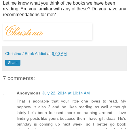
Let me know what you think of the books we have been
reading. Are you familiar with any of these? Do you have any
recommendations for me?
Christina / Book Addict
at
6:00 AM
Share
7 comments:
Anonymous
July 22, 2014 at 10:14 AM
That is adorable that your little one loves to read. My
nephew is also 2 and he likes reading as well although
lately he's been focused more on running around. I love
finding posts like yours because then I have gift ideas. He's
birthday is coming up next week, so I better go book