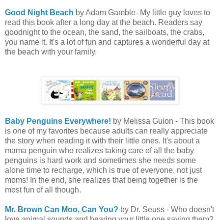
Good Night Beach
by Adam Gamble- My little guy loves to
read this book after a long day at the beach. Readers say
goodnight to the ocean, the sand, the sailboats, the crabs,
you name it. It's a lot of fun and captures a wonderful day at
the beach with your family.
Baby Penguins Everywhere!
by Melissa Guion - This book
is one of my favorites because adults can really appreciate
the story when reading it with their little ones. It's about a
mama penguin who realizes taking care of all the baby
penguins is hard work and sometimes she needs some
alone time to recharge, which is true of everyone, not just
moms! In the end, she realizes that being together is the
most fun of all though.
Mr. Brown Can Moo, Can You?
by Dr. Seuss - Who doesn't
love animal sounds and hearing your little one saying them?