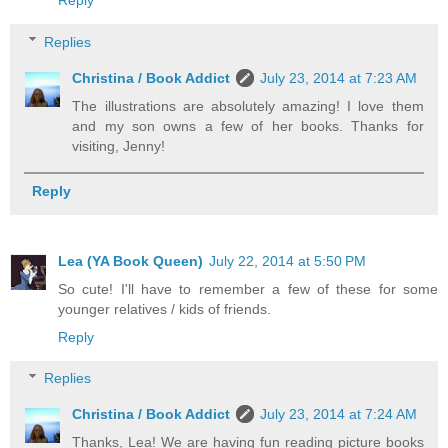
Reply
Replies
Christina / Book Addict
July 23, 2014 at 7:23 AM
The illustrations are absolutely amazing! I love them
and my son owns a few of her books. Thanks for
visiting, Jenny!
Reply
Lea (YA Book Queen)
July 22, 2014 at 5:50 PM
So cute! I'll have to remember a few of these for some
younger relatives / kids of friends.
Reply
Replies
Christina / Book Addict
July 23, 2014 at 7:24 AM
Thanks, Lea! We are having fun reading picture books