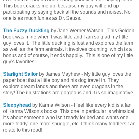
This book cracks me up, because my guy will end up
participating by saying back all the sounds and noises. No
one is as much fun as as Dr. Seuss.
The Fuzzy Duckling
by Jane Werner Watson - This Golden
book was mine when I was little and I am so glad my little
guy loves it. The little duckling is lost and explores the farm
as well as the farm animals. It involves counting, which is a
bonus and of course, it ends happily. This is one of my little
guy's favorites!
Starlight Sailor
by James Mayhew - My little guy loves the
paper boat that a little boy and his dog travel in. They
explore dream lands and there are even dragons in the
story! The illustrations are gorgeous and it is so imaginative.
Sleepyhead
by Karma Wilson - I feel like every kid is a fan
of Karma Wilson's books. This one in particular is whimsical!
It's about someone who isn't ready for bed and wants one
more teddy, one more snuggle, etc. I think many toddlers can
relate to this read!