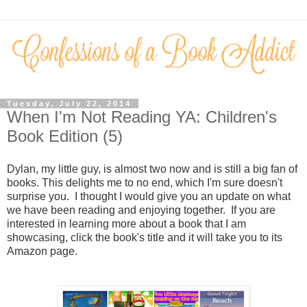
Tuesday, July 22, 2014
When I'm Not Reading YA: Children's
Book Edition (5)
Dylan, my little guy, is almost two now and is still a big fan of
books. This delights me to no end, which I'm sure doesn't
surprise you. I thought I would give you an update on what
we have been reading and enjoying together. If you are
interested in learning more about a book that I am
showcasing, click the book's title and it will take you to its
Amazon page.