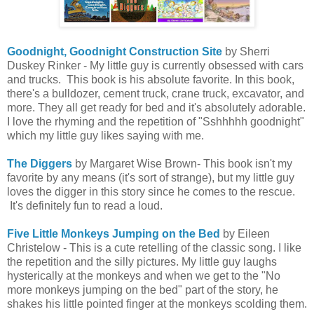
Goodnight, Goodnight Construction Site
by Sherri
Duskey Rinker - My little guy is currently obsessed with cars
and trucks. This book is his absolute favorite. In this book,
there's a bulldozer, cement truck, crane truck, excavator, and
more. They all get ready for bed and it's absolutely adorable.
I love the rhyming and the repetition of "Sshhhhh goodnight"
which my little guy likes saying with me.
The Diggers
by Margaret Wise Brown- This book isn't my
favorite by any means (it's sort of strange), but my little guy
loves the digger in this story since he comes to the rescue.
It's definitely fun to read a loud.
Five Little Monkeys Jumping on the Bed
by Eileen
Christelow - This is a cute retelling of the classic song. I like
the repetition and the silly pictures. My little guy laughs
hysterically at the monkeys and when we get to the "No
more monkeys jumping on the bed" part of the story, he
shakes his little pointed finger at the monkeys scolding them.