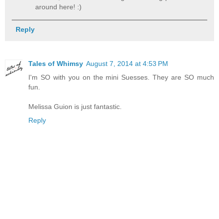
around here! :)
Reply
Tales of Whimsy
August 7, 2014 at 4:53 PM
I'm SO with you on the mini Suesses. They are SO much
fun.
Melissa Guion is just fantastic.
Reply