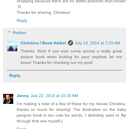
shopping because there are no better presents than books!
:D
Thanks for sharing, Christina!
Reply
Replies
Christina / Book Addict
July 23, 2014 at 7:23 AM
Thanks, Nick! If you ever come across a really great
picture book when looking for your nephew, let me
know! Thanks for checking out my post!
Reply
Jenny
July 22, 2014 at 10:16 AM
I'm making a note of a few of these for my nieces Christina,
thanks so much for sharing! The illustration on the baby
penguin book is too cute for words, I definitely want to flip
through that one myself:)