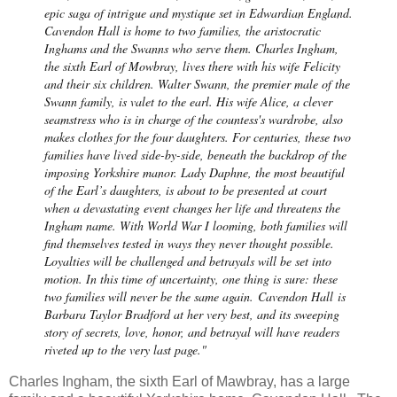
epic saga of intrigue and mystique set in Edwardian England.
Cavendon Hall is home to two families, the aristocratic
Inghams and the Swanns who serve them. Charles Ingham,
the sixth Earl of Mowbray, lives there with his wife Felicity
and their six children. Walter Swann, the premier male of the
Swann family, is valet to the earl. His wife Alice, a clever
seamstress who is in charge of the countess's wardrobe, also
makes clothes for the four daughters. For centuries, these two
families have lived side-by-side, beneath the backdrop of the
imposing Yorkshire manor. Lady Daphne, the most beautiful
of the Earl’s daughters, is about to be presented at court
when a devastating event changes her life and threatens the
Ingham name. With World War I looming, both families will
find themselves tested in ways they never thought possible.
Loyalties will be challenged and betrayals will be set into
motion. In this time of uncertainty, one thing is sure: these
two families will never be the same again.
Cavendon Hall
is
Barbara Taylor Bradford at her very best, and its sweeping
story of secrets, love, honor, and betrayal will have readers
riveted up to the very last page."
Charles Ingham, the sixth Earl of Mawbray, has a large