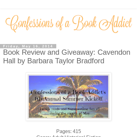
Friday, May 16, 2014
Book Review and Giveaway: Cavendon
Hall by Barbara Taylor Bradford
Pages: 415