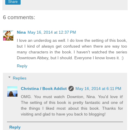
Share
6 comments:
Nina
May 16, 2014 at 12:37 PM
I love an underdog as well. I do love the setting of this book,
but I kind of always get confused when there are way too
many characters in the book. I haven't watched the series
Downtown Abbey, but I should. Everyone I know loves it. :)
Reply
Replies
Christina / Book Addict
May 16, 2014 at 6:11 PM
OMG. You must watch Downton, Nina. You'd love it!
The setting of this book is pretty fantastic and one of
the things I liked most about this book. Thanks for
visiting and glad to have you back to blogging!
Reply