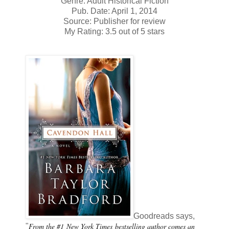
Genre: Adult Historical Fiction
Pub. Date: April 1, 2014
Source: Publisher for review
My Rating: 3.5 out of 5 stars
Goodreads says,
From the #1
New York Times
bestselling author comes an
"