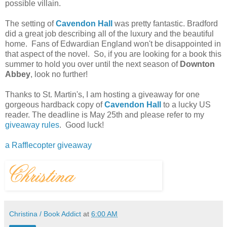
possible villain.
The setting of
Cavendon Hall
was pretty fantastic. Bradford
did a great job describing all of the luxury and the beautiful
home. Fans of Edwardian England won't be disappointed in
that aspect of the novel. So, if you are looking for a book this
summer to hold you over until the next season of
Downton
Abbey
, look no further!
Thanks to St. Martin's, I am hosting a giveaway for one
gorgeous hardback copy of
Cavendon Hall
to a lucky US
reader. The deadline is May 25th and please refer to my
giveaway rules
. Good luck!
a Rafflecopter giveaway
Christina / Book Addict
at
6:00 AM