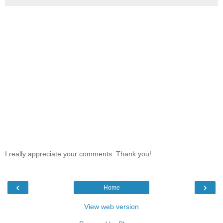
I really appreciate your comments. Thank you!
‹
›
Home
View web version