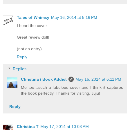
Tales of Whimsy
May 16, 2014 at 5:16 PM
I heart the cover.
Great review doll!
(not an entry)
Reply
Replies
Christina / Book Addict
May 16, 2014 at 6:11 PM
Me too…such a fabulous cover and I think it captures
the book perfectly. Thanks for visiting, Juju!
Reply
Christina T
May 17, 2014 at 10:03 AM