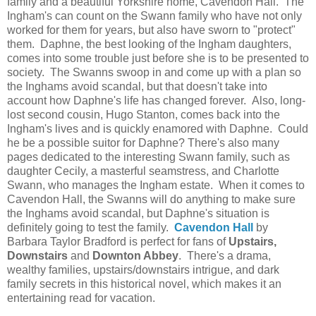
family and a beautiful Yorkshire home, Cavendon Hall. The
Ingham's can count on the Swann family who have not only
worked for them for years, but also have sworn to "protect"
them. Daphne, the best looking of the Ingham daughters,
comes into some trouble just before she is to be presented to
society. The Swanns swoop in and come up with a plan so
the Inghams avoid scandal, but that doesn't take into
account how Daphne's life has changed forever. Also, long-
lost second cousin, Hugo Stanton, comes back into the
Ingham's lives and is quickly enamored with Daphne. Could
he be a possible suitor for Daphne? There's also many
pages dedicated to the interesting Swann family, such as
daughter Cecily, a masterful seamstress, and Charlotte
Swann, who manages the Ingham estate. When it comes to
Cavendon Hall, the Swanns will do anything to make sure
the Inghams avoid scandal, but Daphne's situation is
definitely going to test the family.
Cavendon Hall
by
Barbara Taylor Bradford is perfect for fans of
Upstairs,
Downstairs
and
Downton Abbey
. There's a drama,
wealthy families, upstairs/downstairs intrigue, and dark
family secrets in this historical novel, which makes it an
entertaining read for vacation.