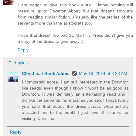
I am eager to give this book a try. I know nothing will
measure up to Downton Abbey but that doesn't stop me
from reading similar fiction. I usually like the stories of the
servants more than the aristocrats too.
I love that dress! Too bad St. Martin's Press didn't give you
a copy of the dress to give away :)
Reply
Replies
Christina / Book Addict
May 18, 2014 at 8:28 AM
I completely agree. I am still interested in the Downton
like reads, even though I know it won't be as good as
Downton. It was definitely an entertaining read and I
did like the servants more just as you said! That's funny
you said that about the dress…that's what initially
attracted me to the book! I just love it! Thanks for
visiting, Christina!
Reply