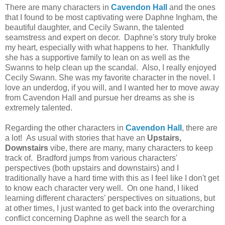
There are many characters in
Cavendon Hall
and the ones
that I found to be most captivating were Daphne Ingham, the
beautiful daughter, and Cecily Swann, the talented
seamstress and expert on decor. Daphne's story truly broke
my heart, especially with what happens to her. Thankfully
she has a supportive family to lean on as well as the
Swanns to help clean up the scandal. Also, I really enjoyed
Cecily Swann. She was my favorite character in the novel. I
love an underdog, if you will, and I wanted her to move away
from Cavendon Hall and pursue her dreams as she is
extremely talented.
Regarding the other characters in
Cavendon Hall
,
there are
a lot! As usual with stories that have an
Upstairs,
Downstairs
vibe, there are many, many characters to keep
track of. Bradford jumps from various characters'
perspectives (both upstairs and downstairs) and I
traditionally have a hard time with this as I feel like I don't get
to know each character very well. On one hand, I liked
learning different characters' perspectives on situations, but
at other times, I just wanted to get back into the overarching
conflict concerning Daphne as well the search for a