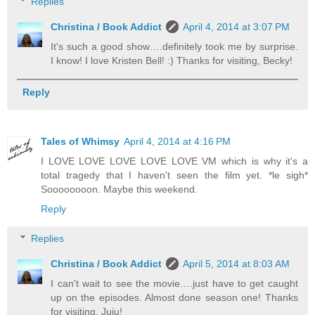
Replies
Christina / Book Addict
April 4, 2014 at 3:07 PM
It's such a good show….definitely took me by surprise.
I know! I love Kristen Bell! :) Thanks for visiting, Becky!
Reply
Tales of Whimsy
April 4, 2014 at 4:16 PM
I LOVE LOVE LOVE LOVE LOVE VM which is why it's a
total tragedy that I haven't seen the film yet. *le sigh*
Soooooooon. Maybe this weekend.
Reply
Replies
Christina / Book Addict
April 5, 2014 at 8:03 AM
I can't wait to see the movie….just have to get caught
up on the episodes. Almost done season one! Thanks
for visiting, Juju!