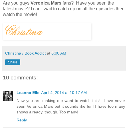
Are you guys
Veronica Mars
fans? Have you seen the
latest movie? I can't wait to catch up on all the episodes then
watch the movie!
Christina / Book Addict
at
6:00 AM
Share
10 comments:
Leanna Elle
April 4, 2014 at 10:17 AM
Now you are making me want to watch this! I have never
seen Veronica Mars but it sounds like fun! I have too many
shows already, though. Too many!
Reply