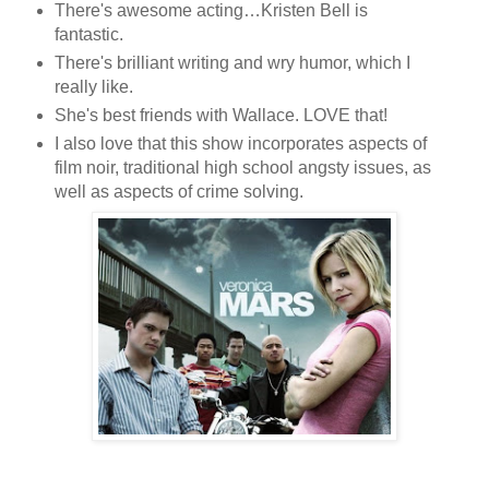
There's awesome acting…Kristen Bell is
fantastic.
There's brilliant writing and wry humor, which I
really like.
She's best friends with Wallace. LOVE that!
I also love that this show incorporates aspects of
film noir, traditional high school angsty issues, as
well as aspects of crime solving.