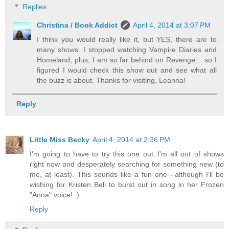
Replies
Christina / Book Addict
April 4, 2014 at 3:07 PM
I think you would really like it, but YES, there are to
many shows. I stopped watching Vampire Diaries and
Homeland; plus, I am so far behind on Revenge….so I
figured I would check this show out and see what all
the buzz is about. Thanks for visiting, Leanna!
Reply
Little Miss Becky
April 4, 2014 at 2:36 PM
I'm going to have to try this one out..I'm all out of shows
right now and desperately searching for something new (to
me, at least). This sounds like a fun one---although I'll be
wishing for Kristen Bell to burst out in song in her Frozen
"Anna" voice! :)
Reply