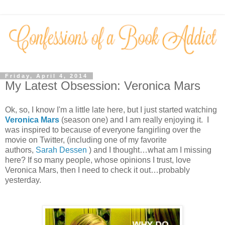
Friday, April 4, 2014
My Latest Obsession: Veronica Mars
Ok, so, I know I'm a little late here, but I just started watching
Veronica Mars
(season one) and I am really enjoying it. I
was inspired to because of everyone fangirling over the
movie on Twitter, (including one of my favorite
authors,
Sarah Dessen
) and I thought…what am I missing
here? If so many people, whose opinions I trust, love
Veronica Mars, then I need to check it out…probably
yesterday.