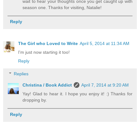
wait to hear your thoughts once you get caught up with
season one. Thanks for visiting, Natalie!
Reply
The Girl who Loved to Write
April 5, 2014 at 11:34 AM
I'm just now starting it too!
Reply
Replies
Christina / Book Addict
April 7, 2014 at 9:20 AM
Yay! Glad to hear it. I hope you enjoy it! :) Thanks for
dropping by.
Reply