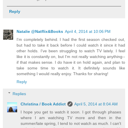
Reply
Natalie @Natflix&Books
April 4, 2014 at 10:06 PM
I'm completely behind. I had the first season checked out,
but had to take it back before I could watch it since it had
other holds. I've been struggling to watch TV lately. I feel
like it is constantly on, but I'm not really watching anything--
if that makes sense. I do have it on hold again, and plan to
take some time to watch it. It definitely sounds like
something I would really enjoy. Thanks for sharing!
Reply
Replies
Christina / Book Addict
April 5, 2014 at 8:04 AM
I hope you get to watch it soon. I got through phases
where I am watching TV more and then in the
summer/late spring, I tend to not watch as much. I can't