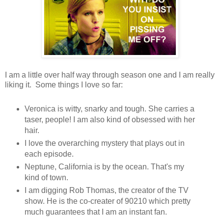
I am a little over half way through season one and I am really
liking it. Some things I love so far:
Veronica is witty, snarky and tough. She carries a
taser, people! I am also kind of obsessed with her
hair.
I love the overarching mystery that plays out in
each episode.
Neptune, California is by the ocean. That's my
kind of town.
I am digging Rob Thomas, the creator of the TV
show. He is the co-creater of 90210 which pretty
much guarantees that I am an instant fan.