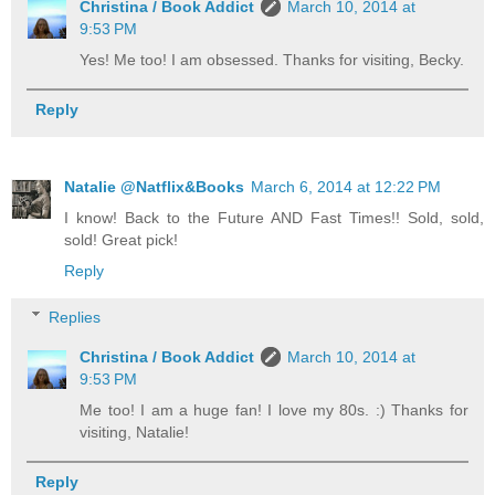
Christina / Book Addict
March 10, 2014 at
9:53 PM
Yes! Me too! I am obsessed. Thanks for visiting, Becky.
Reply
Natalie @Natflix&Books
March 6, 2014 at 12:22 PM
I know! Back to the Future AND Fast Times!! Sold, sold,
sold! Great pick!
Reply
Replies
Christina / Book Addict
March 10, 2014 at
9:53 PM
Me too! I am a huge fan! I love my 80s. :) Thanks for
visiting, Natalie!
Reply