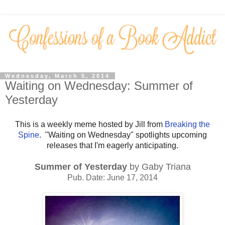
Wednesday, March 5, 2014
Waiting on Wednesday: Summer of
Yesterday
This is a weekly meme hosted by Jill from
Breaking the
Spine
. "Waiting on Wednesday" spotlights upcoming
releases that I'm eagerly anticipating.
Summer of Yesterday
by Gaby Triana
Pub. Date: June 17, 2014