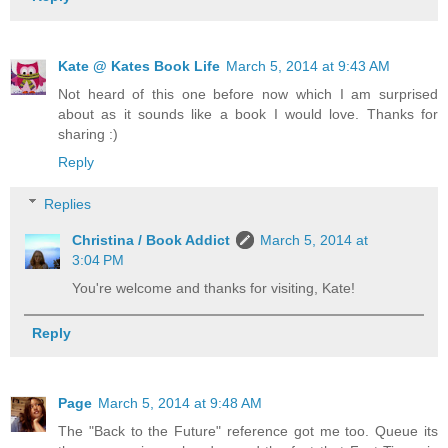
Kate @ Kates Book Life
March 5, 2014 at 9:43 AM
Not heard of this one before now which I am surprised
about as it sounds like a book I would love. Thanks for
sharing :)
Reply
Replies
Christina / Book Addict
March 5, 2014 at
3:04 PM
You're welcome and thanks for visiting, Kate!
Reply
Page
March 5, 2014 at 9:48 AM
The "Back to the Future" reference got me too. Queue its