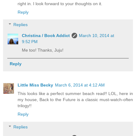
right in. I look forward to your thoughts on it.
Reply
Replies
Christina / Book Addict
March 10, 2014 at
9:52 PM
Me too! Thanks, Juju!
Reply
Little Miss Becky
March 6, 2014 at 4:12 AM
This looks like a perfect summer beach read!! LOL, here in
my house, Back to the Future is a classic must-watch-often
trilogy!!
Reply
Replies