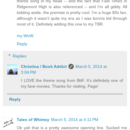
theme song in my head -- and the fact that Fast Times in
Ridgemont High is also referenced -- and I'm all giddy. All
kidding aside, the premise is pretty cool. I'm a huge 80s fan,
although it wasn't quite my era as I was born/a kid through
most of it. Definitely adding this one to my TBR.
my WoW
Reply
Replies
Christina / Book Addict
March 5, 2014 at
3:04 PM
I LOVE the theme song from BttF. It's definitely one of
my fave movies. Thanks for visiting, Page!
Reply
Tales of Whimsy
March 5, 2014 at 4:11 PM
Ok yah that is a pretty awesome opening line. Sucked me