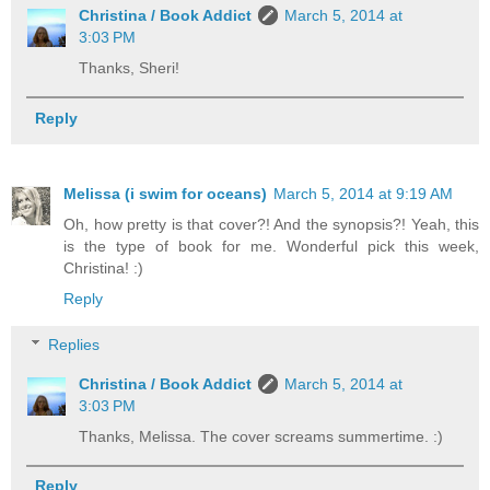
Christina / Book Addict
March 5, 2014 at
3:03 PM
Thanks, Sheri!
Reply
Melissa (i swim for oceans)
March 5, 2014 at 9:19 AM
Oh, how pretty is that cover?! And the synopsis?! Yeah, this
is the type of book for me. Wonderful pick this week,
Christina! :)
Reply
Replies
Christina / Book Addict
March 5, 2014 at
3:03 PM
Thanks, Melissa. The cover screams summertime. :)
Reply