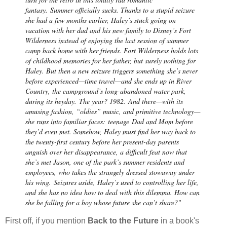
fantasy.
Summer officially sucks. Thanks to a stupid seizure
she had a few months earlier, Haley’s stuck going on
vacation with her dad and his new family to Disney’s Fort
Wilderness instead of enjoying the last session of summer
camp back home with her friends. Fort Wilderness holds lots
of childhood memories for her father, but surely nothing for
Haley. But then a new seizure triggers something she’s never
before experienced—time travel—and she ends up in River
Country, the campground’s long-abandoned water park,
during its heyday.
The year? 1982.
And there—with its
amusing fashion, “oldies” music, and primitive technology—
she runs into familiar faces:
teenage
Dad and Mom before
they’d even met. Somehow, Haley must find her way back to
the twenty-first century before her present-day parents
anguish over her disappearance, a difficult feat now that
she’s met Jason, one of the park’s summer residents and
employees, who takes the strangely dressed stowaway under
his wing.
Seizures aside, Haley’s used to controlling her life,
and she has no idea how to deal with this dilemma. How can
she be falling for a boy whose future she can’t share?"
First off, if you mention
Back to the Future
in a book's