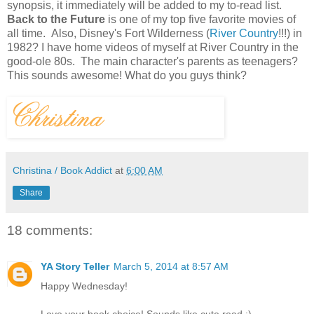
synopsis, it immediately will be added to my to-read list.
Back to the Future
is one of my top five favorite movies of
all time. Also, Disney's Fort Wilderness (
River Country
!!!) in
1982? I have home videos of myself at River Country in the
good-ole 80s. The main character's parents as teenagers?
This sounds awesome! What do you guys think?
Christina / Book Addict
at
6:00 AM
Share
18 comments:
YA Story Teller
March 5, 2014 at 8:57 AM
Happy Wednesday!