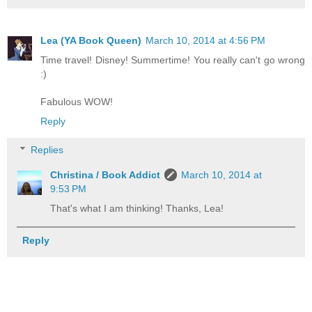
Lea (YA Book Queen)
March 10, 2014 at 4:56 PM
Time travel! Disney! Summertime! You really can't go wrong
:)
Fabulous WOW!
Reply
Replies
Christina / Book Addict
March 10, 2014 at
9:53 PM
That's what I am thinking! Thanks, Lea!
Reply