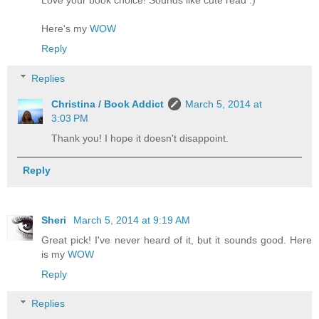
Love your book choice! Sounds like cute read :)
Here's my
WOW
Reply
Replies
Christina / Book Addict
March 5, 2014 at
3:03 PM
Thank you! I hope it doesn't disappoint.
Reply
Sheri
March 5, 2014 at 9:19 AM
Great pick! I've never heard of it, but it sounds good. Here
is my
WOW
Reply
Replies