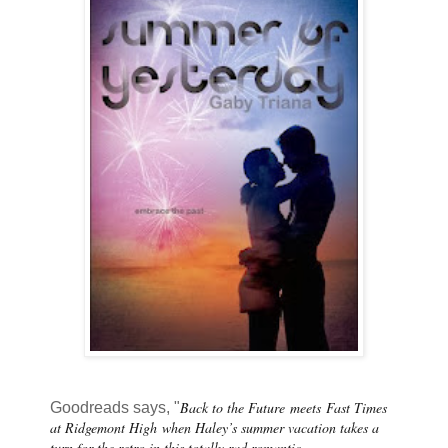
Back to the Future
meets
Fast Times
Goodreads says, "
at Ridgemont High
when Haley’s summer vacation takes a
turn for the retro in this totally rad romantic