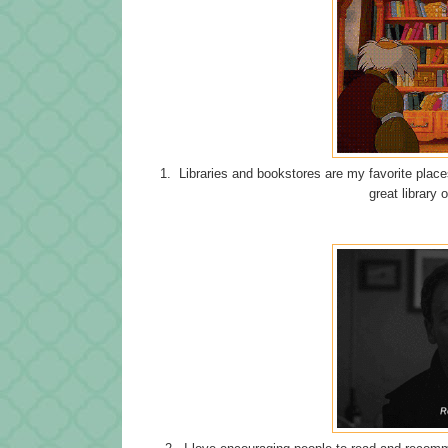
1. Libraries and bookstores are my favorite places
great library