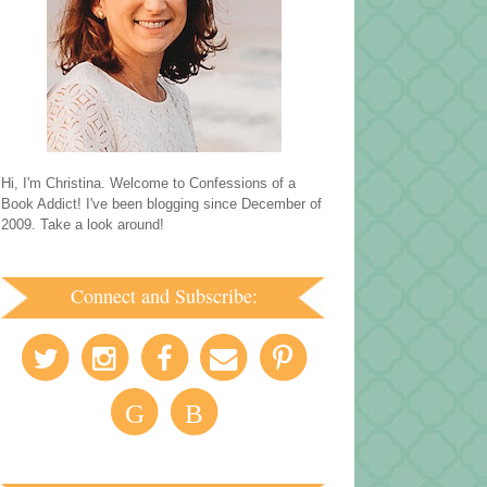
Hi, I'm Christina. Welcome to Confessions of a
Book Addict! I've been blogging since December of
2009. Take a look around!
Connect and Subscribe:
G
B