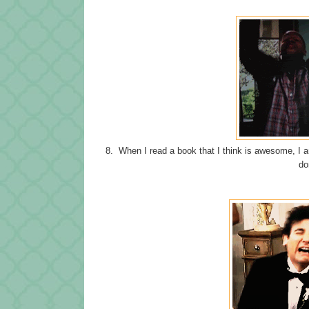
8. When I read a book that I think is awesome, I am
do