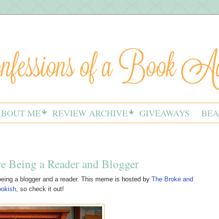
ABOUT ME
REVIEW ARCHIVE
GIVEAWAYS
BEA
ve Being a Reader and Blogger
eing a blogger and a reader. This
meme is hosted by
The Broke and
ookish
, so check it out!