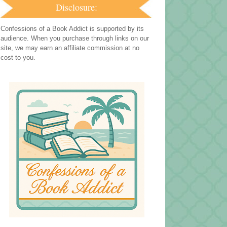
Disclosure:
Confessions of a Book Addict is supported by its
audience. When you purchase through links on our
site, we may earn an affiliate commission at no
cost to you.