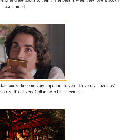
mending great books to them. The best is when they love a book I
recommend.
ertain books become very important to you. I love my "favorites"
books. It's all very Gollum with his "precious."