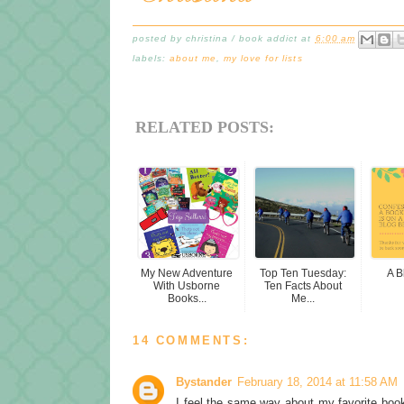
posted by
christina / book addict
at
6:00 am
labels:
about me
,
my love for lists
RELATED POSTS:
My New Adventure
Top Ten Tuesday:
A B
With Usborne
Ten Facts About
Books...
Me...
14 COMMENTS:
Bystander
February 18, 2014 at 11:58 AM
I feel the same way about my favorite book