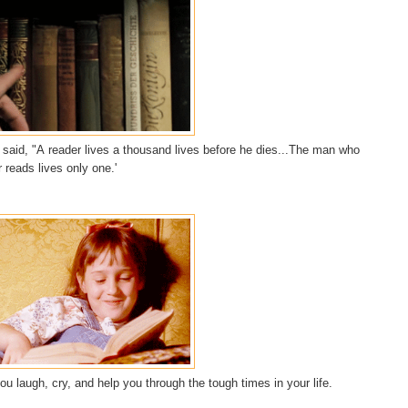
said, "
A
reader
lives a thousand lives before he dies...The man who
 reads lives only one.'
u laugh, cry, and help you through the tough times in your life.