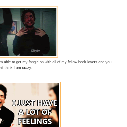
 able to get my fangirl on with all of my fellow book lovers and you
n't think I am crazy.