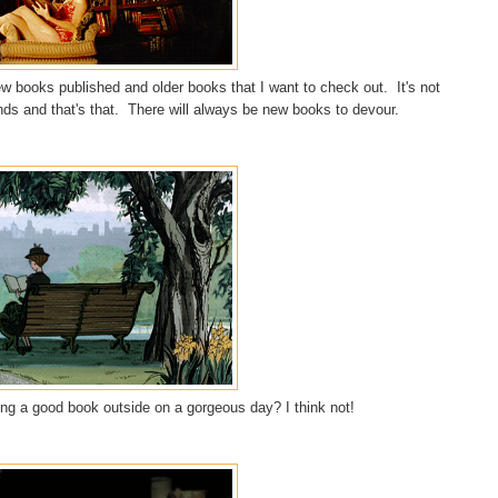
w books published and older books that I want to check out. It's not
ds and that's that. There will always be new books to devour.
ing a good book outside on a gorgeous day? I think not!