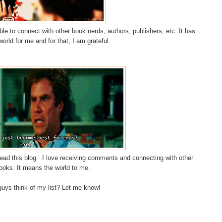
e to connect with other book nerds, authors, publishers, etc. It has
rld for me and for that, I am grateful.
ad this blog. I love receiving comments and connecting with other
ooks. It means the world to me.
guys think of my list? Let me know!