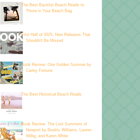
The Best Backlist Beach Reads to
Throw in Your Beach Bag
First Half of 2025: New Releases That
Shouldn't Be Missed
Book Review: One Golden Summer by
Carley Fortune
The Best Historical Beach Reads
Book Review: The Lost Summers of
Newport by Beatriz Williams, Lauren
Willig, and Karen White