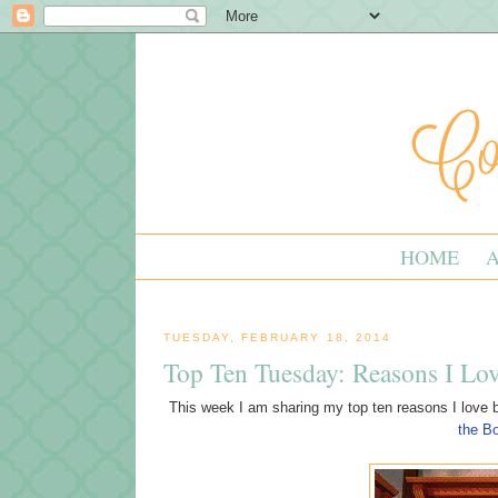
HOME
TUESDAY, FEBRUARY 18, 2014
Top Ten Tuesday: Reasons I Lo
This week I am sharing my top ten reasons I love b
the B