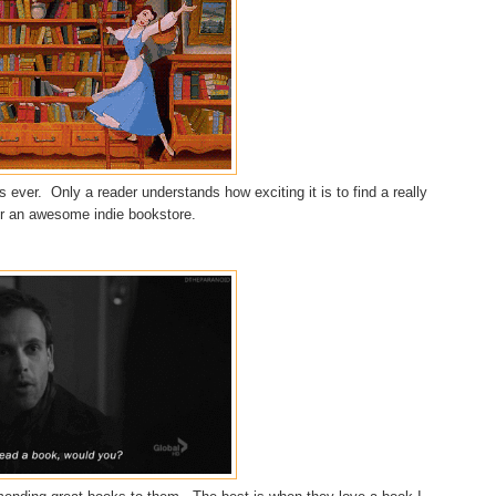
 ever. Only a reader understands how exciting it is to find a really
 or an awesome indie bookstore.