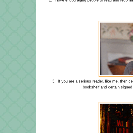
2. I love encouraging people to read and recom
3. If you are a serious reader, like me, then c
bookshelf and certain signed 