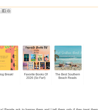
log Break!
Favorite Books Of
The Best Southern
2026 (so Far!)
Beach Reads
s! People ask to barrow them and I tell them only if they treat them