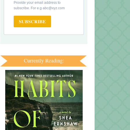
Provide your email address to
subscribe. For e.g abc@xyz.com
SUBSCRIBE
Currently Reading: