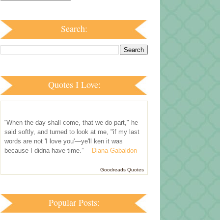
Search:
Quotes I Love:
“When the day shall come, that we do part," he
said softly, and turned to look at me, "if my last
words are not 'I love you'—ye'll ken it was
because I didna have time.” —
Diana Gabaldon
Goodreads Quotes
Popular Posts: