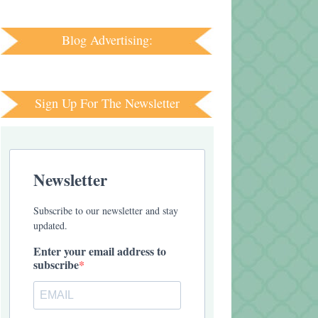
Blog Advertising:
Sign Up For The Newsletter
Newsletter
Subscribe to our newsletter and stay
updated.
Enter your email address to
subscribe