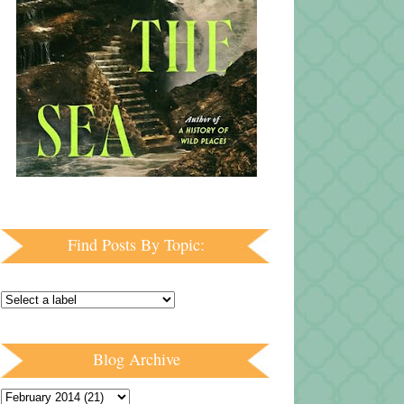
Find Posts By Topic:
Blog Archive