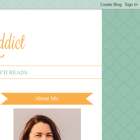
CH READS
About Me: