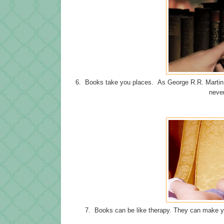
6. Books take you places. As George R.R. Martin 
never
7. Books can be like therapy. They can make yo