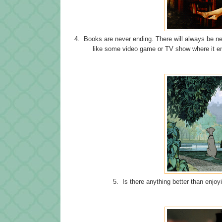
4. Books are never ending. There will always be ne
like some video game or TV show where it en
5. Is there anything better than enjoy