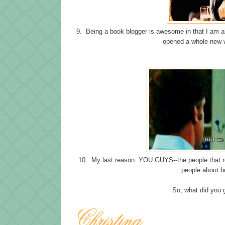
9. Being a book blogger is awesome in that I am abl
opened a whole new wo
10. My last reason: YOU GUYS--the people that re
people about b
So, what did you 