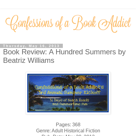
Thursday, May 16, 2013
Book Review: A Hundred Summers by
Beatriz Williams
Pages: 368
Genre: Adult Historical Fiction