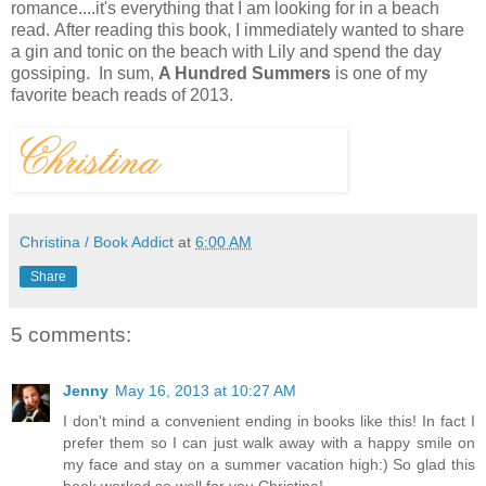
romance....it's everything that I am looking for in a beach
read.
After reading this book, I immediately wanted to share
a gin and tonic on the beach with Lily and spend the day
gossiping. In sum,
A Hundred Summers
is one of my
favorite beach reads of 2013.
Christina / Book Addict
at
6:00 AM
Share
5 comments:
Jenny
May 16, 2013 at 10:27 AM
I don't mind a convenient ending in books like this! In fact I
prefer them so I can just walk away with a happy smile on
my face and stay on a summer vacation high:) So glad this