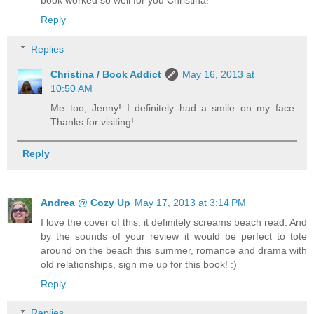
book worked so well for you Christina!
Reply
Replies
Christina / Book Addict
May 16, 2013 at
10:50 AM
Me too, Jenny! I definitely had a smile on my face.
Thanks for visiting!
Reply
Andrea @ Cozy Up
May 17, 2013 at 3:14 PM
I love the cover of this, it definitely screams beach read. And
by the sounds of your review it would be perfect to tote
around on the beach this summer, romance and drama with
old relationships, sign me up for this book! :)
Reply
Replies