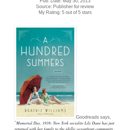
Pub. Date: May 30, 2013
Source: Publisher for review
My Rating: 5 out of 5 stars
Goodreads says,
Memorial Day, 1938: New York socialite Lily Dane has just
"
returned with her family to the idyllic oceanfront community