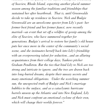
of Seaview, Rhode Island, expecting another placid summer
season among the familiar traditions and friendships that
sustained her after heartbreak.
That is, until Greenwalds
decide to take up residence in Seaview.
Nick and Budgie
Greenwald are an unwelcome specter from Lily’s past: her
former best friend and her former fiancé, now recently
married—an event that set off a wildfire of gossip among the
elite of Seaview, who have summered together for
generations. Budgie’s arrival to restore her family’s old house
puts her once more in the center of the community’s social
scene, and she insinuates herself back into Lily's friendship
with an overpowering talent for seduction...and an alluring
acquaintance from their college days, Yankees pitcher
Graham Pendleton. But the ties that bind Lily to Nick are too
strong and intricate to ignore, and the two are drawn back
into long-buried dreams, despite their uneasy secrets and
many emotional obligations.
Under the scorching summer
sun, the unexpected truth of Budgie and Nick’s marriage
bubbles to the surface, and as a cataclysmic hurricane
barrels unseen up the Atlantic and into New England, Lily
and Nick must confront an emotional cyclone of their own,
which will change their worlds forever."