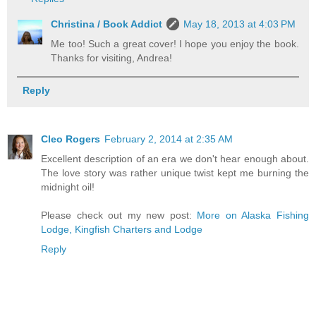
Christina / Book Addict
May 18, 2013 at 4:03 PM
Me too! Such a great cover! I hope you enjoy the book.
Thanks for visiting, Andrea!
Reply
Cleo Rogers
February 2, 2014 at 2:35 AM
Excellent description of an era we don't hear enough about.
The love story was rather unique twist kept me burning the
midnight oil!
Please check out my new post:
More on Alaska Fishing
Lodge, Kingfish Charters and Lodge
Reply