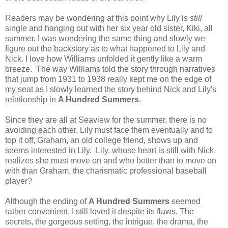
Readers may be wondering at this point why Lily is
still
single and hanging out with her six year old sister, Kiki, all
summer. I was wondering the same thing and slowly we
figure out the backstory as to what happened to Lily and
Nick. I love how Williams unfolded it gently like a warm
breeze. The way Williams told the story through narratives
that jump from 1931 to 1938 really kept me on the edge of
my seat as I slowly learned the story behind Nick and Lily's
relationship in
A Hundred Summers
.
Since they are all at Seaview for the summer, there is no
avoiding each other. Lily must face them eventually and to
top it off, Graham, an old college friend, shows up and
seems interested in Lily. Lily, whose heart is still with Nick,
realizes she must move on and who better than to move on
with than Graham, the charismatic professional baseball
player?
Although the ending of
A Hundred Summers
seemed
rather convenient, I still loved it despite its flaws.
The
secrets, the gorgeous setting, the intrigue, the drama, the