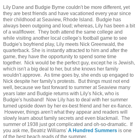
Lily Dane and Budgie Byrne couldn't be more different, yet
they are best friends and have vacationed every year since
their childhood at Seaview, Rhode Island. Budgie has
always been outgoing and loud; whereas, Lily has been a bit
of a wallflower. They both attend the same college and
while visiting another local college's football game to see
Budgie's boyfriend play, Lily meets Nick Greenwald, the
quarterback. She is instantly attracted to him and after the
game, they have the opportunity to spend some time
together. Nick would be the perfect guy, except he is Jewish,
which isn't a big deal to her, but she knows her family
wouldn't approve. As time goes by, she ends up engaged to
Nick despite her family's protests. But things must not end
well, because we fast forward to summer at Seaview many
years later and Budgie returns with Lily's Nick, who is
Budgie's husband! Now Lily has to deal with her summer
turned upside down by her ex-best friend and her ex-fiance.
However, things aren't what they appear and readers will
slowly learn about family secrets and even blackmail. The
summer of 1938 just got complicated and oh-so-dramatic. If
you ask me, Beatriz Williams'
A Hundred Summers
is one
of the best beach reads of the summer.