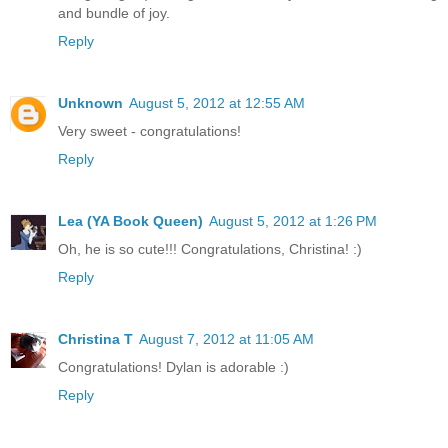
and bundle of joy.
Reply
Unknown
August 5, 2012 at 12:55 AM
Very sweet - congratulations!
Reply
Lea (YA Book Queen)
August 5, 2012 at 1:26 PM
Oh, he is so cute!!! Congratulations, Christina! :)
Reply
Christina T
August 7, 2012 at 11:05 AM
Congratulations! Dylan is adorable :)
Reply