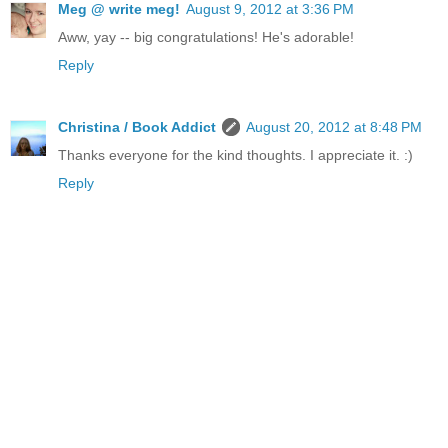
Meg @ write meg!
August 9, 2012 at 3:36 PM
Aww, yay -- big congratulations! He's adorable!
Reply
Christina / Book Addict
August 20, 2012 at 8:48 PM
Thanks everyone for the kind thoughts. I appreciate it. :)
Reply