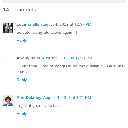
14 comments:
Leanna Elle
August 4, 2012 at 12:37 PM
So cute! Congratulations again! :)
Reply
Anonymous
August 4, 2012 at 12:51 PM
Hi christina. Lots of congrats on baby dylan :D He's uber
cute x
Reply
Ann Delaney
August 4, 2012 at 1:21 PM
Enjoy- it goes by so fast.
Reply