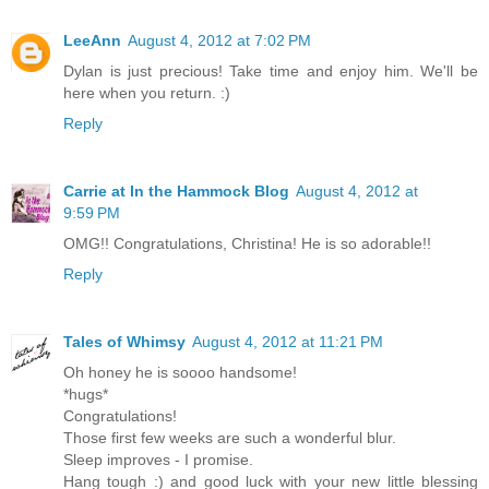
LeeAnn
August 4, 2012 at 7:02 PM
Dylan is just precious! Take time and enjoy him. We'll be
here when you return. :)
Reply
Carrie at In the Hammock Blog
August 4, 2012 at
9:59 PM
OMG!! Congratulations, Christina! He is so adorable!!
Reply
Tales of Whimsy
August 4, 2012 at 11:21 PM
Oh honey he is soooo handsome!
*hugs*
Congratulations!
Those first few weeks are such a wonderful blur.
Sleep improves - I promise.
Hang tough :) and good luck with your new little blessing