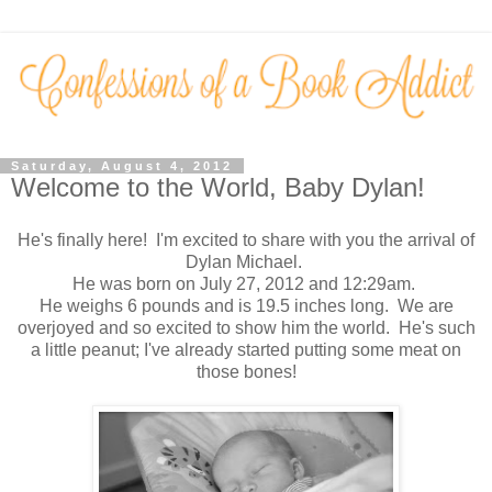
Saturday, August 4, 2012
Welcome to the World, Baby Dylan!
He's finally here! I'm excited to share with you the arrival of
Dylan Michael.
He was born on July 27, 2012 and 12:29am.
He weighs 6 pounds and is 19.5 inches long. We are
overjoyed and so excited to show him the world. He's such
a little peanut; I've already started putting some meat on
those bones!