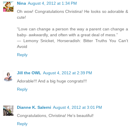
Nina
August 4, 2012 at 1:34 PM
Oh wow! Congratulations Christina! He looks so adorable &
cute!
“Love can change a person the way a parent can change a
baby- awkwardly, and often with a great deal of mess.”
― Lemony Snicket, Horseradish: Bitter Truths You Can't
Avoid
Reply
Jill the OWL
August 4, 2012 at 2:39 PM
Adorable!!! And a big huge congrats!!!
Reply
Dianne K. Salerni
August 4, 2012 at 3:01 PM
Congratulations, Christina! He's beautiful!
Reply