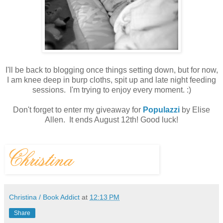
I'll be back to blogging once things setting down, but for now,
I am knee deep in burp cloths, spit up and late night feeding
sessions. I'm trying to enjoy every moment. :)
Don't forget to enter my giveaway for
Populazzi
by Elise
Allen. It ends August 12th! Good luck!
Christina / Book Addict
at
12:13 PM
Share