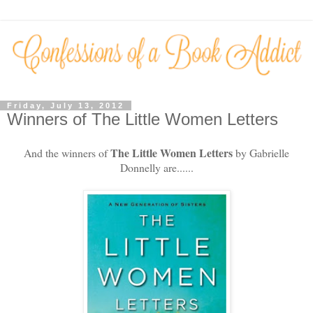
Friday, July 13, 2012
Winners of The Little Women Letters
The Little Women Letters
And the winners of
by Gabrielle
Donnelly are......