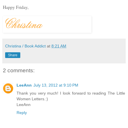
Happy Friday,
Christina / Book Addict
at
8:21 AM
Share
2 comments:
LeeAnn
July 13, 2012 at 9:10 PM
Thank you very much! I look forward to reading The Little
Women Letters.:)
LeeAnn
Reply