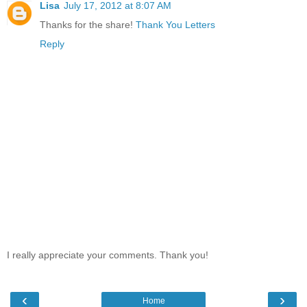
Lisa
July 17, 2012 at 8:07 AM
Thanks for the share!
Thank You Letters
Reply
I really appreciate your comments. Thank you!
‹
›
Home