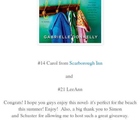
#14 Carol from
Scarborough Inn
and
#21 LeeAnn
Congrats! I hope you guys enjoy this novel- it's perfect for the beach
this summer! Enjoy! Also, a big thank you to Simon
and
for allowing me to host such a great giveaway.
Schuster