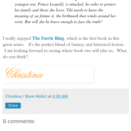
youngest son, Prince Leopold, is attacked. In order to protect
her family and those she loves, Tiki needs to know the
meaning of
an fáinne sí
, the birthmark that winds around her
wrist. But will she be brave enough to face the truth?
The Faerie Ring
I really enjoyed
, which is the first book in this
great series. It's the perfect blend of fantasy and historical fiction.
I am looking forward to seeing where book two will take us. What
do you think?
Christina / Book Addict
at
6:00 AM
Share
8 comments: