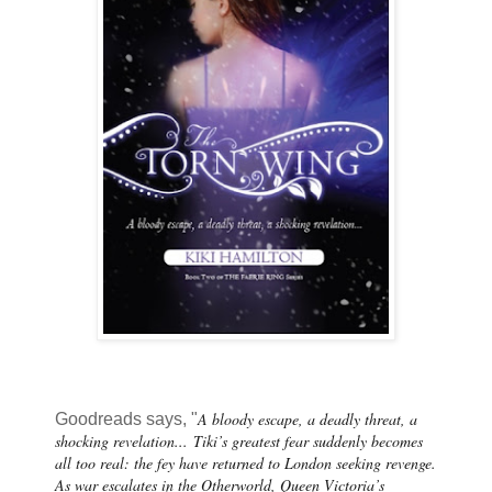
A bloody escape, a deadly threat, a
Goodreads says, "
shocking revelation...
Tiki’s greatest fear suddenly becomes
all too real: the fey have returned to London seeking revenge.
As war escalates in the Otherworld, Queen Victoria’s