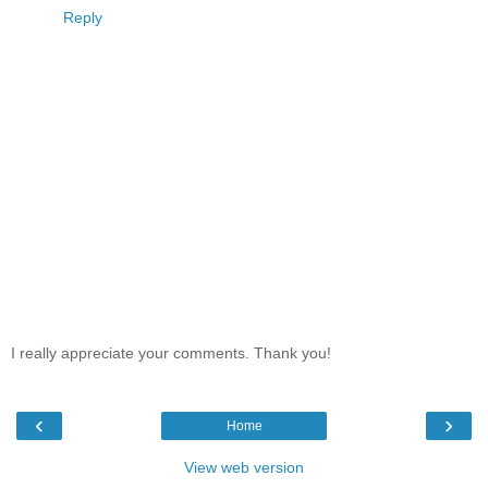
Reply
I really appreciate your comments. Thank you!
‹
›
Home
View web version