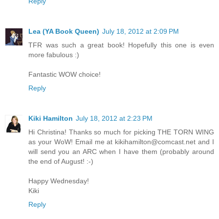
Reply
Lea (YA Book Queen)
July 18, 2012 at 2:09 PM
TFR was such a great book! Hopefully this one is even
more fabulous :)
Fantastic WOW choice!
Reply
Kiki Hamilton
July 18, 2012 at 2:23 PM
Hi Christina! Thanks so much for picking THE TORN WING
as your WoW! Email me at kikihamilton@comcast.net and I
will send you an ARC when I have them (probably around
the end of August! :-)
Happy Wednesday!
Kiki
Reply