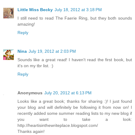
Little Miss Becky
July 18, 2012 at 3:18 PM
I still need to read The Faerie Ring, but they both sounds
amazing!
Reply
Nina
July 19, 2012 at 2:03 PM
Sounds like a great read! I haven't read the first book, but
it's on my tbr list. :)
Reply
Anonymous
July 20, 2012 at 6:13 PM
Looks like a great book; thanks for sharing :)! I just found
your blog and will definitely be following it from now on! I
recently added some summer reading lists to my new blog if
you want to take a look:
http://heartisinthewriteplace.blogspot.com/
Thanks again!