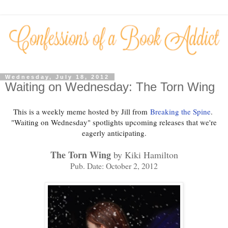
Wednesday, July 18, 2012
Waiting on Wednesday: The Torn Wing
This is a weekly meme hosted by Jill from
Breaking the Spine
.
"Waiting on Wednesday" spotlights upcoming releases that we're
eagerly anticipating.
The Torn Wing
by Kiki Hamilton
Pub. Date: October 2, 2012