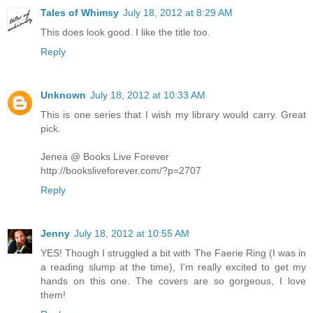
Tales of Whimsy
July 18, 2012 at 8:29 AM
This does look good. I like the title too.
Reply
Unknown
July 18, 2012 at 10:33 AM
This is one series that I wish my library would carry. Great
pick.
Jenea @ Books Live Forever
http://booksliveforever.com/?p=2707
Reply
Jenny
July 18, 2012 at 10:55 AM
YES! Though I struggled a bit with The Faerie Ring (I was in
a reading slump at the time), I'm really excited to get my
hands on this one. The covers are so gorgeous, I love
them!