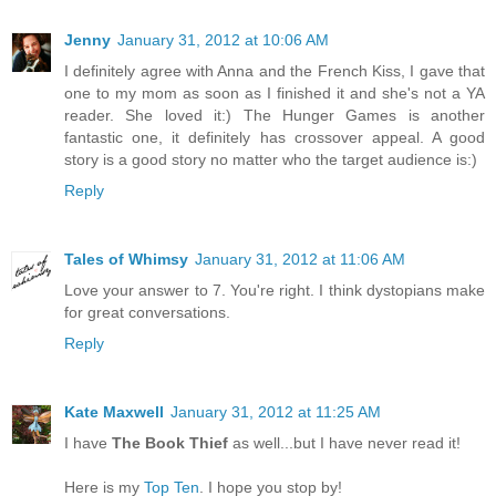
Jenny
January 31, 2012 at 10:06 AM
I definitely agree with Anna and the French Kiss, I gave that
one to my mom as soon as I finished it and she's not a YA
reader. She loved it:) The Hunger Games is another
fantastic one, it definitely has crossover appeal. A good
story is a good story no matter who the target audience is:)
Reply
Tales of Whimsy
January 31, 2012 at 11:06 AM
Love your answer to 7. You're right. I think dystopians make
for great conversations.
Reply
Kate Maxwell
January 31, 2012 at 11:25 AM
I have
The Book Thief
as well...but I have never read it!
Here is my
Top Ten
. I hope you stop by!