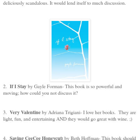
deliciously scandalous. It would lend itself to much discussion.
If I Stay
2.
by Gayle Forman- This book is so powerful and
moving; how could you not discuss it?
Very Valentine
3.
by Adriana Trigiani- I love her books. They are
light, fun, and entertaining AND they would go great with wine. ;)
Saving CeeCee Honeycut
4.
t by Beth Hoffman- This book should