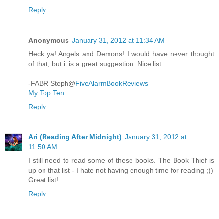
Reply
Anonymous
January 31, 2012 at 11:34 AM
Heck ya! Angels and Demons! I would have never thought
of that, but it is a great suggestion. Nice list.
-FABR Steph@
FiveAlarmBookReviews
My Top Ten...
Reply
Ari (Reading After Midnight)
January 31, 2012 at
11:50 AM
I still need to read some of these books. The Book Thief is
up on that list - I hate not having enough time for reading ;))
Great list!
Reply