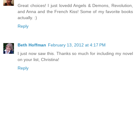
Great choices! I just lovedd Angels & Demons, Revolution,
and Anna and the French Kiss! Some of my favorite books
actually. :)
Reply
Beth Hoffman
February 13, 2012 at 4:17 PM
I just now saw this. Thanks so much for including my novel
on your list, Christina!
Reply