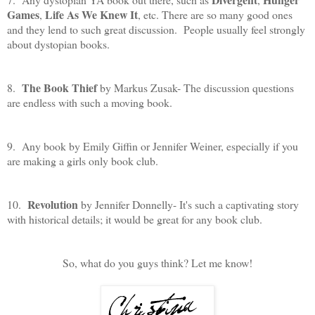
Games
Life As We Knew It
,
, etc. There are so many good ones
and they lend to such great discussion. People usually feel strongly
about dystopian books.
The Book Thief
8.
by Markus Zusak- The discussion questions
are endless with such a moving book.
9. Any book by Emily Giffin or Jennifer Weiner, especially if you
are making a girls only book club.
Revolution
10.
by Jennifer Donnelly- It's such a captivating story
with historical details; it would be great for any book club.
So, what do you guys think? Let me know!