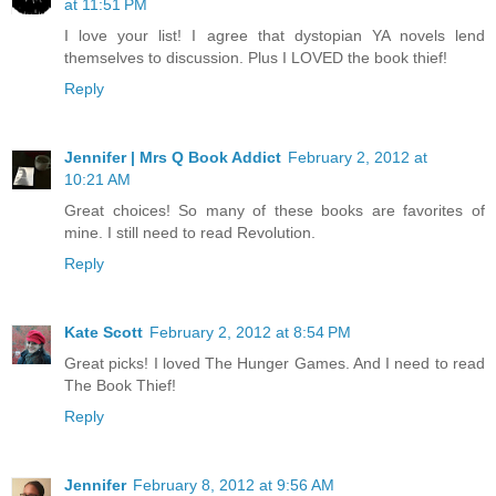
at 11:51 PM
I love your list! I agree that dystopian YA novels lend
themselves to discussion. Plus I LOVED the book thief!
Reply
Jennifer | Mrs Q Book Addict
February 2, 2012 at
10:21 AM
Great choices! So many of these books are favorites of
mine. I still need to read Revolution.
Reply
Kate Scott
February 2, 2012 at 8:54 PM
Great picks! I loved The Hunger Games. And I need to read
The Book Thief!
Reply
Jennifer
February 8, 2012 at 9:56 AM