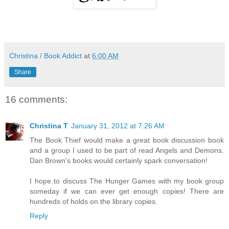
Christina / Book Addict
at
6:00 AM
Share
16 comments:
Christina T
January 31, 2012 at 7:26 AM
The Book Thief would make a great book discussion book
and a group I used to be part of read Angels and Demons.
Dan Brown's books would certainly spark conversation!
I hope to discuss The Hunger Games with my book group
someday if we can ever get enough copies! There are
hundreds of holds on the library copies.
Reply