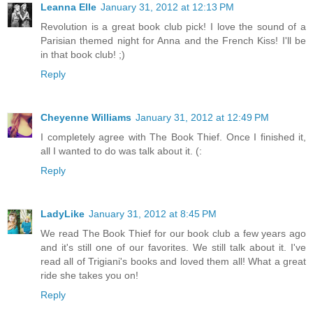
Leanna Elle
January 31, 2012 at 12:13 PM
Revolution is a great book club pick! I love the sound of a
Parisian themed night for Anna and the French Kiss! I'll be
in that book club! ;)
Reply
Cheyenne Williams
January 31, 2012 at 12:49 PM
I completely agree with The Book Thief. Once I finished it,
all I wanted to do was talk about it. (:
Reply
LadyLike
January 31, 2012 at 8:45 PM
We read The Book Thief for our book club a few years ago
and it's still one of our favorites. We still talk about it. I've
read all of Trigiani's books and loved them all! What a great
ride she takes you on!
Reply