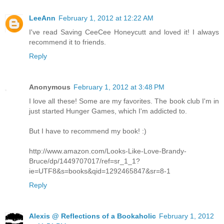
LeeAnn
February 1, 2012 at 12:22 AM
I've read Saving CeeCee Honeycutt and loved it! I always
recommend it to friends.
Reply
Anonymous
February 1, 2012 at 3:48 PM
I love all these! Some are my favorites. The book club I'm in
just started Hunger Games, which I'm addicted to.
But I have to recommend my book! :)
http://www.amazon.com/Looks-Like-Love-Brandy-
Bruce/dp/1449707017/ref=sr_1_1?
ie=UTF8&s=books&qid=1292465847&sr=8-1
Reply
Alexis @ Reflections of a Bookaholic
February 1, 2012