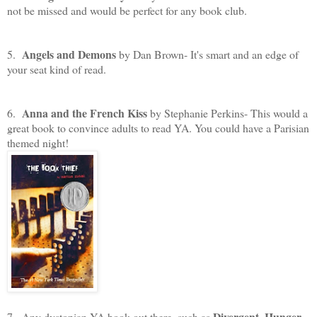
not be missed and would be perfect for any book club.
Angels and Demons
5.
by Dan Brown- It's smart and an edge of
your seat kind of read.
Anna and the French Kiss
6.
by Stephanie Perkins- This would a
great book to convince adults to read YA. You could have a Parisian
themed night!
Divergent
Hunger
7. Any dystopian YA book out there, such as
,