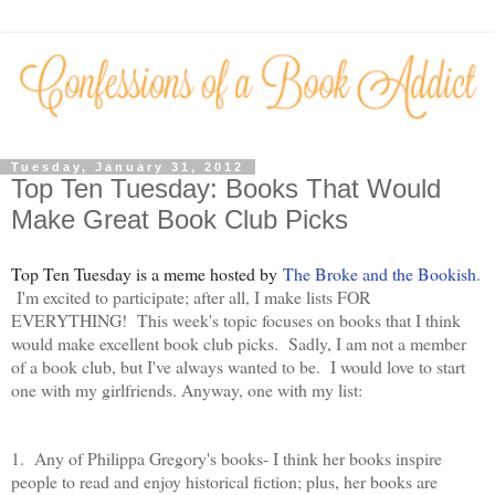
Tuesday, January 31, 2012
Top Ten Tuesday: Books That Would
Make Great Book Club Picks
Top Ten Tuesday is a meme hosted by
The Broke and the Bookish
.
I'm excited to participate; after all, I make lists FOR
EVERYTHING! This week's topic focuses on books that I think
would make excellent book club picks. Sadly, I am not a member
of a book club, but I've always wanted to be. I would love to start
one with my girlfriends. Anyway, one with my list:
1. Any of Philippa Gregory's books- I think her books inspire
people to read and enjoy historical fiction; plus, her books are