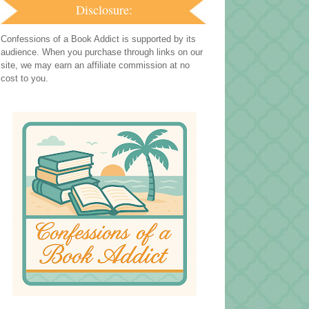
Disclosure:
Confessions of a Book Addict is supported by its
audience. When you purchase through links on our
site, we may earn an affiliate commission at no
cost to you.