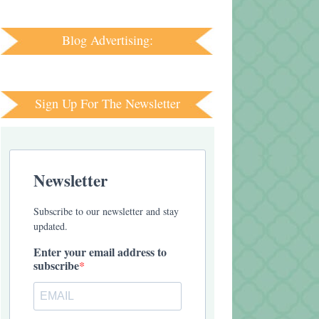
Blog Advertising:
Sign Up For The Newsletter
Newsletter
Subscribe to our newsletter and stay
updated.
Enter your email address to
subscribe