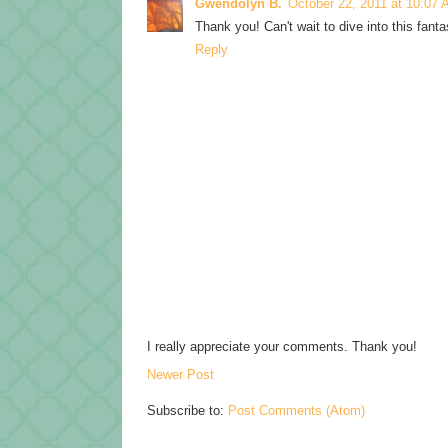
Gwendolyn B.
October 22, 2011 at 10:07
Thank you! Can't wait to dive into this fant
Reply
I really appreciate your comments. Thank you!
Newer Post
Subscribe to:
Post Comments (Atom)