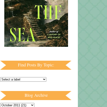
Find Posts By Topic:
Blog Archive