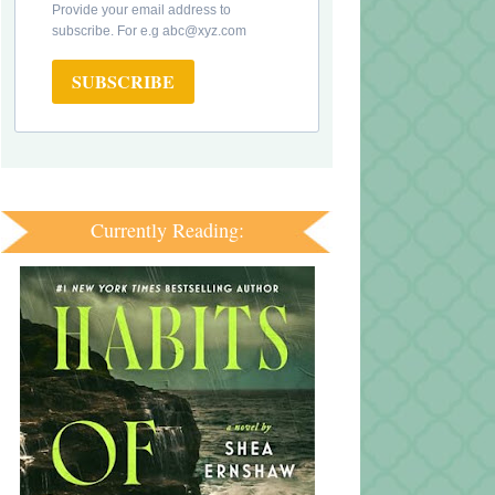
Provide your email address to
subscribe. For e.g abc@xyz.com
SUBSCRIBE
Currently Reading: