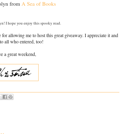
olyn from
A Sea of Books
n! I hope you enjoy this spooky read.
or allowing me to host this great giveaway. I appreciate it and
to all who entered, too!
e a great weekend,