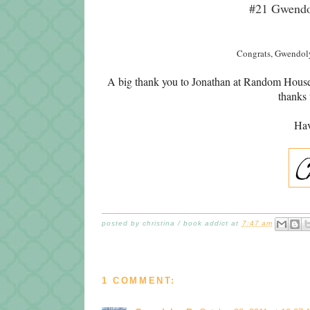
#21 Gwend
Congrats, Gwendoly
A big thank you to Jonathan at Random House f
thanks 
Hav
posted by
christina / book addict
at
7:47 am
1 COMMENT: