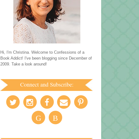
Hi, I'm Christina. Welcome to Confessions of a
Book Addict! I've been blogging since December of
2009. Take a look around!
Connect and Subscribe:
G
B