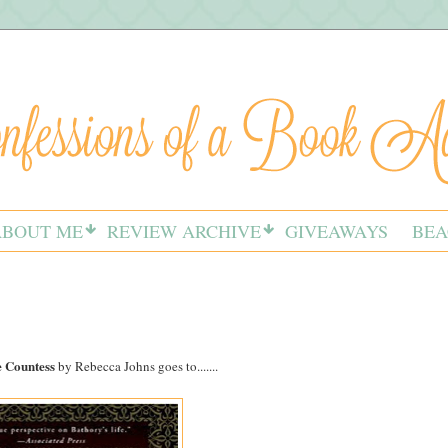
ABOUT ME
REVIEW ARCHIVE
GIVEAWAYS
BEA
 Countess
by Rebecca Johns goes to.......