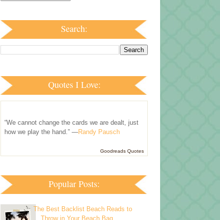
Search:
Quotes I Love:
“We cannot change the cards we are dealt, just
how we play the hand.” —
Randy Pausch
Goodreads Quotes
Popular Posts:
The Best Backlist Beach Reads to
Throw in Your Beach Bag