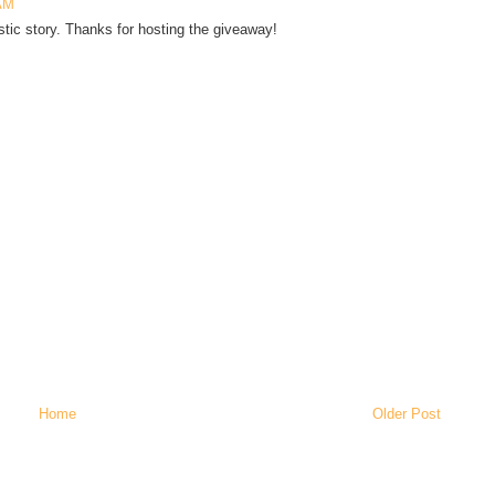
 AM
astic story. Thanks for hosting the giveaway!
Home
Older Post