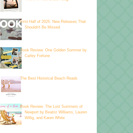
First Half of 2025: New Releases That
Shouldn't Be Missed
Book Review: One Golden Summer by
Carley Fortune
The Best Historical Beach Reads
Book Review: The Lost Summers of
Newport by Beatriz Williams, Lauren
Willig, and Karen White