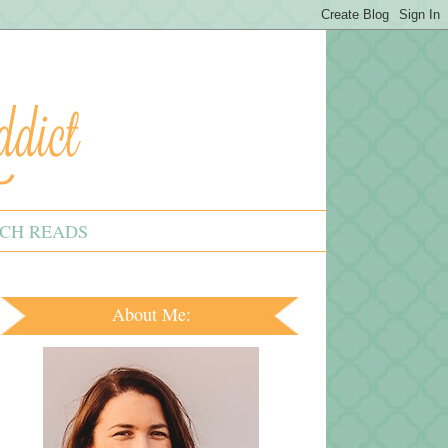
CH READS
About Me: