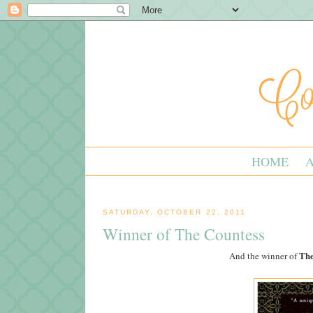
HOME
SATURDAY, OCTOBER 22, 2011
Winner of The Countess
The
And the winner of