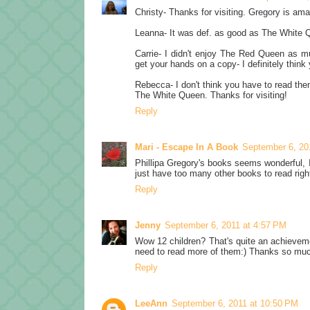
Christy- Thanks for visiting. Gregory is amazin
Leanna- It was def. as good as The White 
Carrie- I didn't enjoy The Red Queen as m
get your hands on a copy- I definitely think yo
Rebecca- I don't think you have to read them
The White Queen. Thanks for visiting!
Reply
Mari - Escape In A Book
September 6, 20
Phillipa Gregory's books seems wonderful, I
just have too many other books to read righ
Reply
Jenny
September 6, 2011 at 4:57 PM
Wow 12 children? That's quite an achievement
need to read more of them:) Thanks so muc
Reply
LeeAnn
September 6, 2011 at 10:50 PM