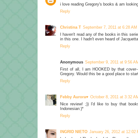
i love reading Gregory's books & am looking
Reply
Christina T
September 7, 2011 at 6:28 AM
I haven't read any of the books in this ser
in this one. I hadn't even heard of Jacquett
Reply
Anonymous
September 9, 2011 at 9:56 A
First of all, I am HOOKED by that cover--
Gregory. Would this be a good place to star
Reply
Febby Aurora♥
October 8, 2011 at 3:32 A
Nice review! ;)) I'd like to buy that book
Indonesian:)*
Reply
INGRID NIETO
January 26, 2012 at 12:02