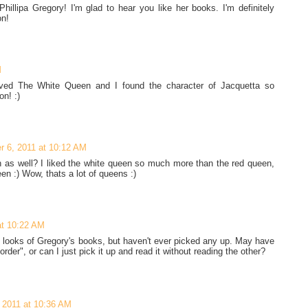
illipa Gregory! I'm glad to hear you like her books. I'm definitely
on!
M
oved The White Queen and I found the character of Jacquetta so
on! :)
 6, 2011 at 10:12 AM
n as well? I liked the white queen so much more than the red queen,
een :) Wow, thats a lot of queens :)
at 10:22 AM
e looks of Gregory's books, but haven't ever picked any up. May have
order", or can I just pick it up and read it without reading the other?
 2011 at 10:36 AM