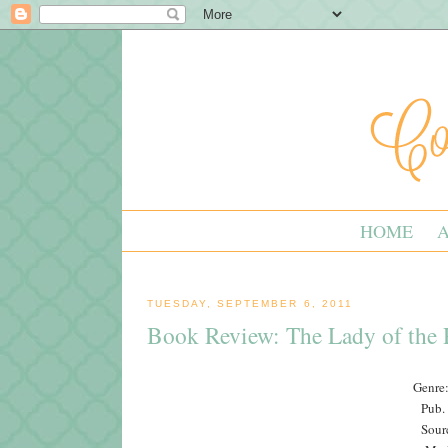
HOME
TUESDAY, SEPTEMBER 6, 2011
Book Review: The Lady of the 
Genre:
Pub.
Sour