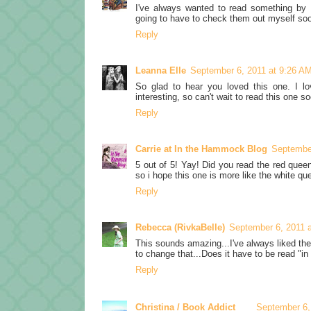
I've always wanted to read something by Ph
going to have to check them out myself so
Reply
Leanna Elle
September 6, 2011 at 9:26 A
So glad to hear you loved this one. I l
interesting, so can't wait to read this one so
Reply
Carrie at In the Hammock Blog
September
5 out of 5! Yay! Did you read the red quee
so i hope this one is more like the white qu
Reply
Rebecca (RivkaBelle)
September 6, 2011 
This sounds amazing...I've always liked th
to change that...Does it have to be read "in 
Reply
Christina / Book Addict
September 6,