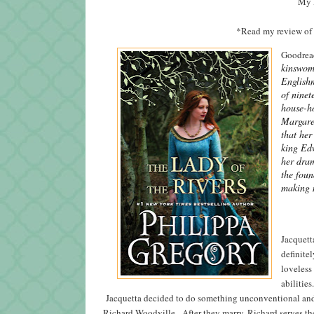
My R
*Read my review of
Goodread
kinswoma
English
of ninet
house-ho
Margaret
that her
king Edw
her dram
the foun
making m
Jacquett
definitel
loveless
abilities
Jacquetta decided to do something unconventional and ma
Richard Woodville. After they marry, Richard serves th