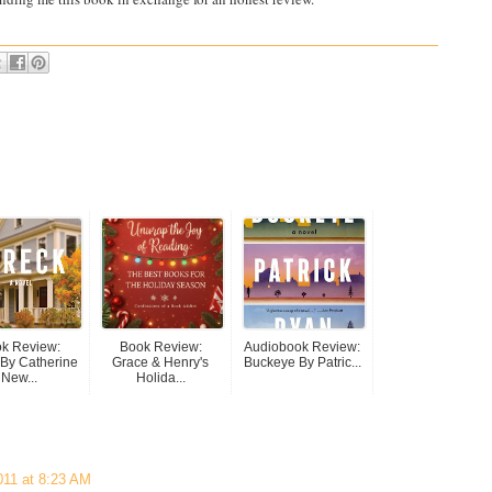
k Review:
Book Review:
Audiobook Review:
By Catherine
Grace & Henry's
Buckeye By Patric...
New...
Holida...
011 at 8:23 AM