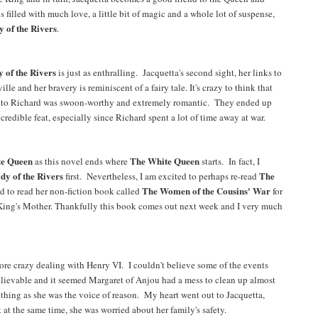
s filled with much love, a little bit of magic and a whole lot of suspense,
 of the Rivers
.
 of the Rivers
is just as enthralling. Jacquetta's second sight, her links to
 and her bravery is reminiscent of a fairy tale. It's crazy to think that
age to Richard was swoon-worthy and extremely romantic. They ended up
ncredible feat, especially since Richard spent a lot of time away at war.
te Queen
The White Queen
as this novel ends where
starts. In fact, I
dy of the Rivers
The
first. Nevertheless, I am excited to perhaps re-read
The Women of the Cousins' War
d to read her non-fiction book called
for
 King's Mother. Thankfully this book comes out next week and I very much
ore crazy dealing with Henry VI. I couldn't believe some of the events
believable and it seemed Margaret of Anjou had a mess to clean up almost
thing as she was the voice of reason. My heart went out to Jacquetta,
t at the same time, she was worried about her family's safety.