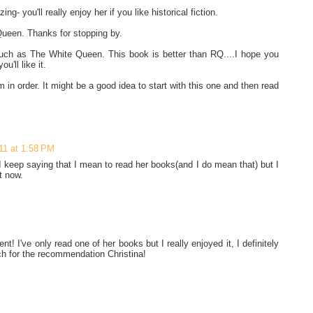
g- you'll really enjoy her if you like historical fiction.
Queen. Thanks for stopping by.
uch as The White Queen. This book is better than RQ....I hope you
u'll like it.
 in order. It might be a good idea to start with this one and then read
11 at 1:58 PM
 keep saying that I mean to read her books(and I do mean that) but I
t now.
! I've only read one of her books but I really enjoyed it, I definitely
h for the recommendation Christina!