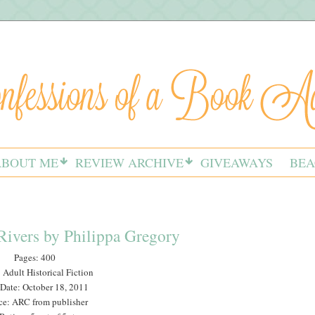
ABOUT ME
REVIEW ARCHIVE
GIVEAWAYS
BEA
Rivers by Philippa Gregory
Pages: 400
 Adult Historical Fiction
 Date: October 18, 2011
ce: ARC from publisher