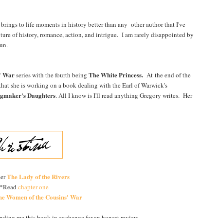
rings to life moments in history better than any other author that I've
xture of history, romance, action, and intrigue. I am rarely disappointed by
-run.
' War
The White Princess.
series with the fourth being
At the end of the
 that she is working on a book dealing with the Earl of Warwick's
gmaker's Daughters
. All I know is I'll read anything Gregory writes. Her
The Lady of the Rivers
der
*Read
chapter one
he Women of the Cousins' War
ending me this book in exchange for an honest review.