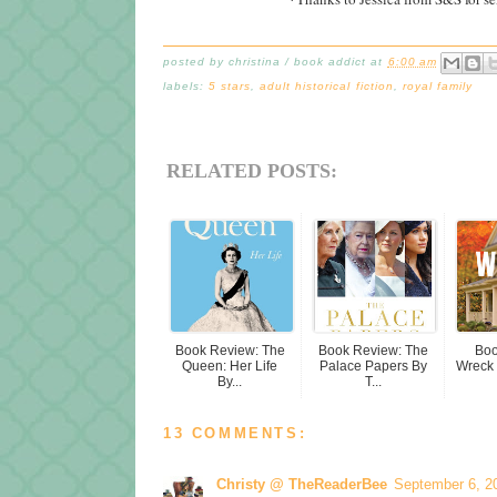
posted by
christina / book addict
at
6:00 am
labels:
5 stars
,
adult historical fiction
,
royal family
RELATED POSTS:
Book Review: The
Book Review: The
Boo
Queen: Her Life
Palace Papers By
Wreck 
By...
T...
13 COMMENTS:
Christy @ TheReaderBee
September 6, 2