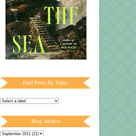
Find Posts By Topic:
Blog Archive