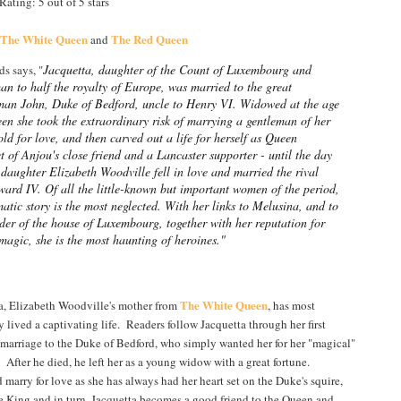
ating: 5 out of 5 stars
The White Queen
The Red Queen
and
Jacquetta, daughter of the Count of Luxembourg and
s says, "
n to half the royalty of Europe, was married to the great
man John, Duke of Bedford, uncle to Henry VI. Widowed at the age
een she took the extraordinary risk of marrying a gentleman of her
ld for love, and then carved out a life for herself as Queen
 of Anjou's close friend and a Lancaster supporter - until the day
 daughter Elizabeth Woodville fell in love and married the rival
ard IV. Of all the little-known but important women of the period,
atic story is the most neglected. With her links to Melusina, and to
der of the house of Luxembourg, together with her reputation for
agic, she is the most haunting of heroines."
The White Queen
a, Elizabeth Woodville's mother from
, has most
y lived a captivating life. Readers follow Jacquetta through her first
 marriage to the Duke of Bedford, who simply wanted her for her "magical"
. After he died, he left her as a young widow with a great fortune.
rry for love as she has always had her heart set on the Duke's squire,
e King and in turn, Jacquetta becomes a good friend to the Queen and