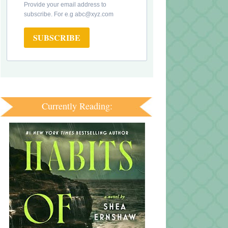
Provide your email address to
subscribe. For e.g abc@xyz.com
SUBSCRIBE
Currently Reading: