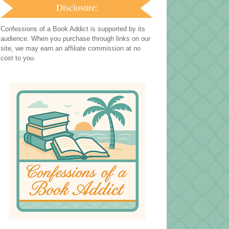
Disclosure:
Confessions of a Book Addict is supported by its
audience. When you purchase through links on our
site, we may earn an affiliate commission at no
cost to you.