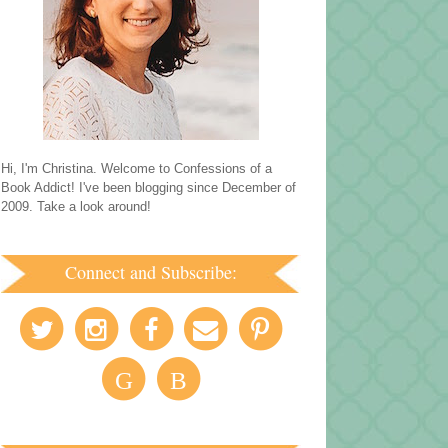
Hi, I'm Christina. Welcome to Confessions of a
Book Addict! I've been blogging since December of
2009. Take a look around!
Connect and Subscribe:
G
B