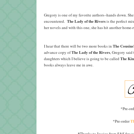
Gregory is one of my favorite authors--hands down. She b
The Lady of the Rivers
encountered.
is the perfect mi
her novels and with this one, she has hit another home
The Cousins
I hear that there will be two more books in
The Lady of the Rivers
advance copy of
, Gregory said
The Kin
daughters which I believe is going to be called
books always leave me in awe.
*Pre-or
T
*Pre-order
*
Thanks to Jessica from S&S for s