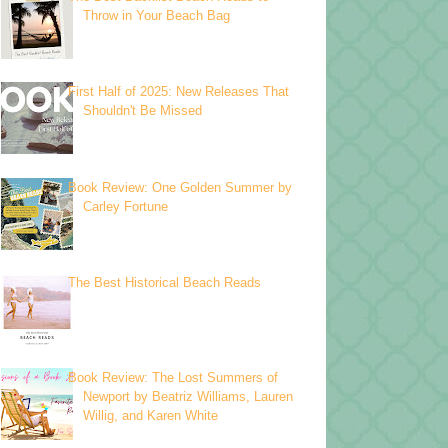
Throw in Your Beach Bag
First Half of 2025: New Releases That
Shouldn't Be Missed
Book Review: One Golden Summer by
Carley Fortune
The Best Historical Beach Reads
Book Review: The Lost Summers of
Newport by Beatriz Williams, Lauren
Willig, and Karen White