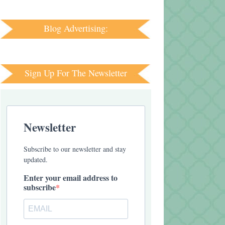
Blog Advertising:
Sign Up For The Newsletter
Newsletter
Subscribe to our newsletter and stay
updated.
Enter your email address to
subscribe