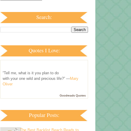
Search:
Quotes I Love:
“Tell me, what is it you plan to do
with your one wild and precious life?” —
Mary
Oliver
Goodreads Quotes
Popular Posts:
The Best Backlist Beach Reads to