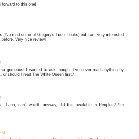
 forward to this one!
ies (I've read some of Gregory's Tudor books) but I am very interested
a before. Very nice review!
M
so gorgeous! I wanted to ask though...I've never read anything by
t, or should I read The White Queen first?
M
s.. haha, can't waiittt! anyway, did this available in Periplus? *im
 PM