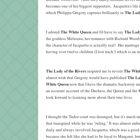
becomes one of her biggest supporters. Jacquetta's life i
The Lady
which Philippa Gregory captures brilliantly in
The White Queen
The Lady
I adored
and I'd have to say
the goddess Melusina, her romance with Richard Woodville
the character of Jacquetta is actually real! Her marri
having over twelve children (I lost track!) which is an i
The Lady of the Rivers
The Whi
inspired me to revisit
The La
almost wish that Gregory would have published
White Queen
now that I have the dramatic backstory an
an accurate account of the Duchess, the Queen and the
look forward to learning more about their true lives.
I thought the Tudor court was deranged, but it's much m
that transpired while he was "ruling." It was almost un
daily and always involved Jacquetta, which was a good 
because she felt like she had to be loyal to Margaret, bu