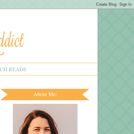
CH READS
About Me: