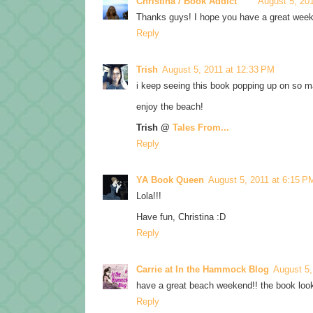
Christina / Book Addict
August 5, 20
Thanks guys! I hope you have a great wee
Reply
Trish
August 5, 2011 at 12:33 PM
i keep seeing this book popping up on so ma
enjoy the beach!
Trish @
Tales From...
Reply
YA Book Queen
August 5, 2011 at 6:15 P
Lola!!!
Have fun, Christina :D
Reply
Carrie at In the Hammock Blog
August 5,
have a great beach weekend!! the book look
Reply