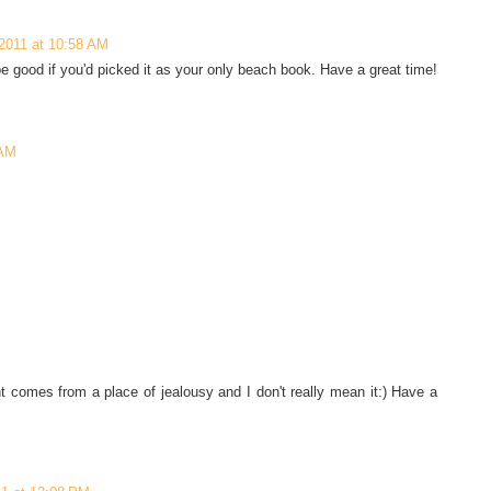
2011 at 10:58 AM
be good if you'd picked it as your only beach book. Have a great time!
 AM
ment comes from a place of jealousy and I don't really mean it:) Have a