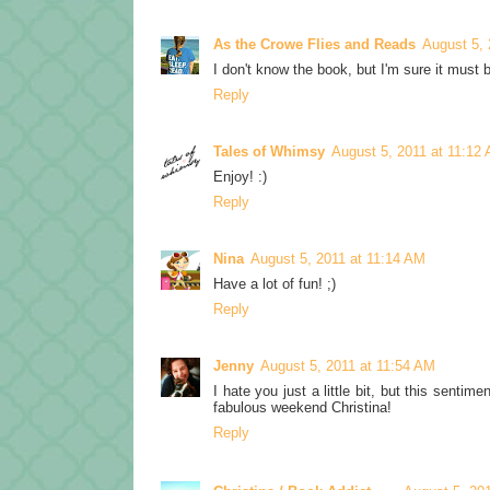
As the Crowe Flies and Reads
August 5, 
I don't know the book, but I'm sure it must 
Reply
Tales of Whimsy
August 5, 2011 at 11:12
Enjoy! :)
Reply
Nina
August 5, 2011 at 11:14 AM
Have a lot of fun! ;)
Reply
Jenny
August 5, 2011 at 11:54 AM
I hate you just a little bit, but this senti
fabulous weekend Christina!
Reply