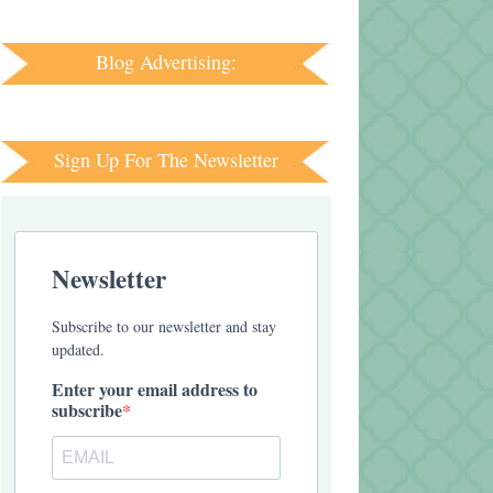
Blog Advertising:
Sign Up For The Newsletter
Newsletter
Subscribe to our newsletter and stay
updated.
Enter your email address to
subscribe