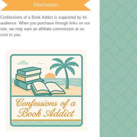
Disclosure:
Confessions of a Book Addict is supported by its
audience. When you purchase through links on our
site, we may earn an affiliate commission at no
cost to you.