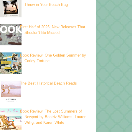
Throw in Your Beach Bag
First Half of 2025: New Releases That
Shouldn't Be Missed
Book Review: One Golden Summer by
Carley Fortune
The Best Historical Beach Reads
Book Review: The Lost Summers of
Newport by Beatriz Williams, Lauren
Willig, and Karen White