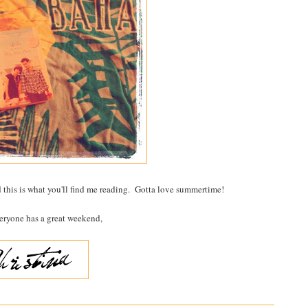
 this is what you'll find me reading. Gotta love summertime!
eryone has a great weekend,