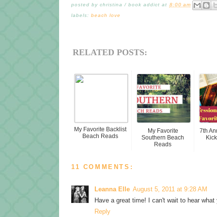
posted by
christina / book addict
at
8:00 am
labels:
beach love
RELATED POSTS:
My Favorite Backlist
My Favorite
7th A
Beach Reads
Southern Beach
Kick
Reads
11 COMMENTS:
Leanna Elle
August 5, 2011 at 9:28 AM
Have a great time! I can't wait to hear what
Reply