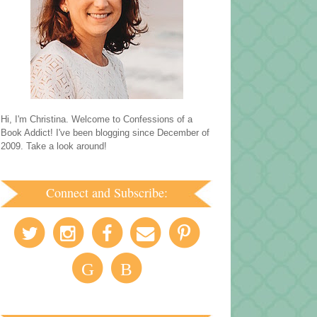
Hi, I'm Christina. Welcome to Confessions of a
Book Addict! I've been blogging since December of
2009. Take a look around!
Connect and Subscribe:
G
B