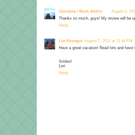
Christina / Book Addict
August 6, 20
Thanks so much, guys! My review will be up 
Reply
LoriStrongin
August 7, 2011 at 11:46 PM
Have a great vacation! Read lots and have t
Smiles!
Lori
Reply