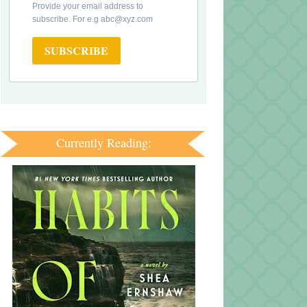
Provide your email address to
subscribe. For e.g abc@xyz.com
SUBSCRIBE
Currently Reading: