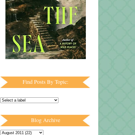
Find Posts By Topic:
Blog Archive