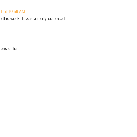
11 at 10:58 AM
this week. It was a really cute read.
ons of fun!