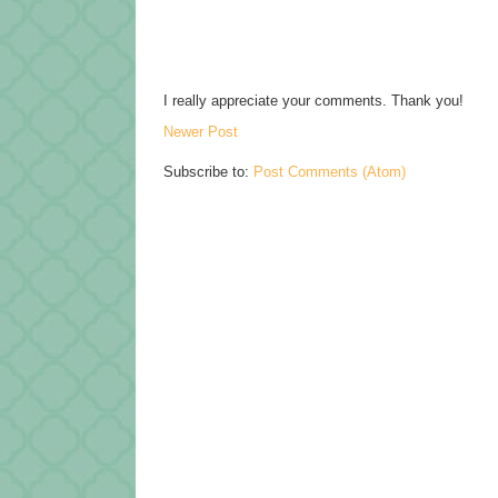
I really appreciate your comments. Thank you!
Newer Post
Subscribe to:
Post Comments (Atom)