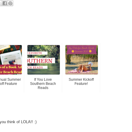
nnual Summer
If You Love
Summer Kickoff
off Feature
Southern Beach
Feature!
Reads
 you think of LOLA!! :)