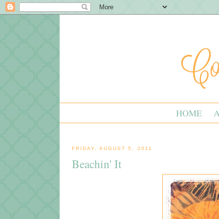
HOME
FRIDAY, AUGUST 5, 2011
Beachin' It