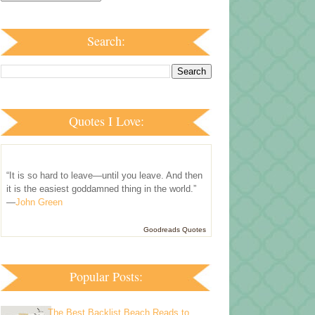
Search:
Quotes I Love:
“It is so hard to leave—until you leave. And then
it is the easiest goddamned thing in the world.”
—
John Green
Goodreads Quotes
Popular Posts:
The Best Backlist Beach Reads to