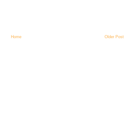
Home
Older Post