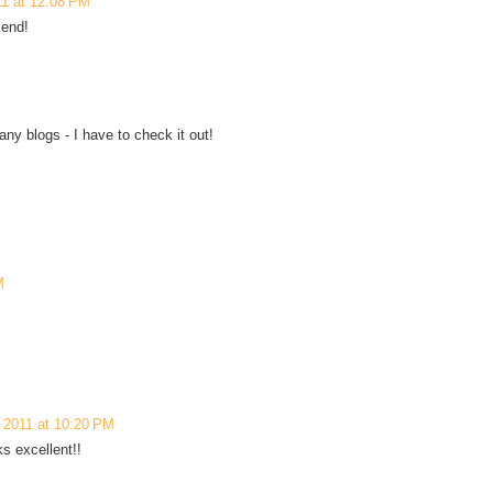
11 at 12:08 PM
kend!
ny blogs - I have to check it out!
M
 2011 at 10:20 PM
s excellent!!