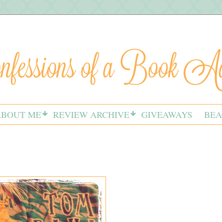
ABOUT ME
REVIEW ARCHIVE
GIVEAWAYS
BEA