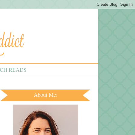
CH READS
About Me: