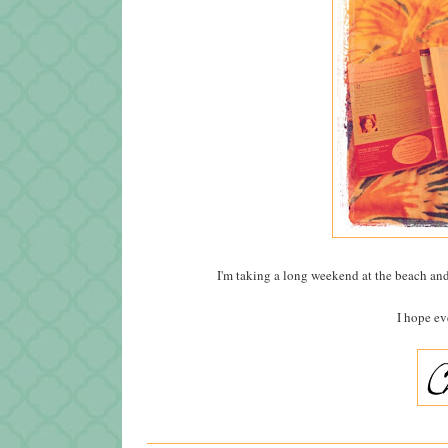
I'm taking a long weekend at the beach and
I hope ev