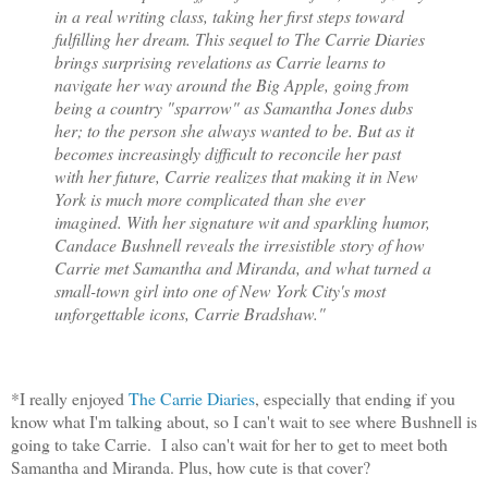
in a real writing class, taking her first steps toward
fulfilling her dream. This sequel to The Carrie Diaries
brings surprising revelations as Carrie learns to
navigate her way around the Big Apple, going from
being a country "sparrow" as Samantha Jones dubs
her; to the person she always wanted to be. But as it
becomes increasingly difficult to reconcile her past
with her future, Carrie realizes that making it in New
York is much more complicated than she ever
imagined. With her signature wit and sparkling humor,
Candace Bushnell reveals the irresistible story of how
Carrie met Samantha and Miranda, and what turned a
small-town girl into one of New York City's most
unforgettable icons, Carrie Bradshaw."
*I really enjoyed
The Carrie Diaries
, especially that ending if you
know what I'm talking about, so I can't wait to see where Bushnell is
going to take Carrie. I also can't wait for her to get to meet both
Samantha and Miranda. Plus, how cute is that cover?