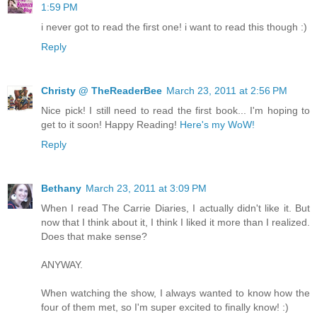
1:59 PM
i never got to read the first one! i want to read this though :)
Reply
Christy @ TheReaderBee
March 23, 2011 at 2:56 PM
Nice pick! I still need to read the first book... I'm hoping to
get to it soon! Happy Reading!
Here's my WoW!
Reply
Bethany
March 23, 2011 at 3:09 PM
When I read The Carrie Diaries, I actually didn't like it. But
now that I think about it, I think I liked it more than I realized.
Does that make sense?
ANYWAY.
When watching the show, I always wanted to know how the
four of them met, so I'm super excited to finally know! :)