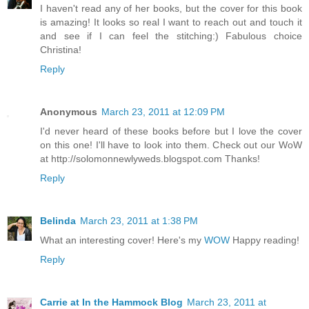
I haven't read any of her books, but the cover for this book
is amazing! It looks so real I want to reach out and touch it
and see if I can feel the stitching:) Fabulous choice
Christina!
Reply
Anonymous
March 23, 2011 at 12:09 PM
I'd never heard of these books before but I love the cover
on this one! I'll have to look into them. Check out our WoW
at http://solomonnewlyweds.blogspot.com Thanks!
Reply
Belinda
March 23, 2011 at 1:38 PM
What an interesting cover! Here's my
WOW
Happy reading!
Reply
Carrie at In the Hammock Blog
March 23, 2011 at