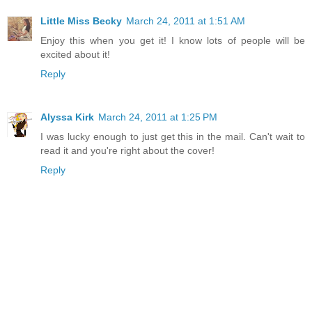
Little Miss Becky
March 24, 2011 at 1:51 AM
Enjoy this when you get it! I know lots of people will be
excited about it!
Reply
Alyssa Kirk
March 24, 2011 at 1:25 PM
I was lucky enough to just get this in the mail. Can't wait to
read it and you're right about the cover!
Reply