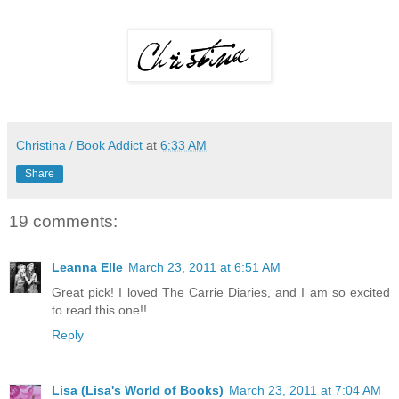
Christina / Book Addict
at
6:33 AM
Share
19 comments:
Leanna Elle
March 23, 2011 at 6:51 AM
Great pick! I loved The Carrie Diaries, and I am so excited
to read this one!!
Reply
Lisa (Lisa's World of Books)
March 23, 2011 at 7:04 AM