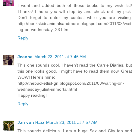
I went and added both of these books to my wish list!
Thanks! I hope you will stop by and check out my pick.
Don't forget to enter my contest while you are visiting.
http://bookskidsanimalsandmore.blogspot.com/2011/03/wait
ing-on-wednesday_23.html
Reply
Jeanna
March 23, 2011 at 7:46 AM
This one sounds cool. I haven't read the Carrie Diaries, but
this one looks good. I might have to read them now. Great
WOW! Here's mine:
http://thebucketlist-gn.blogspot.com/2011/03/waiting-on-
wednesday-juliet-immortal.html
Happy reading!
Reply
Jan von Harz
March 23, 2011 at 7:57 AM
This sounds delicious. I am a huge Sex and City fan and