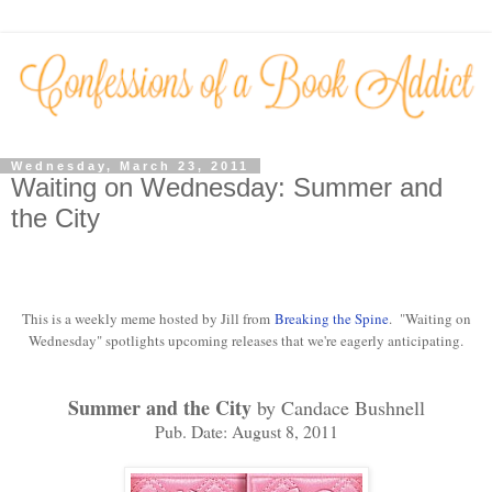
Wednesday, March 23, 2011
Waiting on Wednesday: Summer and
the City
This is a weekly meme hosted by Jill from
Breaking the Spine
. "Waiting on
Wednesday" spotlights upcoming releases that we're eagerly anticipating.
Summer and the City
by Candace Bushnell
Pub. Date: August 8, 2011