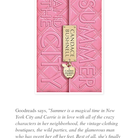
Goodreads says, "
Summer is a magical time in New
York City and Carrie is in love with all of the crazy
characters in her neighborhood, the vintage-clothing
boutiques, the wild parties, and the glamorous man
who has swept her off her feet. Best of all, she's finally