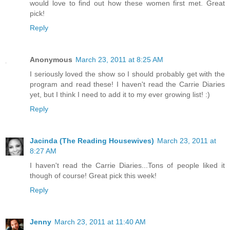
would love to find out how these women first met. Great
pick!
Reply
Anonymous
March 23, 2011 at 8:25 AM
I seriously loved the show so I should probably get with the
program and read these! I haven't read the Carrie Diaries
yet, but I think I need to add it to my ever growing list! :)
Reply
Jacinda (The Reading Housewives)
March 23, 2011 at
8:27 AM
I haven't read the Carrie Diaries...Tons of people liked it
though of course! Great pick this week!
Reply
Jenny
March 23, 2011 at 11:40 AM