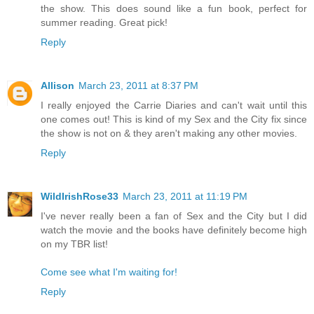
the show. This does sound like a fun book, perfect for
summer reading. Great pick!
Reply
Allison
March 23, 2011 at 8:37 PM
I really enjoyed the Carrie Diaries and can't wait until this
one comes out! This is kind of my Sex and the City fix since
the show is not on & they aren't making any other movies.
Reply
WildIrishRose33
March 23, 2011 at 11:19 PM
I've never really been a fan of Sex and the City but I did
watch the movie and the books have definitely become high
on my TBR list!
Come see what I'm waiting for!
Reply