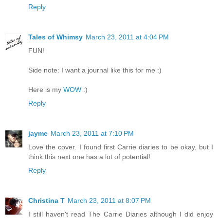
Reply
Tales of Whimsy
March 23, 2011 at 4:04 PM
FUN!
Side note: I want a journal like this for me :)
Here is my
WOW
:)
Reply
jayme
March 23, 2011 at 7:10 PM
Love the cover. I found first Carrie diaries to be okay, but I
think this next one has a lot of potential!
Reply
Christina T
March 23, 2011 at 8:07 PM
I still haven't read The Carrie Diaries although I did enjoy