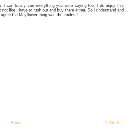
ew. I can totally see everything you were saying too. I do enjoy this
t not like I have to rush out and buy them either. So I understand and
I agree-the Mayflower thing was the coolest!
Home
Older Post