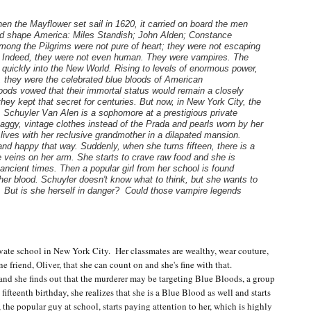
en the Mayflower set sail in 1620, it carried on board the men
 shape America: Miles Standish; John Alden; Constance
ong the Pilgrims were not pure of heart; they were not escaping
n. Indeed, they were not even human. They were vampires. The
quickly into the New World. Rising to levels of enormous power,
, they were the celebrated blue bloods of American
oods vowed that their immortal status would remain a closely
hey kept that secret for centuries. But now, in New York City, the
. Schuyler Van Alen is a sophomore at a prestigious private
aggy, vintage clothes instead of the Prada and pearls worn by her
ives with her reclusive grandmother in a dilapated mansion.
.and happy that way. Suddenly, when she turns fifteen, there is a
e veins on her arm. She starts to crave raw food and she is
ancient times. Then a popular girl from her school is found
l her blood. Schuyler doesn't know what to think, but she wants to
g. But is she herself in danger? Could those vampire legends
ate school in New York City. Her classmates are wealthy, wear couture,
 friend, Oliver, that she can count on and she's fine with that.
and she finds out that the murderer may be targeting Blue Bloods, a group
fifteenth birthday, she realizes that she is a Blue Blood as well and starts
, the popular guy at school, starts paying attention to her, which is highly