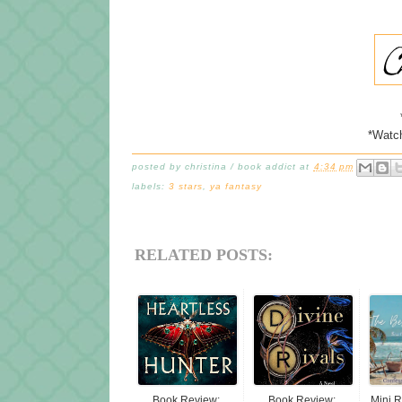
*Watc
posted by
christina / book addict
at
4:34 pm
labels:
3 stars
,
ya fantasy
RELATED POSTS:
Book Review:
Book Review:
Mini 