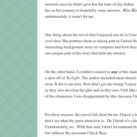
unusual since he didn't give her the time of day before
her on her journey to hopefully some answers.
Blue Bl
unfortunately, it wasn't for me.
One thing about the novel that I enjoyed was de la Cr
cool idea! She portrays them as taking part in United 
interesting background story on vampires and how they ar
one unique part of the story that held my interest.
any
On the other hand, I couldn't connect to
of the chara
a spin-off of
Twilight
. The author included more details
story. It drove me nuts. Now don't get me wrong! I enjoy
as they also develop the plot and in this case, I felt lik
of the characters. I was disappointed by this, because I fe
For these reasons, this novel fell short for me. I know a 
don't see what the great attraction is. Do I think it's a
Unfortunately, no. With that said, I don't recommend thi
but without the awesome Chuck Bass.