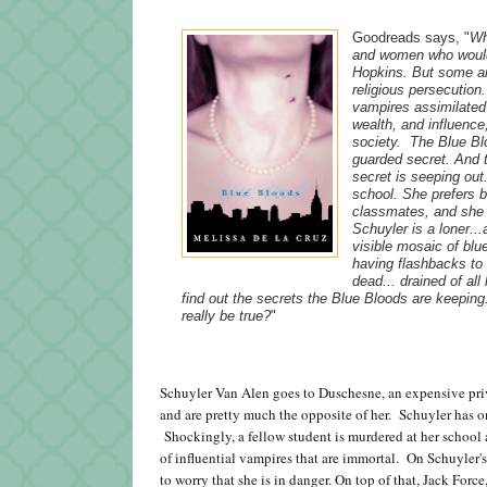
Goodreads says, "
Wh
and women who would
Hopkins. But some am
religious persecutio
vampires assimilated 
wealth, and influence
society. The Blue Bl
guarded secret. And t
secret is seeping out
school. She prefers b
classmates, and she l
Schuyler is a loner..
visible mosaic of blu
having flashbacks to 
dead... drained of al
find out the secrets the Blue Bloods are keepin
really be true?
"
Schuyler Van Alen goes to Duschesne, an expensive priv
and are pretty much the opposite of her. Schuyler has one
Shockingly, a fellow student is murdered at her school 
of influential vampires that are immortal. On Schuyler's 
to worry that she is in danger. On top of that, Jack Force