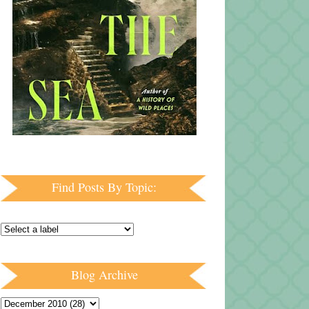
Find Posts By Topic:
Blog Archive