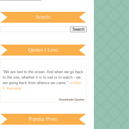
Search:
Quotes I Love:
“We are tied to the ocean. And when we go back
to the sea, whether it is to sail or to watch - we
are going back from whence we came.” —
John
F. Kennedy
Goodreads Quotes
Popular Posts: