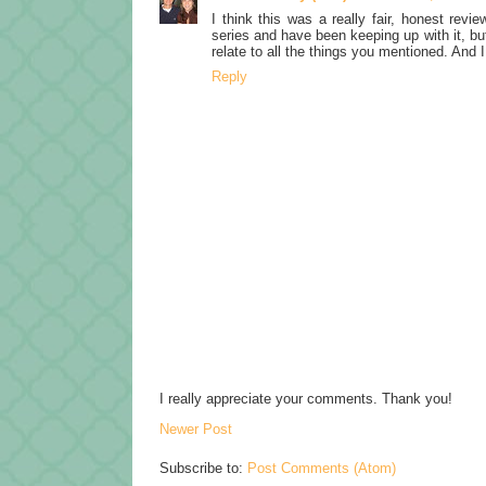
I think this was a really fair, honest revi
series and have been keeping up with it, bu
relate to all the things you mentioned. And 
Reply
I really appreciate your comments. Thank you!
Newer Post
Subscribe to:
Post Comments (Atom)