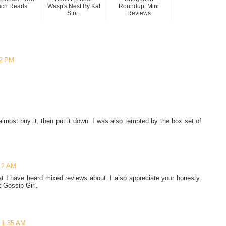
ach Reads
Wasp's Nest By Kat
Roundup: Mini
Sto...
Reviews
02 PM
M
 almost buy it, then put it down. I was also tempted by the box set of
12 AM
at I have heard mixed reviews about. I also appreciate your honesty.
t Gossip Girl.
 1:35 AM