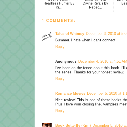
Heartless Hunter By
Divine Rivals By
Be
Kr...
Rebec...
4 COMMENTS:
Tales of Whimsy
December 3, 2010 at 5:
Bummer. I hate when I can't connect.
Reply
Anonymous
December 4, 2010 at 4:51 A
I've been on the fence about this book. I'll
the series. Thanks for your honest review.
Reply
Romance Movies
December 5, 2010 at 1:
Nice review! This is one of those books th
Plus I love your closing line, Vampires mee
Reply
Book Butterfly (Kim)
December 5, 2010 at