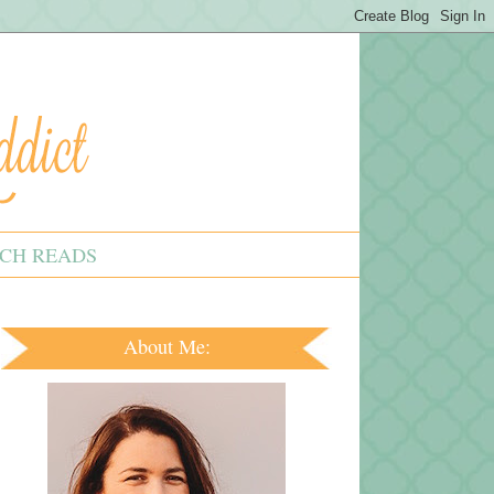
CH READS
About Me: