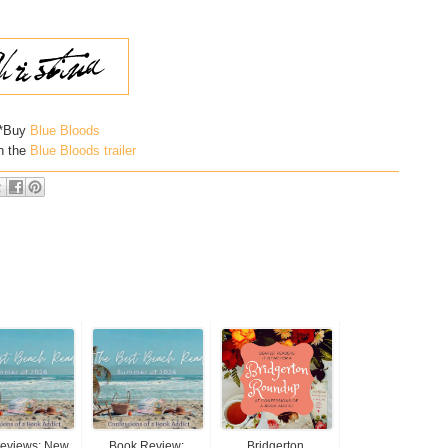
*Buy
Blue Bloods
h the
Blue Bloods trailer
Reviews: New
Book Review:
Bridgerton