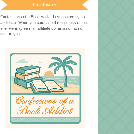
Disclosure:
Confessions of a Book Addict is supported by its
audience. When you purchase through links on our
site, we may earn an affiliate commission at no
cost to you.