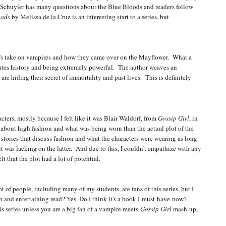
. Schuyler has many questions about the Blue Bloods and readers follow
oods
by Melissa de la Cruz is an interesting start to a series, but
uz's take on vampires and how they came over on the Mayflower. What a
States history and being extremely powerful. The author weaves an
e hiding their secret of immortality and past lives. This is definitely
cters, mostly because I felt like it was Blair Waldorf, from
Gossip Girl
, in
 about high fashion and what was being worn than the actual plot of the
 stories that discuss fashion and what the characters were wearing as long
e it was lacking on the latter. And due to this, I couldn't empathize with any
lt that the plot had a lot of potential.
lot of people, including many of my students, are fans of this series, but I
 fun and entertaining read? Yes. Do I think it's a book-I-must-have-now?
s series unless you are a big fan of a vampire meets
Gossip Girl
mash-up,