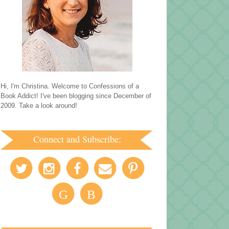
Hi, I'm Christina. Welcome to Confessions of a
Book Addict! I've been blogging since December of
2009. Take a look around!
Connect and Subscribe:
G
B