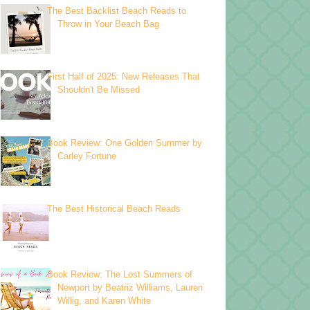
The Best Backlist Beach Reads to
Throw in Your Beach Bag
First Half of 2025: New Releases That
Shouldn't Be Missed
Book Review: One Golden Summer by
Carley Fortune
The Best Historical Beach Reads
Book Review: The Lost Summers of
Newport by Beatriz Williams, Lauren
Willig, and Karen White