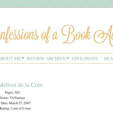
ABOUT ME
REVIEW ARCHIVE
GIVEAWAYS
BEA
elissa de la Cruz
Pages: 302
Genre: YA Fantasy
 Date: March 27, 2007
ating: 3 out of 5 stars