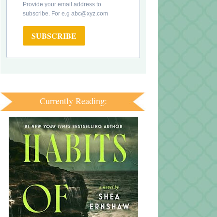
Provide your email address to
subscribe. For e.g abc@xyz.com
SUBSCRIBE
Currently Reading: