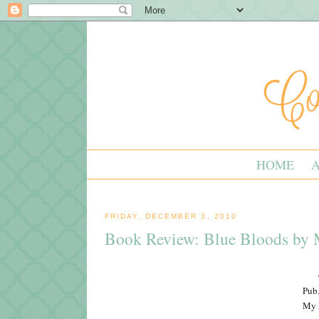
HOME
FRIDAY, DECEMBER 3, 2010
Book Review: Blue Bloods by M
Pub.
My R