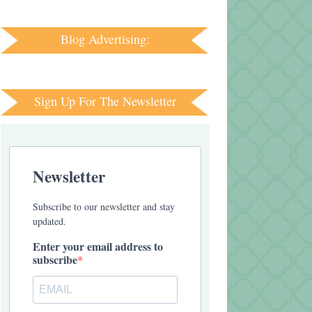
Blog Advertising:
Sign Up For The Newsletter
Newsletter
Subscribe to our newsletter and stay
updated.
Enter your email address to
subscribe