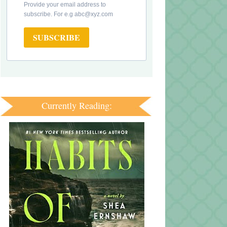
Provide your email address to
subscribe. For e.g abc@xyz.com
SUBSCRIBE
Currently Reading: