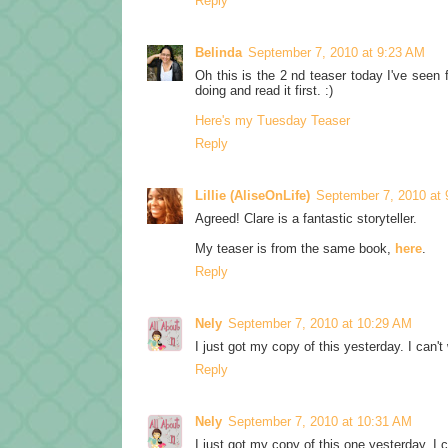
Reply
Belinda
September 7, 2010 at 9:23 AM
Oh this is the 2 nd teaser today I've seen f
doing and read it first. :)
Here's my Tuesday Teaser
Reply
Lillie (AliseOnLife)
September 7, 2010 at
Agreed! Clare is a fantastic storyteller.
My teaser is from the same book,
here
.
Reply
Nely
September 7, 2010 at 10:29 AM
I just got my copy of this yesterday. I can't 
Reply
Nely
September 7, 2010 at 10:31 AM
I just got my copy of this one yesterday. I ca