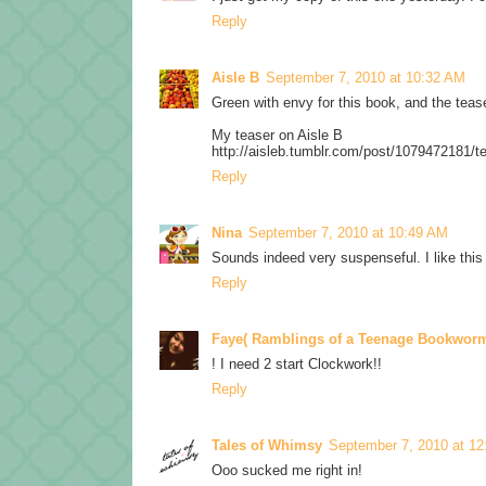
Reply
Aisle B
September 7, 2010 at 10:32 AM
Green with envy for this book, and the teaser
My teaser on Aisle B
http://aisleb.tumblr.com/post/1079472181/t
Reply
Nina
September 7, 2010 at 10:49 AM
Sounds indeed very suspenseful. I like this t
Reply
Faye( Ramblings of a Teenage Bookwor
! I need 2 start Clockwork!!
Reply
Tales of Whimsy
September 7, 2010 at 1
Ooo sucked me right in!