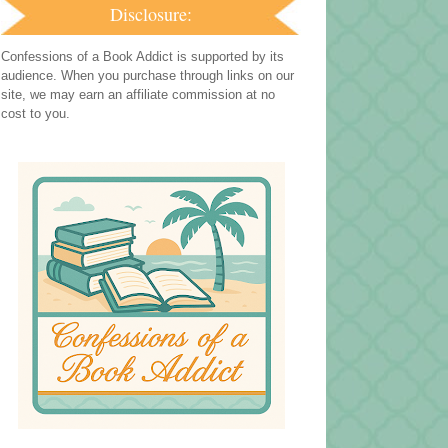
Disclosure:
Confessions of a Book Addict is supported by its
audience. When you purchase through links on our
site, we may earn an affiliate commission at no
cost to you.