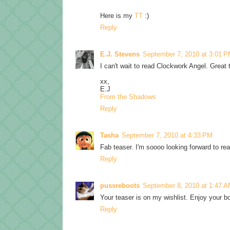
Here is my
TT
:)
Reply
E.J. Stevens
September 7, 2010 at 3:01 
I can't wait to read Clockwork Angel. Great
xx,
E.J
From the Shadows
Reply
Tasha
September 7, 2010 at 4:33 PM
Fab teaser. I'm soooo looking forward to re
Reply
pussreboots
September 8, 2010 at 1:47 
Your teaser is on my wishlist. Enjoy your 
Reply