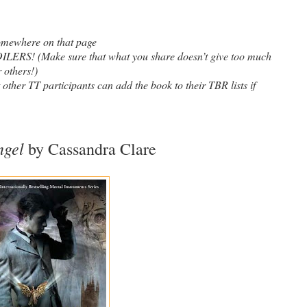
somewhere on that page
! (Make sure that what you share doesn’t give too much
 others!)
t other TT participants can add the book to their TBR lists if
ngel
by Cassandra Clare