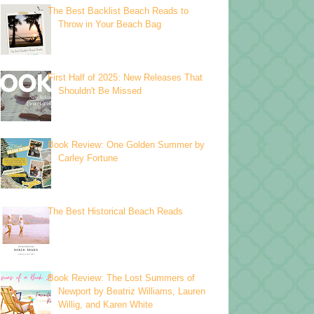
The Best Backlist Beach Reads to
Throw in Your Beach Bag
First Half of 2025: New Releases That
Shouldn't Be Missed
Book Review: One Golden Summer by
Carley Fortune
The Best Historical Beach Reads
Book Review: The Lost Summers of
Newport by Beatriz Williams, Lauren
Willig, and Karen White