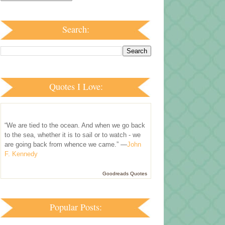
Search:
Quotes I Love:
“We are tied to the ocean. And when we go back
to the sea, whether it is to sail or to watch - we
are going back from whence we came.” —
John
F. Kennedy
Goodreads Quotes
Popular Posts: