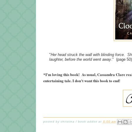
"
Her head struck the wall with blinding force. S
laughter, before the world went away
." (page 50)
*I'm loving this book! As usual, Cassandra Clare rea
entertaining tale. I don't want this book to end!
posted by
christina / book addict
at
6:00 am