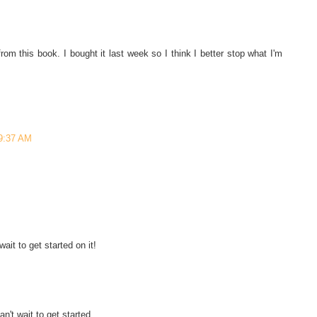
rom this book. I bought it last week so I think I better stop what I'm
 9:37 AM
wait to get started on it!
n't wait to get started.