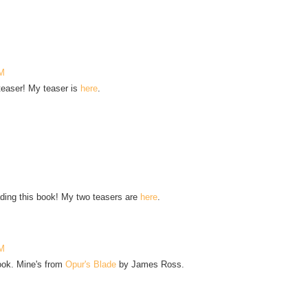
PM
 teaser! My teaser is
here
.
ading this book! My two teasers are
here
.
AM
book. Mine's from
Opur's Blade
by James Ross.