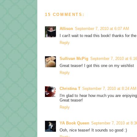
15 COMMENTS:
Allison
September 7, 2010 at 6:07 AM
I can't wait to read this book! thanks for the
Reply
Sullivan McPig
September 7, 2010 at 6:1
Great teaser! I got this one on my wishlist
Reply
Christina T
September 7, 2010 at 8:24 AM
I'm glad to hear how much you are enjoying 
Great teaser!
Reply
YA Book Queen
September 7, 2010 at 8:
Ooh, nice teaser! It sounds so good :)