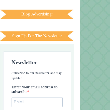
Blog Advertising:
Sign Up For The Newsletter
Newsletter
Subscribe to our newsletter and stay
updated.
Enter your email address to
subscribe