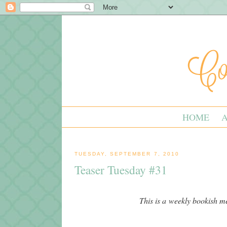
HOME
TUESDAY, SEPTEMBER 7, 2010
Teaser Tuesday #31
This is a weekly bookish 