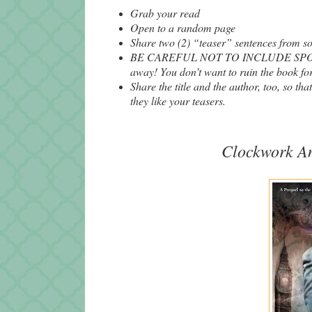
Grab your read
Open to a random page
Share two (2) “teaser” sentences from 
BE CAREFUL NOT TO INCLUDE SPOILERS
away! You don’t want to ruin the book for
Share the title and the author, too, so tha
they like your teasers.
Clockwork
A