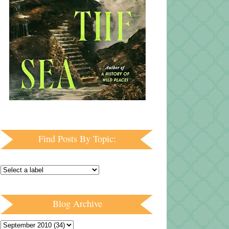
Find Posts By Topic:
Blog Archive