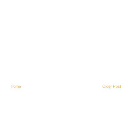
Home
Older Post