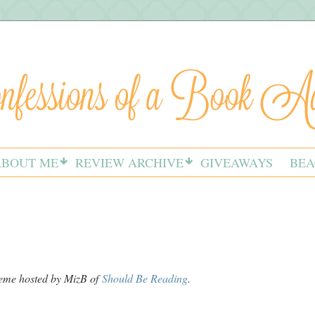
ABOUT ME
REVIEW ARCHIVE
GIVEAWAYS
BEA
meme hosted by MizB of
Should Be Reading
.