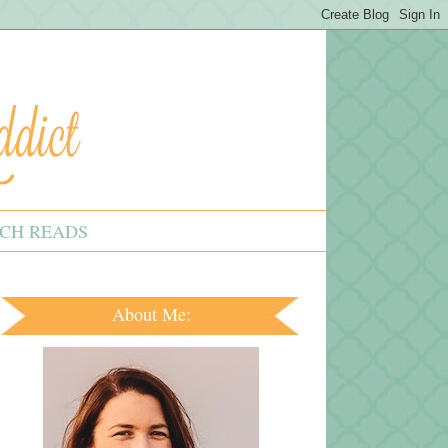
CH READS
About Me: