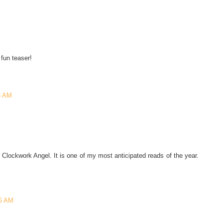
 fun teaser!
6 AM
Clockwork Angel. It is one of my most anticipated reads of the year.
36 AM