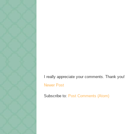
I really appreciate your comments. Thank you!
Newer Post
Subscribe to:
Post Comments (Atom)