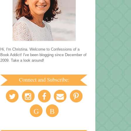
Hi, I'm Christina. Welcome to Confessions of a
Book Addict! I've been blogging since December of
2009. Take a look around!
Connect and Subscribe:
G
B