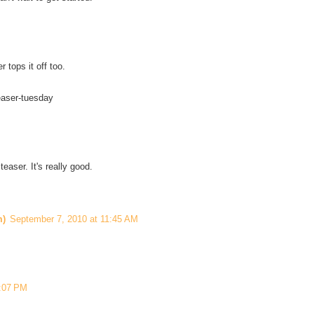
 tops it off too.
easer-tuesday
easer. It's really good.
m)
September 7, 2010 at 11:45 AM
2:07 PM