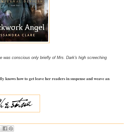
he was conscious only briefly of Mrs. Dark's high screeching
lly knows how to get leave her readers in suspense and weave an