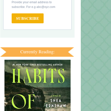
Provide your email address to
subscribe. For e.g abc@xyz.com
SUBSCRIBE
Currently Reading: