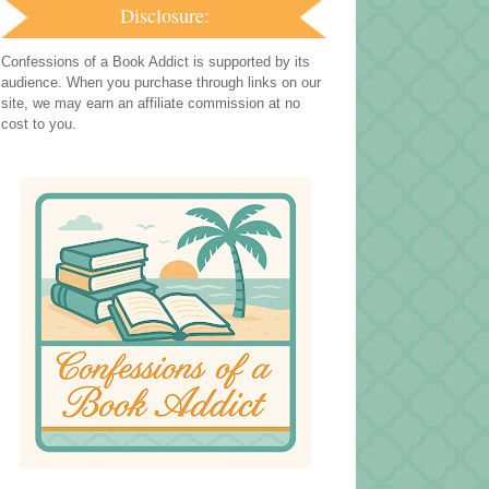
Disclosure:
Confessions of a Book Addict is supported by its
audience. When you purchase through links on our
site, we may earn an affiliate commission at no
cost to you.