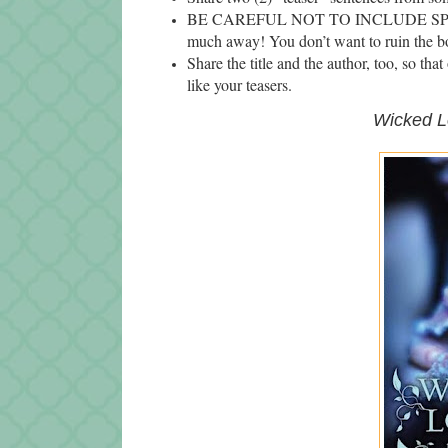
BE CAREFUL NOT TO INCLUDE SPOILERS
much away! You don’t want to ruin the bo
Share the title and the author, too, so tha
like your teasers.
Wicked
L