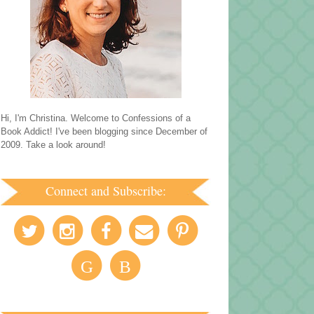
Hi, I'm Christina. Welcome to Confessions of a
Book Addict! I've been blogging since December of
2009. Take a look around!
Connect and Subscribe:
G
B