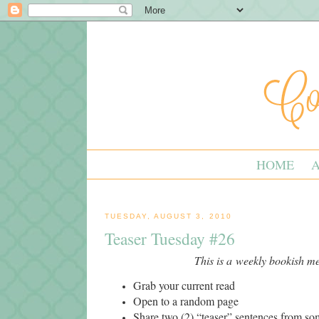
HOME
TUESDAY, AUGUST 3, 2010
Teaser Tuesday #26
This is a weekly bookish 
Grab your current read
Open to a random page
Share two (2) “teaser” sentences from s