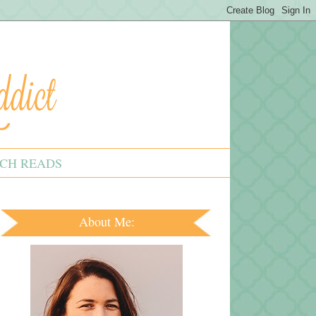
CH READS
About Me: