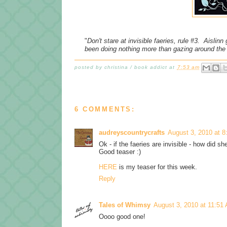
"
Don't stare at invisible faeries, rule #3. Aislinn
been doing nothing more than gazing around the
posted by
christina / book addict
at
7:53 am
6 COMMENTS:
audreyscountrycrafts
August 3, 2010 at 
Ok - if the faeries are invisible - how did s
Good teaser :)
HERE
is my teaser for this week.
Reply
Tales of Whimsy
August 3, 2010 at 11:51
Oooo good one!