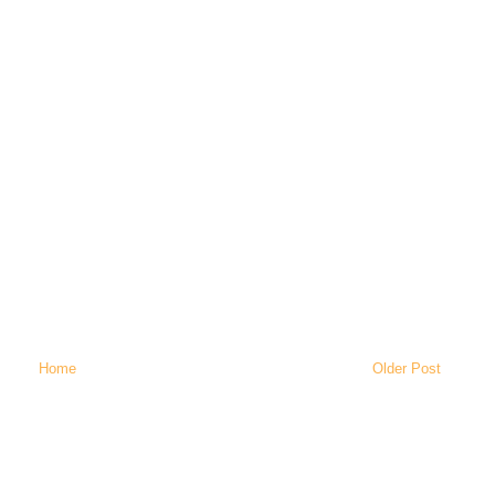
Home
Older Post