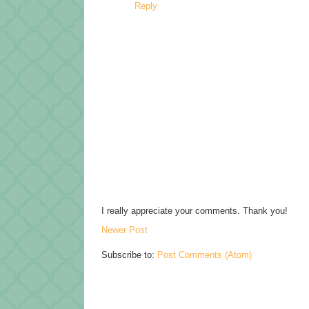
Reply
I really appreciate your comments. Thank you!
Newer Post
Subscribe to:
Post Comments (Atom)