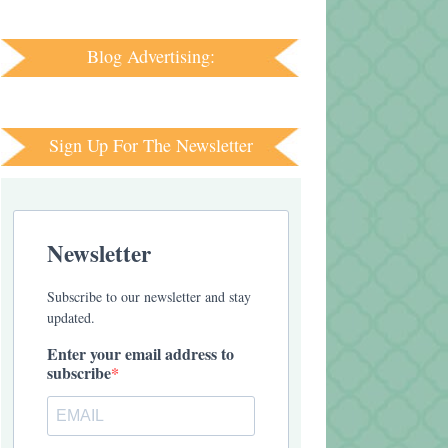
Blog Advertising:
Sign Up For The Newsletter
Newsletter
Subscribe to our newsletter and stay
updated.
Enter your email address to
subscribe