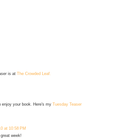
aser is at
The Crowded Leaf.
you enjoy your book. Here's my
Tuesday Teaser
10 at 10:58 PM
 great week!