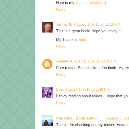
Here is my
Teaser Tuesday
:)
Reply
Jenna JL
August 3, 2010 at 12:16 PM
This is a great book! Hope you enjoy it.
My Teaser is
here
.
Reply
Alayne
August 3, 2010 at 12:26 PM
Cute teaser! Sounds like a fun book. My te
Reply
Lori
August 3, 2010 at 1:48 PM
I enjoy reading about fairies. I hope that 
Reply
Christina / Book Addict
August 3, 20
Thanks for checking out my teaser! Have a