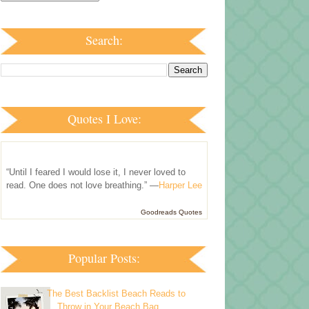
Search:
Quotes I Love:
“Until I feared I would lose it, I never loved to
read. One does not love breathing.” —
Harper Lee
Goodreads Quotes
Popular Posts:
The Best Backlist Beach Reads to
Throw in Your Beach Bag