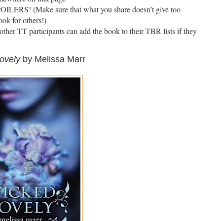
! (Make sure that what you share doesn’t give too
ok for others!)
t other TT participants can add the book to their TBR lists if they
ovely
by Melissa Marr