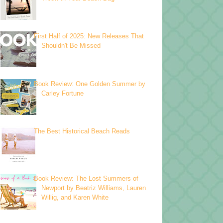
First Half of 2025: New Releases That
Shouldn't Be Missed
Book Review: One Golden Summer by
Carley Fortune
The Best Historical Beach Reads
Book Review: The Lost Summers of
Newport by Beatriz Williams, Lauren
Willig, and Karen White