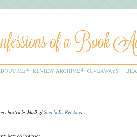
ABOUT ME
REVIEW ARCHIVE
GIVEAWAYS
BEA
meme hosted by MizB of
Should Be Reading
.
omewhere on that page