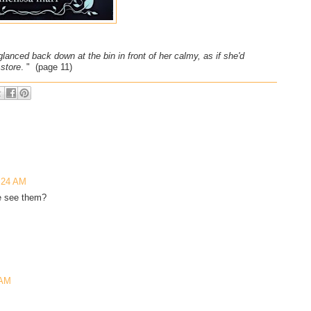
 glanced back down at the bin in front of her calmy, as if she'd
 store
. " (page 11)
8:24 AM
he see them?
 AM