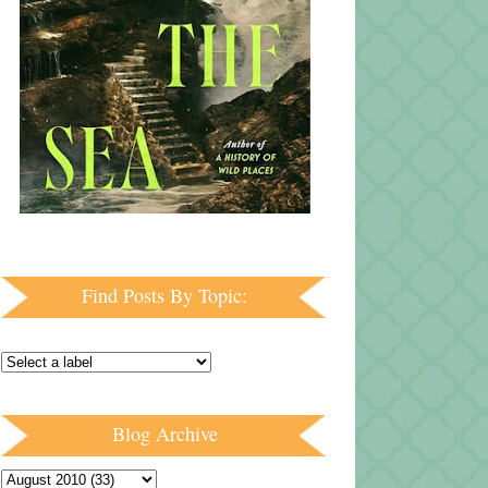
Find Posts By Topic:
Blog Archive