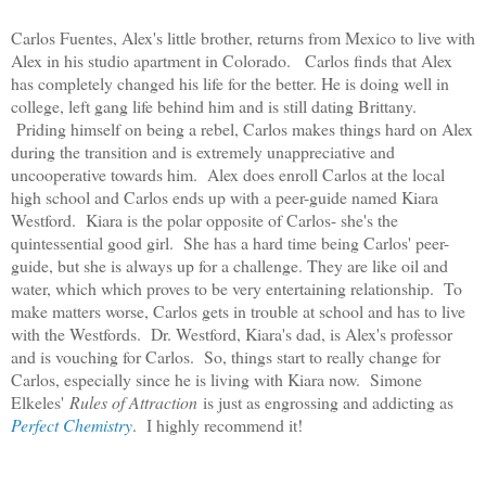
Carlos Fuentes, Alex's little brother, returns from Mexico to live with
Alex in his studio apartment in Colorado. Carlos finds that Alex
has completely changed his life for the better. He is doing well in
college, left gang life behind him and is still dating Brittany.
Priding himself on being a rebel, Carlos makes things hard on Alex
during the transition and is extremely unappreciative and
uncooperative towards him. Alex does enroll Carlos at the local
high school and Carlos ends up with a peer-guide named Kiara
Westford. Kiara is the polar opposite of Carlos- she's the
quintessential good girl. She has a hard time being Carlos' peer-
guide, but she is always up for a challenge. They are like oil and
water, which which proves to be very entertaining relationship. To
make matters worse, Carlos gets in trouble at school and has to live
with the Westfords. Dr. Westford, Kiara's dad, is Alex's professor
and is vouching for Carlos. So, things start to really change for
Carlos, especially since he is living with Kiara now. Simone
Elkeles'
Rules of Attraction
is just as engrossing and addicting as
Perfect Chemistry
. I highly recommend it!