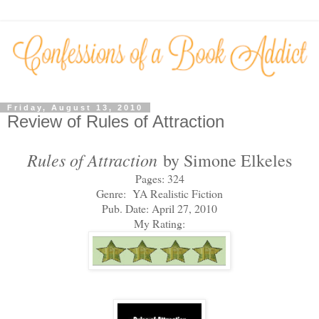
Friday, August 13, 2010
Review of Rules of Attraction
Rules of Attraction
by Simone Elkeles
Pages: 324
Genre: YA Realistic Fiction
Pub. Date: April 27, 2010
My Rating: