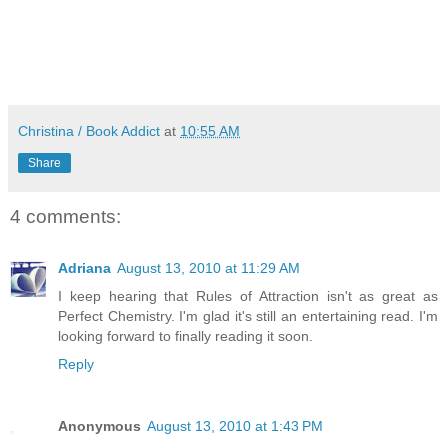
Christina / Book Addict
at
10:55 AM
Share
4 comments:
Adriana
August 13, 2010 at 11:29 AM
I keep hearing that Rules of Attraction isn't as great as
Perfect Chemistry. I'm glad it's still an entertaining read. I'm
looking forward to finally reading it soon.
Reply
Anonymous
August 13, 2010 at 1:43 PM