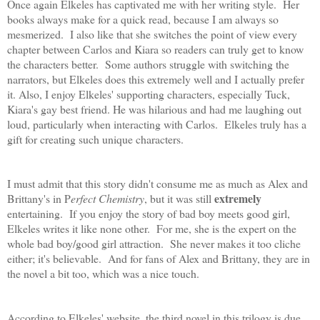
Once again Elkeles has captivated me with her writing style. Her
books always make for a quick read, because I am always so
mesmerized. I also like that she switches the point of view every
chapter between Carlos and Kiara so readers can truly get to know
the characters better. Some authors struggle with switching the
narrators, but Elkeles does this extremely well and I actually prefer
it. Also, I enjoy Elkeles' supporting characters, especially Tuck,
Kiara's gay best friend. He was hilarious and had me laughing out
loud, particularly when interacting with Carlos. Elkeles truly has a
gift for creating such unique characters.
I must admit that this story didn't consume me as much as Alex and
extremely
Brittany's in P
erfect Chemistry
, but it was still
entertaining. If you enjoy the story of bad boy meets good girl,
Elkeles writes it like none other. For me, she is the expert on the
whole bad boy/good girl attraction. She never makes it too cliche
either; it's believable. And for fans of Alex and Brittany, they are in
the novel a bit too, which was a nice touch.
According to Elkeles' website, the third novel in this trilogy is due