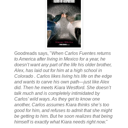
Goodreads says, "
When Carlos Fuentes returns
to America after living in Mexico for a year, he
doesn’t want any part of the life his older brother,
Alex, has laid out for him at a high school in
Colorado . Carlos likes living his life on the edge
and wants to carve his own path—just like Alex
did. Then he meets Kiara Westford. She doesn’t
talk much and is completely intimidated by
Carlos’ wild ways. As they get to know one
another, Carlos assumes Kiara thinks she’s too
good for him, and refuses to admit that she might
be getting to him. But he soon realizes that being
himself is exactly what Kiara needs right now.
"