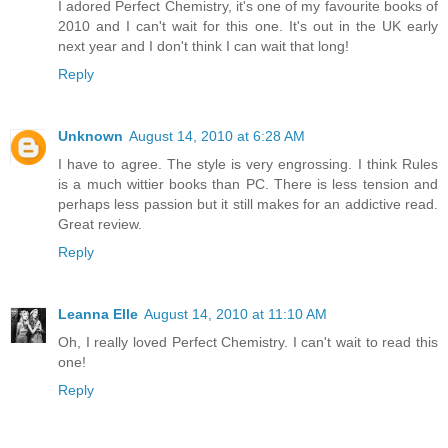
I adored Perfect Chemistry, it's one of my favourite books of
2010 and I can't wait for this one. It's out in the UK early
next year and I don't think I can wait that long!
Reply
Unknown
August 14, 2010 at 6:28 AM
I have to agree. The style is very engrossing. I think Rules
is a much wittier books than PC. There is less tension and
perhaps less passion but it still makes for an addictive read.
Great review.
Reply
Leanna Elle
August 14, 2010 at 11:10 AM
Oh, I really loved Perfect Chemistry. I can't wait to read this
one!
Reply