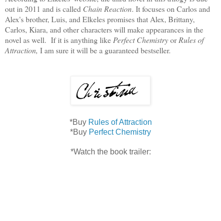
out in 2011 and is called
Chain Reaction
. It focuses on Carlos and
Alex's brother, Luis, and Elkeles promises that Alex, Brittany,
Carlos, Kiara, and other characters will make appearances in the
novel as well. If it is anything like
Perfect Chemistry
or
Rules of
Attraction,
I am sure it will be a guaranteed bestseller.
*Buy
Rules of Attraction
*Buy
Perfect Chemistry
*Watch the book trailer: