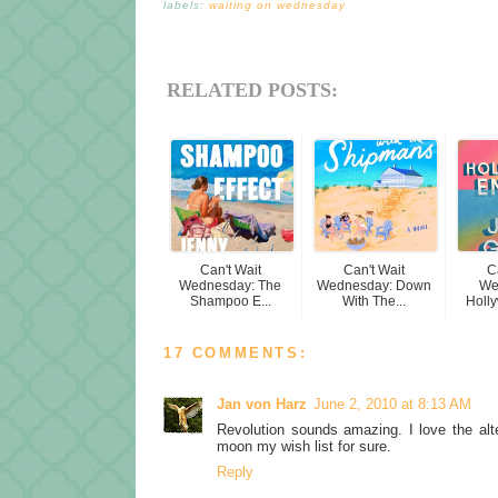
labels:
waiting on wednesday
RELATED POSTS:
Can't Wait
Can't Wait
C
Wednesday: The
Wednesday: Down
We
Shampoo E...
With The...
Holly
17 COMMENTS:
Jan von Harz
June 2, 2010 at 8:13 AM
Revolution sounds amazing. I love the alt
moon my wish list for sure.
Reply