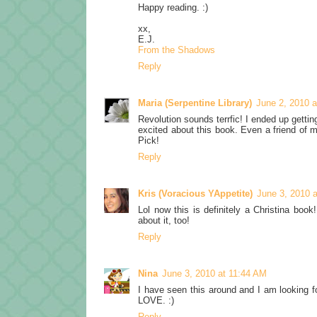
Happy reading. :)
xx,
E.J.
From the Shadows
Reply
Maria (Serpentine Library)
June 2, 2010 
Revolution sounds terrfic! I ended up get
excited about this book. Even a friend of m
Pick!
Reply
Kris (Voracious YAppetite)
June 3, 2010 
Lol now this is definitely a Christina boo
about it, too!
Reply
Nina
June 3, 2010 at 11:44 AM
I have seen this around and I am looking for
LOVE. :)
Reply