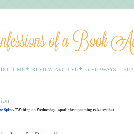
ABOUT ME
REVIEW ARCHIVE
GIVEAWAYS
BEA
tion
he Spine
. "Waiting on Wednesday" spotlights upcoming releases that