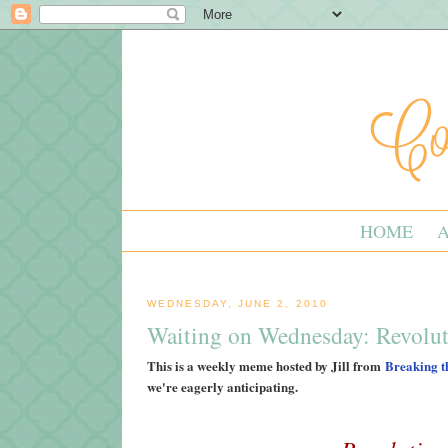
HOME
WEDNESDAY, JUNE 2, 2010
Waiting on Wednesday: Revolu
This is a weekly meme hosted by Jill from
Breaking t
we're eagerly anticipating.