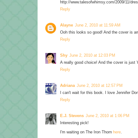
http://www.talesofwhimsy.com/2009/11/dres
Reply
Alayne
June 2, 2010 at 11:59 AM
Ooh this looks so good! And the cover is 
Reply
Shy
June 2, 2010 at 12:03 PM
A really good choice! And the cover is just 
Reply
Adriana
June 2, 2010 at 12:57 PM
I can't wait for this book. I love Jennifer Don
Reply
E.J. Stevens
June 2, 2010 at 1:06 PM
Interesting pick!
I'm waiting on The Iron Thorn
here
.