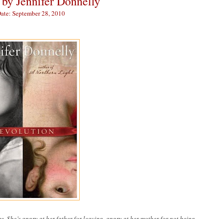
by Jennifer Donnelly
Date: September 28, 2010
 She’s angry at her father for leaving, angry at her mother for not being