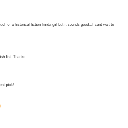
of a historical fiction kinda girl but it sounds good...I cant wait to
ish list. Thanks!
eat pick!
M