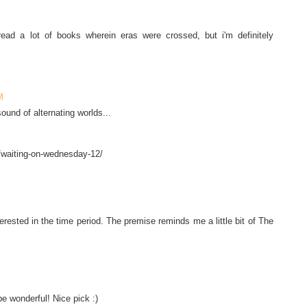
read a lot of books wherein eras were crossed, but i'm definitely
!
M
sound of alternating worlds...
/waiting-on-wednesday-12/
terested in the time period. The premise reminds me a little bit of The
 be wonderful! Nice pick :)