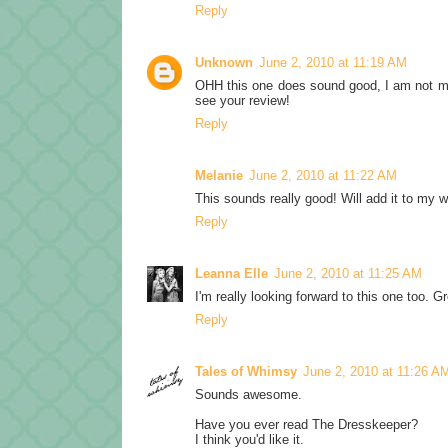
Reply
Unknown
June 2, 2010 at 11:19 AM
OHH this one does sound good, I am not much 
see your review!
Reply
Melanie
June 2, 2010 at 11:22 AM
This sounds really good! Will add it to my w
Reply
Leanna Elle
June 2, 2010 at 11:25 AM
I'm really looking forward to this one too. Gr
Reply
Tales of Whimsy
June 2, 2010 at 11:26 A
Sounds awesome.
Have you ever read The Dresskeeper?
I think you'd like it.