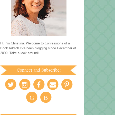
Hi, I'm Christina. Welcome to Confessions of a
Book Addict! I've been blogging since December of
2009. Take a look around!
Connect and Subscribe:
G
B