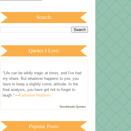
Search:
Quotes I Love:
“Life can be wildly tragic at times, and I've had
my share. But whatever happens to you, you
have to keep a slightly comic attitude. In the
final analysis, you have got not to forget to
laugh.” —
Katharine Hepburn
Goodreads Quotes
Popular Posts: