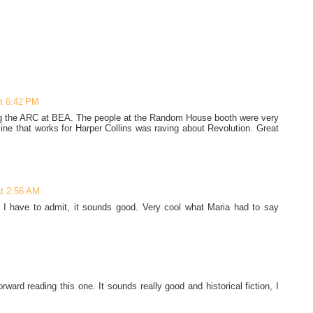
at 6:42 PM
ting the ARC at BEA. The people at the Random House booth were very
ine that works for Harper Collins was raving about Revolution. Great
at 2:56 AM
k! I have to admit, it sounds good. Very cool what Maria had to say
ward reading this one. It sounds really good and historical fiction, I