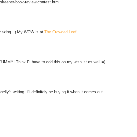
skeeper-book-review-contest.html
amazing. :) My WOW is at
The Crowded Leaf.
YUMMY! Think I'll have to add this on my wishlist as well =)
nelly's writing. I'll definitely be buying it when it comes out.