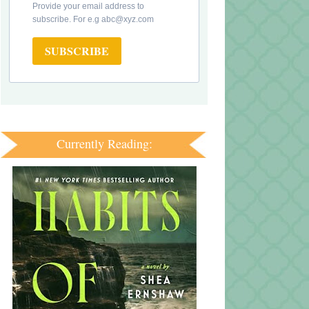
Provide your email address to
subscribe. For e.g abc@xyz.com
SUBSCRIBE
Currently Reading: