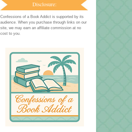
Disclosure:
Confessions of a Book Addict is supported by its
audience. When you purchase through links on our
site, we may earn an affiliate commission at no
cost to you.