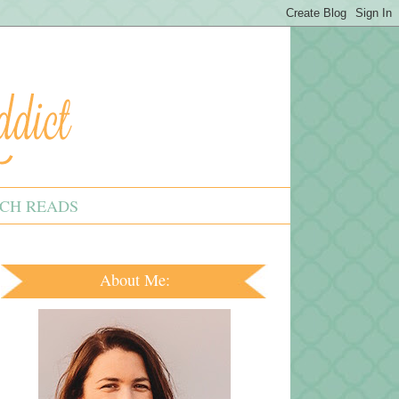
CH READS
About Me: