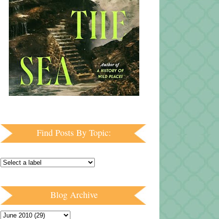
Find Posts By Topic:
Blog Archive