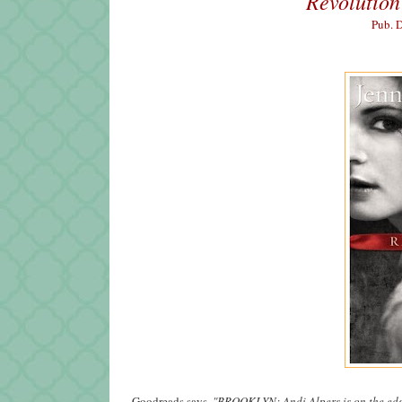
Revolution
Pub. 
Goodreads says,
"
BROOKLYN: Andi Alpers is on the edge.