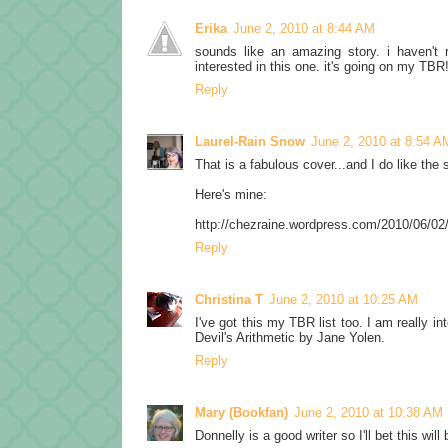
Erika
June 2, 2010 at 8:44 AM
sounds like an amazing story. i haven't 
interested in this one. it's going on my TBR
Reply
Laurel-Rain Snow
June 2, 2010 at 8:54 A
That is a fabulous cover...and I do like the 
Here's mine:
http://chezraine.wordpress.com/2010/06/02
Reply
Christina T
June 2, 2010 at 10:25 AM
I've got this my TBR list too. I am really in
Devil's Arithmetic by Jane Yolen.
Reply
Mary (Bookfan)
June 2, 2010 at 10:38 AM
Donnelly is a good writer so I'll bet this will