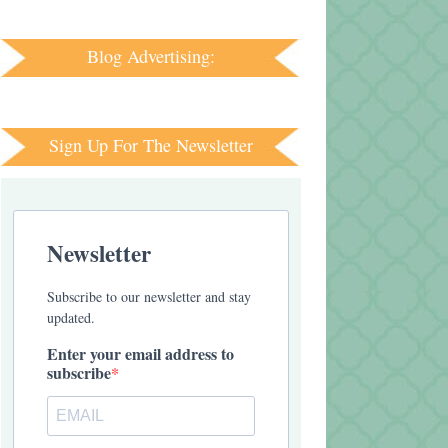
Blog Advertising:
Sign Up For The Newsletter
Newsletter
Subscribe to our newsletter and stay
updated.
Enter your email address to
subscribe