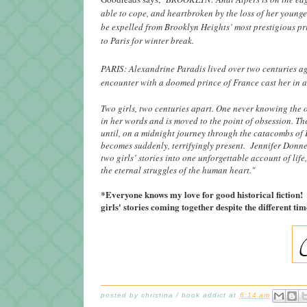
able to cope, and heartbroken by the loss of her younge
be expelled from Brooklyn Heights’ most prestigious p
to Paris for winter break.
PARIS: Alexandrine Paradis lived over two centuries ag
encounter with a doomed prince of France cast her in 
Two girls, two centuries apart. One never knowing the 
in her words and is moved to the point of obsession. Th
until, on a midnight journey through the catacombs of 
becomes suddenly, terrifyingly present. Jennifer Donne
two girls’ stories into one unforgettable account of lif
the eternal struggles of the human heart."
*Everyone knows my love for good historical fiction! I
girls' stories coming together despite the different 
posted by
christina / book addict
at
6:14 am