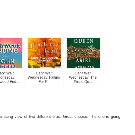
an't Wait
Can't Wait
Can't Wait
dnesday:
Wednesday: Falling
Wednesday: The
wood End...
For P...
Pirate Qu...
ernating view of two different eras. Great choose. The one is going