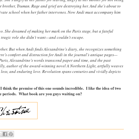
r brother, Truman. Rage and grief are destroying her. And she’s about to
rivate school when her father intervenes. Now Andi must accompany him
o. She dreamed of making her mark on the Paris stage, but a fateful
a tragic role she didn’t want—and couldn’t escape.
other. But when Andi finds Alexandrine’s diary, she recognizes something
ere’s comfort and distraction for Andi in the journal’s antique pages—
Paris, Alexandrine’s words transcend paper and time, and the past
lly, author of the award-winning novel A Northern Light, artfully weaves
e, loss, and enduring love. Revolution spans centuries and vividly depicts
 think the premise of this one sounds incredible. I like the idea of two
time periods. What book are you guys waiting on?