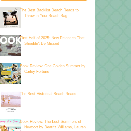
The Best Backlist Beach Reads to
Throw in Your Beach Bag
First Half of 2025: New Releases That
Shouldn't Be Missed
Book Review: One Golden Summer by
Carley Fortune
The Best Historical Beach Reads
Book Review: The Lost Summers of
Newport by Beatriz Williams, Lauren