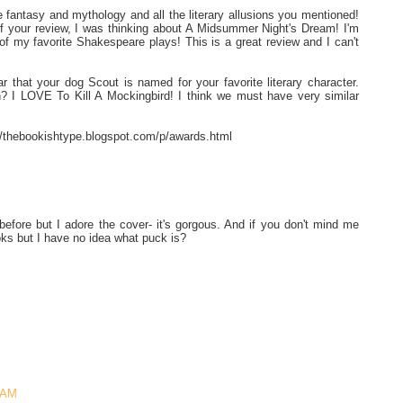
 fantasy and mythology and all the literary allusions you mentioned!
f your review, I was thinking about A Midsummer Night's Dream! I'm
e of my favorite Shakespeare plays! This is a great review and I can't
r that your dog Scout is named for your favorite literary character.
 I LOVE To Kill A Mockingbird! I think we must have very similar
://thebookishtype.blogspot.com/p/awards.html
efore but I adore the cover- it's gorgous. And if you don't mind me
oks but I have no idea what puck is?
3 AM