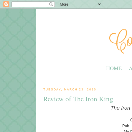
HOME
TUESDAY, MARCH 23, 2010
Review of The Iron King
The Iron
Pub. 
My R