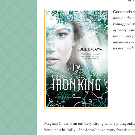
Goodreads 
now, on the e
kidnapped, M
of Faery, whe
the summer fa
unknown enemy
let her touch 
Meghan Chase is an unlikely, strong female protagonist
her to be a hillbilly. She doesn't have many friends othe