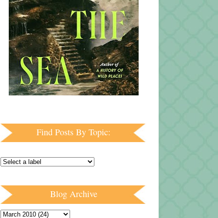
Find Posts By Topic:
Blog Archive