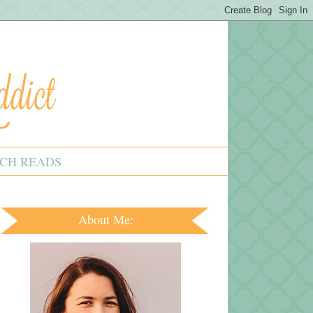
CH READS
About Me: