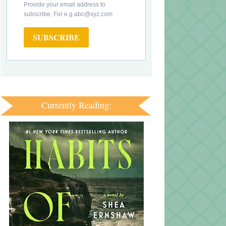
Provide your email address to
subscribe. For e.g abc@xyz.com
SUBSCRIBE
Currently Reading: