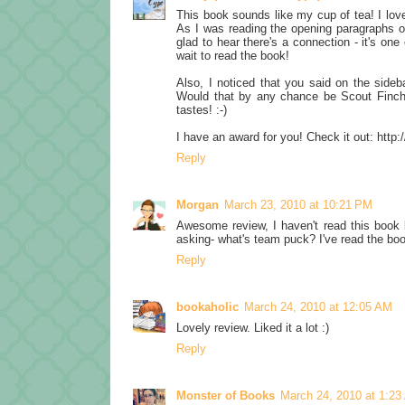
This book sounds like my cup of tea! I love
As I was reading the opening paragraphs o
glad to hear there's a connection - it's on
wait to read the book!
Also, I noticed that you said on the sideba
Would that by any chance be Scout Finch?
tastes! :-)
I have an award for you! Check it out: http
Reply
Morgan
March 23, 2010 at 10:21 PM
Awesome review, I haven't read this book b
asking- what's team puck? I've read the bo
Reply
bookaholic
March 24, 2010 at 12:05 AM
Lovely review. Liked it a lot :)
Reply
Monster of Books
March 24, 2010 at 1:2