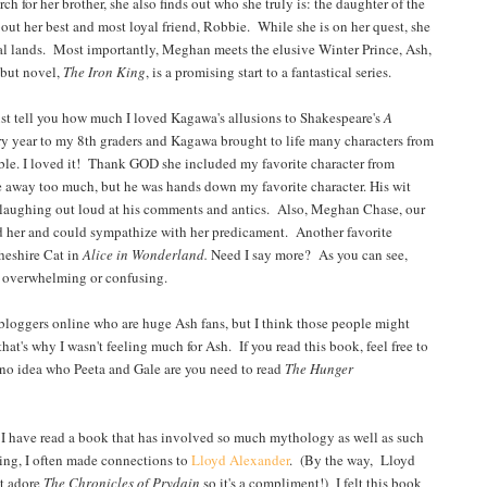
for her brother, she also finds out who she truly is: the daughter of the
ut her best and most loyal friend, Robbie. While she is on her quest, she
nal lands. Most importantly, Meghan meets the elusive Winter Prince, Ash,
ebut novel,
The Iron King
, is a promising start to a fantastical series.
ust tell you how much I loved Kagawa's allusions to Shakespeare's
A
ry year to my 8th graders and Kagawa brought to life many characters from
evable. I loved it! Thank GOD she included my favorite character from
ive away too much, but he was hands down my favorite character. His wit
f laughing out loud at his comments and antics. Also, Meghan Chase, our
oyed her and could sympathize with her predicament. Another favorite
heshire Cat in
Alice in Wonderland.
Need I say more? As you can see,
be overwhelming or confusing.
loggers online who are huge Ash fans, but I think those people might
at's why I wasn't feeling much for Ash. If you read this book, feel free to
e no idea who Peeta and Gale are you need to read
The
Hunger
y I have read a book that has involved so much mythology as well as such
ding, I often made connections to
Lloyd Alexander
. (By the way, Lloyd
t adore
The Chronicles of Prydain
so it's a compliment!) I felt this book