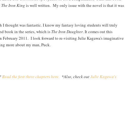
t
The Iron King
is well written. My only issue with the novel is that it was
h I thought was fantastic. I know my fantasy loving students will truly
nd book in the series, which is
The Iron Daughter
. It comes out this
in February 2011. I look forward to re-visiting Julie Kagawa's imaginative
ading more about my man, Puck.
y?
Read the first three chapters here.
*Also, check out
Julie Kagawa's