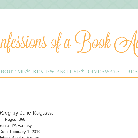
ABOUT ME
REVIEW ARCHIVE
GIVEAWAYS
BEA
 King
by Julie Kagawa
Pages: 368
Genre: YA Fantasy
Date: February 1, 2010
ating: 4 out of 5 stars