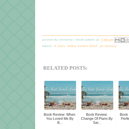
posted by
christina / book addict
at
7:46 pm
labels:
4 stars
,
debut author 2010
,
ya fantasy
RELATED POSTS:
Book Review: When
Book Review:
Book 
You Loved Me By
Change Of Plans By
Perf
B...
Sar...