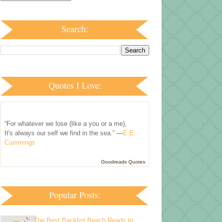
Search:
Quotes I Love:
“For whatever we lose (like a you or a me),
It's always our self we find in the sea.” —
E.E.
Cummings
Goodreads Quotes
Popular Posts:
The Best Backlist Beach Reads to