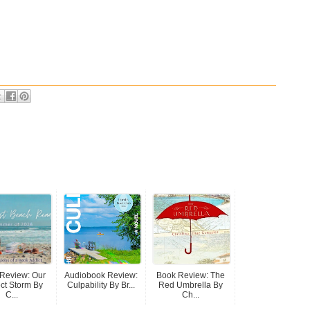
Review: Our
Audiobook Review:
Book Review: The
ect Storm By
Culpability By Br...
Red Umbrella By
C...
Ch...