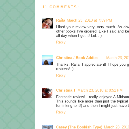
11 COMMENTS:
Raíla
March 23, 2010 at 7:59 PM
Liked your review very, very much. As alway
other books I've ordered. Like I said and kee
all day when I get it! Lol. :-)
Reply
Christina / Book Addict
March 23, 20
Thanks, Raila. I appreciate it! I hope you 
reviews! :)
Reply
Christina T
March 23, 2010 at 8:51 PM
Fantastic review! I really enjoyed A Midsu
This sounds like more than just the typica
for linking to it!) and then I might just have 
Reply
Casey (The Bookish Type)
March 23, 201