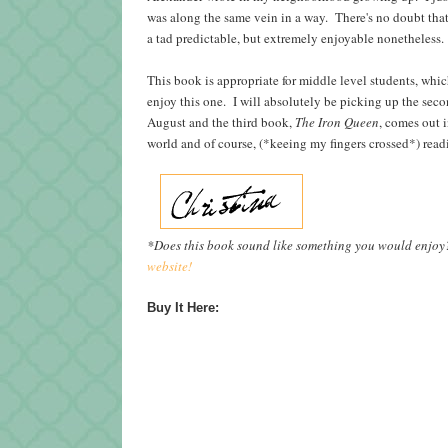
was along the same vein in a way. There's no doubt tha
a tad predictable, but extremely enjoyable nonetheless.
This book is appropriate for middle level students, whic
enjoy this one. I will absolutely be picking up the seco
August and the third book,
The Iron Queen
, comes out 
world and of course, (*keeing my fingers crossed*) re
*Does this book sound like something you would enjo
website!
Buy It Here: