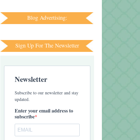
Blog Advertising:
Sign Up For The Newsletter
Newsletter
Subscribe to our newsletter and stay
updated.
Enter your email address to
subscribe