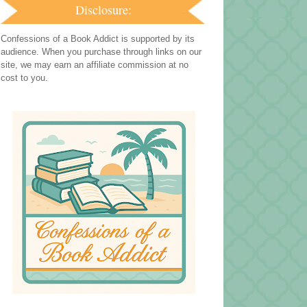
Disclosure:
Confessions of a Book Addict is supported by its
audience. When you purchase through links on our
site, we may earn an affiliate commission at no
cost to you.