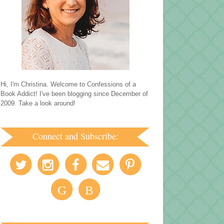
Hi, I'm Christina. Welcome to Confessions of a
Book Addict! I've been blogging since December of
2009. Take a look around!
Connect and Subscribe:
G
B