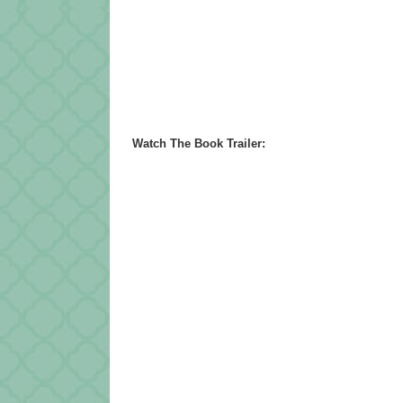
Watch The Book Trailer: