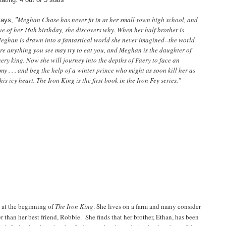
Meghan Chase has never fit in at her small-town high school, and
says,
"
ve of her 16th birthday, she discovers why. When her half brother is
eghan is drawn into a fantastical world she never imagined--the world
re anything you see may try to eat you, and Meghan is the daughter of
ery king. Now she will journey into the depths of Faery to face an
 . . . and beg the help of a winter prince who might as soon kill her as
his icy heart. The Iron King is the first book in the Iron Fey series."
 at the beginning of
The Iron King
. She lives on a farm and many consider
r than her best friend, Robbie. She finds that her brother, Ethan, has been