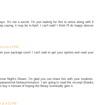
s. It's not a secret. I'm just waiting for this to arrive along with 5
p saying, it may be in April. I can't wait! I think I'll do happy dances
10 at 8:13 PM
get your package soon! I can't wait to get your opinion and read your
mmer Night's Dream. I'm glad you can share this with your students.
l paranormal fantasy/romance. I am going to read the excerpt (thanks
to buy it instead of hoping the library eventually gets it.
0 at 9:31 PM