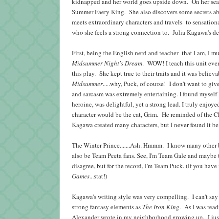
kidnapped and her world goes upside down. On her search 
Summer Faery King. She also discovers some secrets abo
meets extraordinary characters and travels to sensatio
who she feels a strong connection to. Julia Kagawa's d
First, being the English nerd and teacher
that I am, I m
Midsummer Night's Dream
. WOW! I teach this unit eve
this play. She kept true to their traits and it was beli
Midsummer
.....why, Puck, of course! I don't want to g
and sarcasm was extremely entertaining. I found mysel
heroine, was delightful, yet a strong lead. I truly enj
character would be the cat, Grim. He reminded of the C
Kagawa created many characters, but I never found it 
The Winter Prince.......Ash. Hmmm. I know many other b
also be Team Peeta fans. See, I'm Team Gale and maybe th
disagree, but for the record, I'm Team Puck. (If you hav
Games
...stat!)
Kagawa's writing style was very compelling. I can't sa
strong fantasy elements as
The Iron King
. As I was rea
Alexander wrote in my neighborhood growing up. I jus