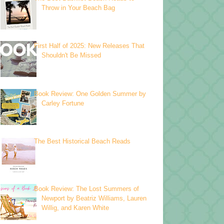
Throw in Your Beach Bag
First Half of 2025: New Releases That
Shouldn't Be Missed
Book Review: One Golden Summer by
Carley Fortune
The Best Historical Beach Reads
Book Review: The Lost Summers of
Newport by Beatriz Williams, Lauren
Willig, and Karen White