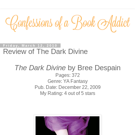
Friday, March 12, 2010
Review of The Dark Divine
The Dark Divine
by Bree Despain
Pages: 372
Genre: YA Fantasy
Pub. Date: December 22, 2009
My Rating: 4 out of 5 stars