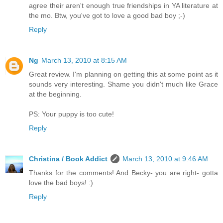
agree their aren't enough true friendships in YA literature at
the mo. Btw, you've got to love a good bad boy ;-)
Reply
Ng
March 13, 2010 at 8:15 AM
Great review. I'm planning on getting this at some point as it
sounds very interesting. Shame you didn't much like Grace
at the beginning.
PS: Your puppy is too cute!
Reply
Christina / Book Addict
March 13, 2010 at 9:46 AM
Thanks for the comments! And Becky- you are right- gotta
love the bad boys! :)
Reply