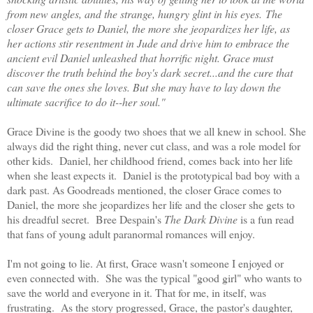
from new angles, and the strange, hungry glint in his eyes. The
closer Grace gets to Daniel, the more she jeopardizes her life, as
her actions stir resentment in Jude and drive him to embrace the
ancient evil Daniel unleashed that horrific night. Grace must
discover the truth behind the boy's dark secret...and the cure that
can save the ones she loves. But she may have to lay down the
ultimate sacrifice to do it--her soul."
Grace Divine is the goody two shoes that we all knew in school. She
always did the right thing, never cut class, and was a role model for
other kids. Daniel, her childhood friend, comes back into her life
when she least expects it. Daniel is the prototypical bad boy with a
dark past. As Goodreads mentioned, the closer Grace comes to
Daniel, the more she jeopardizes her life and the closer she gets to
his dreadful secret. Bree Despain's
The Dark Divine
is a fun read
that fans of young adult paranormal romances will enjoy.
I'm not going to lie. At first, Grace wasn't someone I enjoyed or
even connected with. She was the typical "good girl" who wants to
save the world and everyone in it. That for me, in itself, was
frustrating. As the story progressed, Grace, the pastor's daughter,