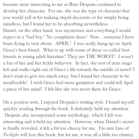
became more interesting to me as Bree Despain continued to
develop her character. For me, she was the type of character that
you would yell at for making stupid decisions or for simply being
mindless, but I found her to be absorbing nevertheless.
Daniel, on the other hand, was mysterious and everything I would
expect in a "bad boy." No complaints there! Now....someone I have
been dying to vent about: APRIL! I was really hung up on April,
Grace's best friend. What is up with some of these so-called best
friends in young adult literature? They are THE WORST! I wasn't
a fan of her and her fickle behavior. In fact, she sort of exits stage
left and walks right out of Grace's life towards the middle of novel! I
don't want to give too much away, but I found her character to be
insufferable! I wish Grace had more gumption and could tell April
a piece of her mind! I felt like she was never there for Grace.
On a positive note, I enjoyed Despain's writing style. I found myself
quickly reading through the book. It definitely held my attention.
Despain also incorporated some mythology, which I felt was
interesting and it held my attention. However, when Daniel's secret
is finally revealed, it felt a bit too cheesy for me. I'm sure fans of
Twilight
will love this book, but for me, it was all a little too chintzy