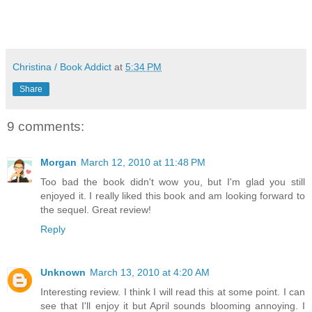
Christina / Book Addict
at
5:34 PM
Share
9 comments:
Morgan
March 12, 2010 at 11:48 PM
Too bad the book didn't wow you, but I'm glad you still
enjoyed it. I really liked this book and am looking forward to
the sequel. Great review!
Reply
Unknown
March 13, 2010 at 4:20 AM
Interesting review. I think I will read this at some point. I can
see that I'll enjoy it but April sounds blooming annoying. I