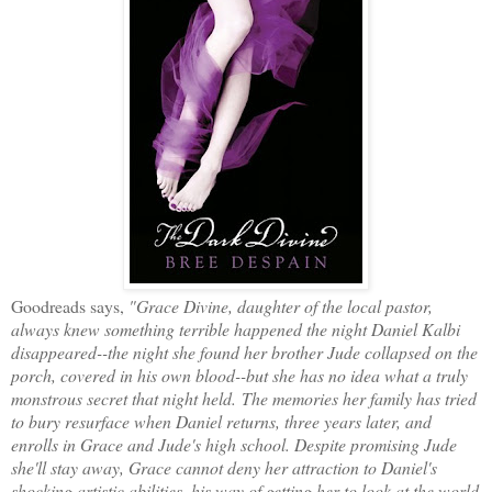
Goodreads says,
"Grace Divine, daughter of the local pastor,
always knew something terrible happened the night Daniel Kalbi
disappeared--the night she found her brother Jude collapsed on the
porch, covered in his own blood--but she has no idea what a truly
monstrous secret that night held. The memories her family has tried
to bury resurface when Daniel returns, three years later, and
enrolls in Grace and Jude's high school. Despite promising Jude
she'll stay away, Grace cannot deny her attraction to Daniel's
shocking artistic abilities, his way of getting her to look at the world