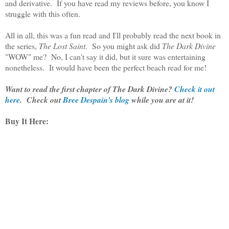
and derivative. If you have read my reviews before, you know I
struggle with this often.
All in all, this was a fun read and I'll probably read the next book in
the series,
The Lost Saint
. So you might ask did
The Dark Divine
"WOW" me? No, I can't say it did, but it sure was entertaining
nonetheless. It would have been the perfect beach read for me!
Want to read the first chapter of The Dark Divine?
Check it out
here
. Check out
Bree Despain's blog
while you are at it!
Buy It Here: