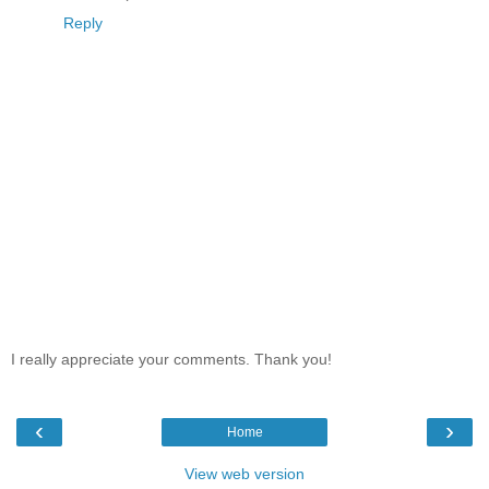
Reply
I really appreciate your comments. Thank you!
‹
›
Home
View web version