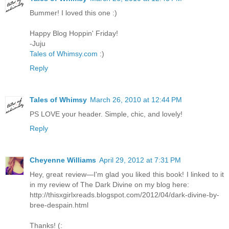
Bummer! I loved this one :)
Happy Blog Hoppin' Friday!
-Juju
Tales of Whimsy.com
:)
Reply
Tales of Whimsy
March 26, 2010 at 12:44 PM
PS LOVE your header. Simple, chic, and lovely!
Reply
Cheyenne Williams
April 29, 2012 at 7:31 PM
Hey, great review—I'm glad you liked this book! I linked to it
in my review of The Dark Divine on my blog here:
http://thisxgirlxreads.blogspot.com/2012/04/dark-divine-by-
bree-despain.html
Thanks! (: