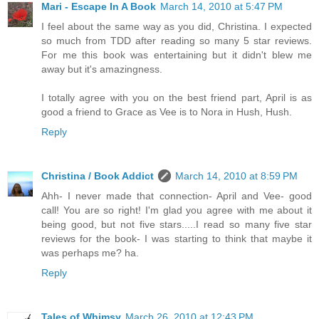
Mari - Escape In A Book
March 14, 2010 at 5:47 PM
I feel about the same way as you did, Christina. I expected
so much from TDD after reading so many 5 star reviews.
For me this book was entertaining but it didn't blew me
away but it's amazingness.
I totally agree with you on the best friend part, April is as
good a friend to Grace as Vee is to Nora in Hush, Hush.
Reply
Christina / Book Addict
March 14, 2010 at 8:59 PM
Ahh- I never made that connection- April and Vee- good
call! You are so right! I'm glad you agree with me about it
being good, but not five stars.....I read so many five star
reviews for the book- I was starting to think that maybe it
was perhaps me? ha.
Reply
Tales of Whimsy
March 26, 2010 at 12:43 PM