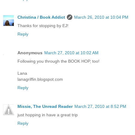
Christina / Book Addict
March 26, 2010 at 10:04 PM
Thanks for stopping by EJ!
Reply
Anonymous
March 27, 2010 at 10:02 AM
Following you through the BOOK HOP, too!
Lana
lanagriffin.blogspot.com
Reply
Missie, The Unread Reader
March 27, 2010 at 8:52 PM
just hopping in have a great trip
Reply