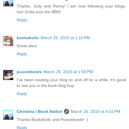
Thanks, Jody and Penny! I am now following your blogs,
too! Gotta love the BBH!
Reply
bookaholic
March 26, 2010 at 1:15 PM
Great idea!
Reply
pussreboots
March 26, 2010 at 1:59 PM
I've been reading your blog on and off for a while. It's good
to see you in the book blog hop.
Reply
Christina / Book Addict
March 26, 2010 at 4:01 PM
Thanks Bookaholic and Pussreboots! :)
Reply