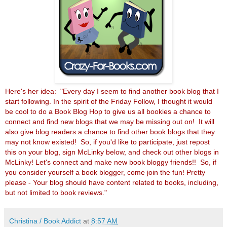
Here's her idea: "Every day I seem to find another book blog that I
start following. In the spirit of the Friday Follow, I thought it would
be cool to do a Book Blog Hop to give us all bookies a chance to
connect and find new blogs that we may be missing out on! It will
also give blog readers a chance to find other book blogs that they
may not know existed! So, if you'd like to participate, just repost
this on your blog, sign McLinky below, and check out other blogs in
McLinky! Let's connect and make new book bloggy friends!! So, if
you consider yourself a book blogger, come join the fun! Pretty
please - Your blog should have content related to books, including,
but not limited to book reviews."
Christina / Book Addict
at
8:57 AM