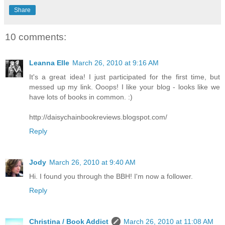
Share
10 comments:
Leanna Elle
March 26, 2010 at 9:16 AM
It's a great idea! I just participated for the first time, but
messed up my link. Ooops! I like your blog - looks like we
have lots of books in common. :)
http://daisychainbookreviews.blogspot.com/
Reply
Jody
March 26, 2010 at 9:40 AM
Hi. I found you through the BBH! I'm now a follower.
Reply
Christina / Book Addict
March 26, 2010 at 11:08 AM