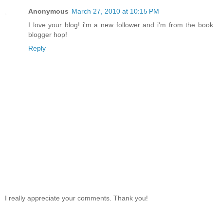
Anonymous
March 27, 2010 at 10:15 PM
I love your blog! i'm a new follower and i'm from the book
blogger hop!
Reply
I really appreciate your comments. Thank you!