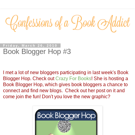
Friday, March 26, 2010
Book Blogger Hop #3
I met a lot of new bloggers participating in last week's Book
Blogger Hop. Check out
Crazy For Books
! She is hosting a
Book Blogger Hop, which gives book bloggers a chance to
connect and find new blogs. Check out her post on it and
come join the fun! Don't you love the new graphic?